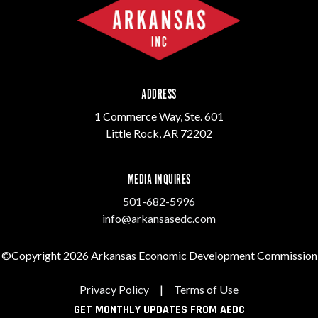
ADDRESS
1 Commerce Way, Ste. 601
Little Rock, AR 72202
MEDIA INQUIRES
501-682-5996
info@arkansasedc.com
©Copyright 2026 Arkansas Economic Development Commission
Privacy Policy
|
Terms of Use
GET MONTHLY UPDATES FROM AEDC