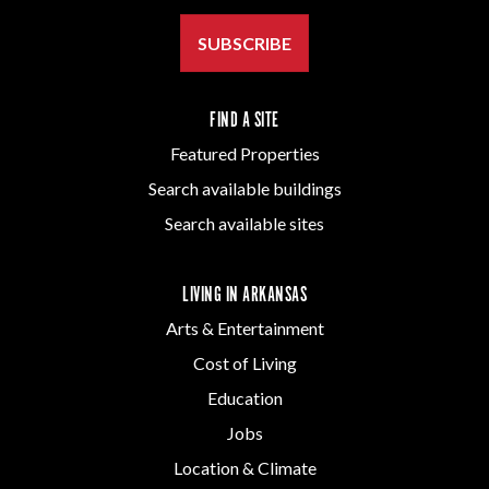
SUBSCRIBE
FIND A SITE
Featured Properties
Search available buildings
Search available sites
LIVING IN ARKANSAS
Arts & Entertainment
Cost of Living
Education
Jobs
Location & Climate