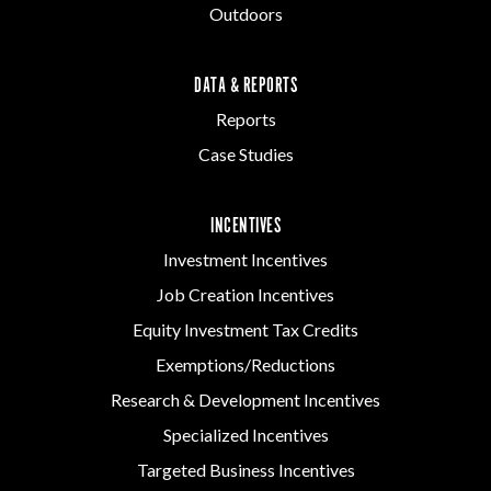
Outdoors
DATA & REPORTS
Reports
Case Studies
INCENTIVES
Investment Incentives
Job Creation Incentives
Equity Investment Tax Credits
Exemptions/Reductions
Research & Development Incentives
Specialized Incentives
Targeted Business Incentives