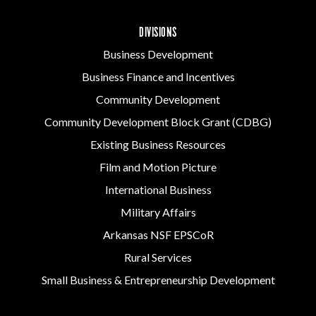
DIVISIONS
Business Development
Business Finance and Incentives
Community Development
Community Development Block Grant (CDBG)
Existing Business Resources
Film and Motion Picture
International Business
Military Affairs
Arkansas NSF EPSCoR
Rural Services
Small Business & Entrepreneurship Development