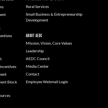
Rural Services
ns
Small Business & Entrepreneurship
ment
Development
s
ABOUT AEDC
centives
Mission, Vision, Core Values
Leadership
AEDC Council
t
Media Center
Incentives
Contact
ment
Employee Webmail Login
ent Block
sources