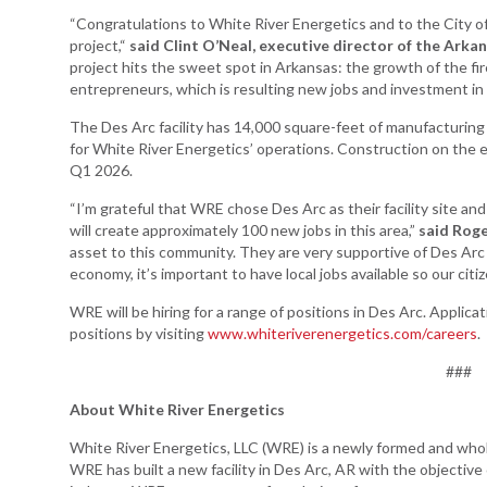
“Congratulations to White River Energetics and to the City 
Arkansas Rural
project,“
said Clint O’Neal, executive director of the Ar
Connect (ARC)
project hits the sweet spot in Arkansas: the growth of the fi
Program
entrepreneurs, which is resulting new jobs and investment in 
Community
The Des Arc facility has 14,000 square-feet of manufacturing
Development Block
for White River Energetics’ operations. Construction on the
Grant (CDBG)
Q1 2026.
Arkansas EDA
“I’m grateful that WRE chose Des Arc as their facility site a
Statewide Planning
will create approximately 100 new jobs in this area,”
said Roge
Grant
asset to this community. They are very supportive of Des Arc a
Arkansas Site
economy, it’s important to have local jobs available so our cit
Development
WRE will be hiring for a range of positions in Des Arc. Applica
Program
positions by visiting
www.whiteriverenergetics.com/careers
.
Arkansas
###
Community
Assistance Grant
About White River Energetics
Program
White River Energetics, LLC (WRE) is a newly formed and who
WRE has built a new facility in Des Arc, AR with the objectiv