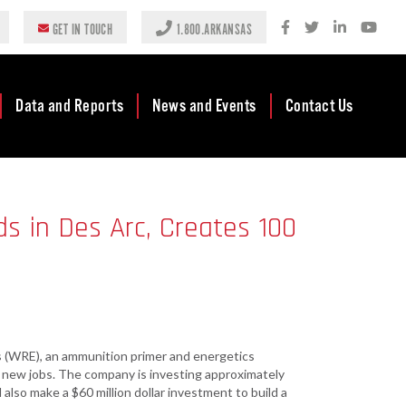
GET IN TOUCH
1.800.ARKANSAS
Data and Reports
News and Events
Contact Us
Case Studies
Newsroom
AEDC Leadership
Rankings &
Events
Business
s in Des Arc, Creates 100
Accolades
Development
Blog
Reports
Business Finance
Media Center
and Incentives
Rules
Videos
Community
Mission & Vision
Podcast
Development
 (WRE), an ammunition primer and energetics
Tax Structure
Community
Newsletters
00 new jobs. The company is investing approximately
Development Block
ll also make a $60 million dollar investment to build a
Grant (CDBG)