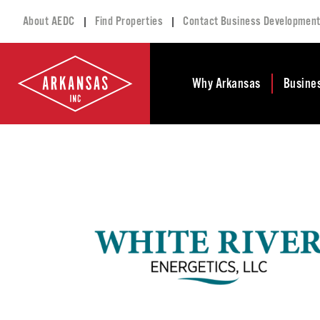
|
|
About AEDC
Find Properties
Contact Business Developmen
Why Arkansas
Busine
Business Climate
Busi
Deve
Doing Business in
Arkansas
Conta
Financial Stability
Incen
Tax Structure
Work
Meet the Governor
Prope
Economic
Busi
Development
Legislation
Exist
Incentives
Progr