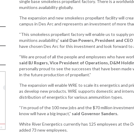
Development
single base smokeless propellant factory. There is a worldwid
Business Enterprise
munitions availability globally.
national
Key Industries
Directory
ness Resources
The expansion and new smokeless propellant facility will crea
Newsroom
Opportunity Zones
campus in Des Arc and represents an investment of more than
cts
 Trade Center
Natural State
“This smokeless propellant factory will enable us to supply pr
Initiative Economic
munitions availability,”
said Dan Powers, President and CEO
national
Opportunity Zones
have chosen Des Arc for this investment and look forward to a
ness Resources
Financing Resources
“We are proud of all the people and employees who have work
l Business &
said BJ Rogers, Vice President of Operations, D&M Holdin
Community
preneurship
personally proud to see the successes that have been made w
Development Block
lopment
in the future production of propellant.”
Grant
 and Motion
Community
The expansion will enable WRE to scale its energetics and p
re
Development Block
as develop new products. WRE supports domestic and interna
Grant FAQ
distribution of energetics for various ammunition types.
nsas NSF
CoR
“I’m proud of the 100 new jobs and the $70 million investment
Rural Services
know will have a big impact,”
said Governor Sanders.
facturing
Arkansas Community
tions
Assistance Grant
White River Energetics currently has 125 employees at the Des
Program
added 73 new employees.