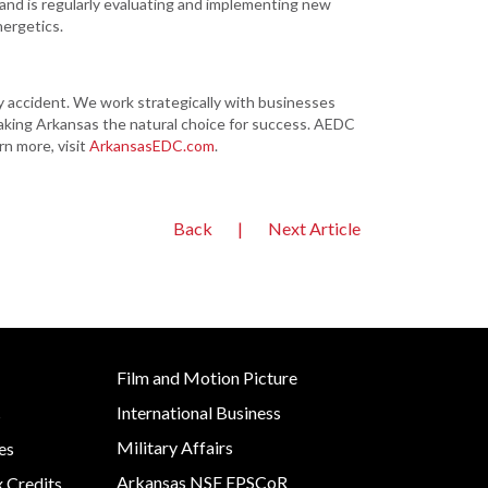
and is regularly evaluating and implementing new
nergetics.
ccident. We work strategically with businesses
aking Arkansas the natural choice for success. AEDC
rn more, visit
ArkansasEDC.com
.
Back
|
Next Article
Film and Motion Picture
International Business
s
Military Affairs
es
Arkansas NSF EPSCoR
x Credits