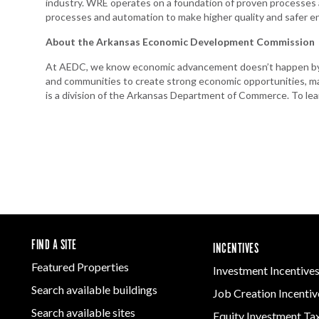
industry. WRE operates on a foundation of proven processes 
processes and automation to make higher quality and safer e
About the Arkansas Economic Development Commission
At AEDC, we know economic advancement doesn’t happen by a
and communities to create strong economic opportunities, m
is a division of the Arkansas Department of Commerce. To lea
FIND A SITE
INCENTIVES
Featured Properties
Investment Incentive
Search available buildings
Job Creation Incentiv
Search available sites
Equity Investment Ta