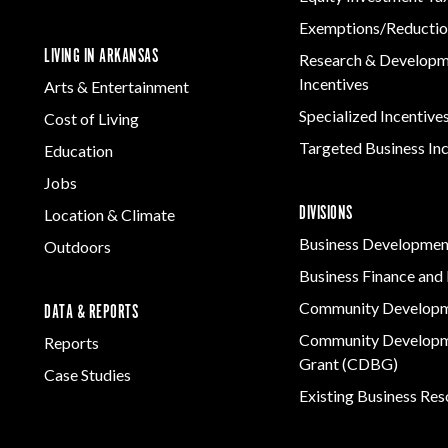
Exemptions/Reductio
LIVING IN ARKANSAS
Research & Develop
Incentives
Arts & Entertainment
Specialized Incentive
Cost of Living
Targeted Business In
Education
Jobs
DIVISIONS
Location & Climate
Business Developmen
Outdoors
Business Finance and 
Community Develop
DATA & REPORTS
Community Developm
Reports
Grant (CDBG)
Case Studies
Existing Business Re