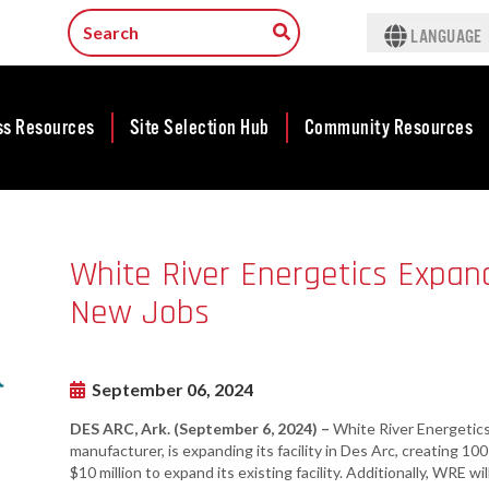
t
LANGUAGE
ss Resources
Site Selection Hub
Community Resources
ness
Featured Sites
Community
lopment
Development
Arkansas Site
White River Energetics Expand
cts
Community
Selection Center
Development Map
New Jobs
tives
Incentives
force
Competitive
Tax Structure
Communities
rty Search
Initiative - CCI
September 06, 2024
Infrastructure
ness Finance
Military Affairs
DES ARC, Ark. (September 6, 2024) –
White River Energetics
Workforce
ing Business
manufacturer, is expanding its facility in Des Arc, creating 1
Minority and
Contact Business
$10 million to expand its existing facility. Additionally, WRE wi
Women-Owned
ams & Training