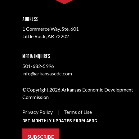
ADDRESS
1 Commerce Way, Ste. 601
Little Rock, AR 72202
MEDIA INQUIRES
501-682-5996
info@arkansasedc.com
©Copyright 2026 Arkansas Economic Development
Commission
Privacy Policy
|
Terms of Use
GET MONTHLY UPDATES FROM AEDC
SUBSCRIBE