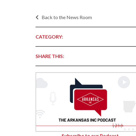
Contact Business
Development
Inter
Busi
Back to the News Room
Workforce
Conta
Infrastructure
World
CATEGORY:
Rankings &
Inter
Accolades
Busi
SHARE THIS:
Rankings
Smal
Case Studies
Entre
Deve
Life in The Natural
State
Film
Pictu
Key Industries
Arka
Aerospace & Defense
EPS
Corporate Services
Manu
Firearms & Ammunition
Solu
Food & Beverage
Subscribe to our Podcast