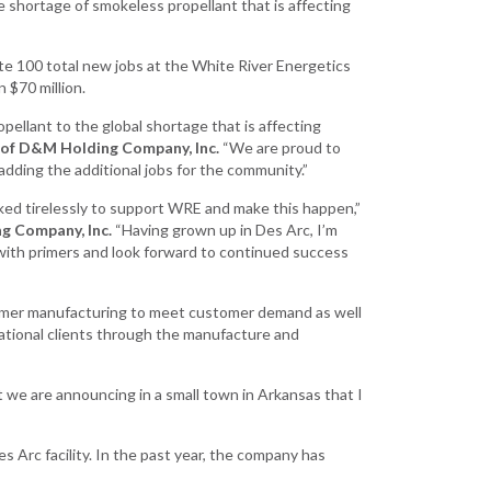
e shortage of smokeless propellant that is affecting
Existing Business
te 100 total new jobs at the White River Energetics
Film & Motion
 $70 million.
Picture
opellant to the global shortage that is affecting
Informatics
 of D&M Holding Company, Inc.
“We are proud to
International
dding the additional jobs for the community.”
Business
ed tirelessly to support WRE and make this happen,”
Manufacturing
g Company, Inc.
“Having grown up in Des Arc, I’m
Solutions
ith primers and look forward to continued success
Marketing and
Communications
rimer manufacturing to meet customer demand as well
tional clients through the manufacture and
Arkansas NSF
EPSCoR
 we are announcing in a small town in Arkansas that I
Rural Services
Small Business &
 Arc facility. In the past year, the company has
Entrepreneurship