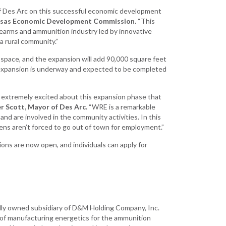
Development
of Des Arc on this successful economic development
Strategic Initiatives
kansas Economic Development Commission.
“This
rearms and ammunition industry led by innovative
a rural community.”
 space, and the expansion will add 90,000 square feet
 expansion is underway and expected to be completed
nd extremely excited about this expansion phase that
r Scott, Mayor of Des Arc.
“WRE is a remarkable
nd are involved in the community activities. In this
izens aren’t forced to go out of town for employment.”
tions are now open, and individuals can apply for
lly owned subsidiary of D&M Holding Company, Inc.
e of manufacturing energetics for the ammunition