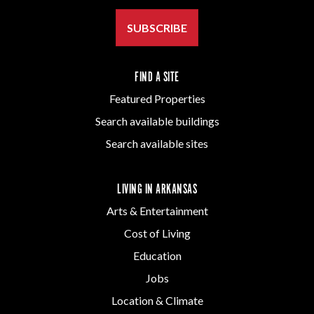
SUBSCRIBE
FIND A SITE
Featured Properties
Search available buildings
Search available sites
LIVING IN ARKANSAS
Arts & Entertainment
Cost of Living
Education
Jobs
Location & Climate