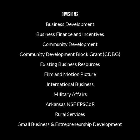
DIVISIONS
Business Development
Business Finance and Incentives
Community Development
Community Development Block Grant (CDBG)
Existing Business Resources
Film and Motion Picture
International Business
Military Affairs
Arkansas NSF EPSCoR
Rural Services
Small Business & Entrepreneurship Development