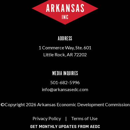
ADDRESS
1 Commerce Way, Ste. 601
Little Rock, AR 72202
MEDIA INQUIRES
501-682-5996
info@arkansasedc.com
©Copyright 2026 Arkansas Economic Development Commission
Privacy Policy
|
Terms of Use
GET MONTHLY UPDATES FROM AEDC