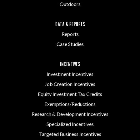
Outdoors
DATA & REPORTS
Reports
Case Studies
INCENTIVES
Investment Incentives
Job Creation Incentives
Equity Investment Tax Credits
Exemptions/Reductions
Research & Development Incentives
Specialized Incentives
Targeted Business Incentives