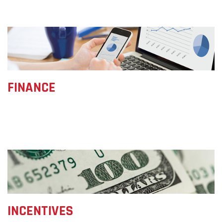
FINANCE
INCENTIVES