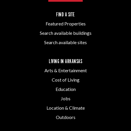
FIND A SITE
Featured Properties
Search available buildings
Search available sites
LIVING IN ARKANSAS
Arts & Entertainment
Cost of Living
Education
Jobs
Location & Climate
Outdoors