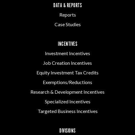
DATA & REPORTS
Reports
Case Studies
INCENTIVES
Investment Incentives
Job Creation Incentives
Equity Investment Tax Credits
Exemptions/Reductions
Research & Development Incentives
Specialized Incentives
Targeted Business Incentives
DIVISIONS