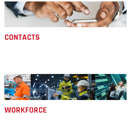
CONTACTS
WORKFORCE