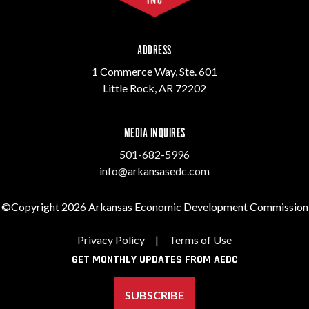
ADDRESS
1 Commerce Way, Ste. 601
Little Rock, AR 72202
MEDIA INQUIRES
501-682-5996
info@arkansasedc.com
©Copyright 2026 Arkansas Economic Development Commission
Privacy Policy
|
Terms of Use
GET MONTHLY UPDATES FROM AEDC
SUBSCRIBE