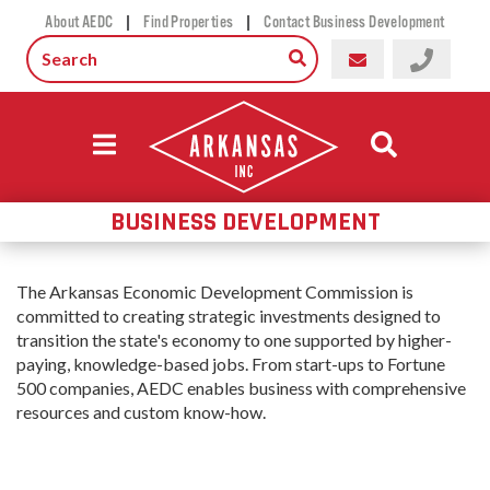
|
|
About AEDC
Find Properties
Contact Business Development
BUSINESS DEVELOPMENT
The Arkansas Economic Development Commission is
committed to creating strategic investments designed to
transition the state's economy to one supported by higher-
paying, knowledge-based jobs. From start-ups to Fortune
500 companies, AEDC enables business with comprehensive
resources and custom know-how.