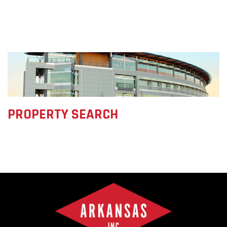
PROPERTY SEARCH