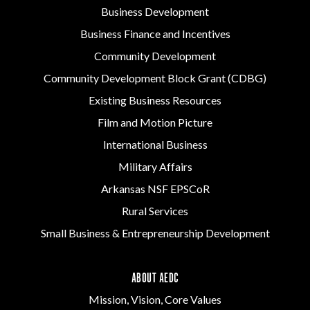
Business Development
Business Finance and Incentives
Community Development
Community Development Block Grant (CDBG)
Existing Business Resources
Film and Motion Picture
International Business
Military Affairs
Arkansas NSF EPSCoR
Rural Services
Small Business & Entrepreneurship Development
ABOUT AEDC
Mission, Vision, Core Values