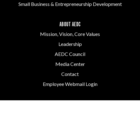
Small Business & Entrepreneurship Development
ABOUT AEDC
Mission, Vision, Core Values
Leadership
AEDC Council
Media Center
Contact
Employee Webmail Login