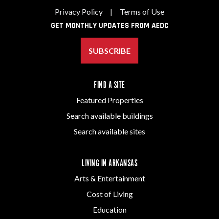
Privacy Policy
|
Terms of Use
GET MONTHLY UPDATES FROM AEDC
SUBSCRIBE
FIND A SITE
Featured Properties
Search available buildings
Search available sites
LIVING IN ARKANSAS
Arts & Entertainment
Cost of Living
Education