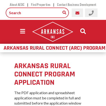
|
|
About AEDC
Find Properties
Contact Business Development
ARKANSAS RURAL CONNECT (ARC) PROGRAM
ARKANSAS RURAL
CONNECT PROGRAM
APPLICATION
The PDF application and spreadsheet
application must be completed in full and
submitted before the application window