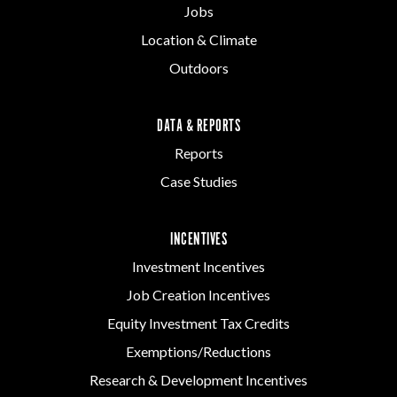
Jobs
Location & Climate
Outdoors
DATA & REPORTS
Reports
Case Studies
INCENTIVES
Investment Incentives
Job Creation Incentives
Equity Investment Tax Credits
Exemptions/Reductions
Research & Development Incentives