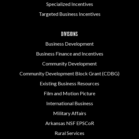
Specialized Incentives
Targeted Business Incentives
DIVISIONS
Business Development
Business Finance and Incentives
Community Development
Community Development Block Grant (CDBG)
Existing Business Resources
Film and Motion Picture
International Business
Military Affairs
Arkansas NSF EPSCoR
Rural Services