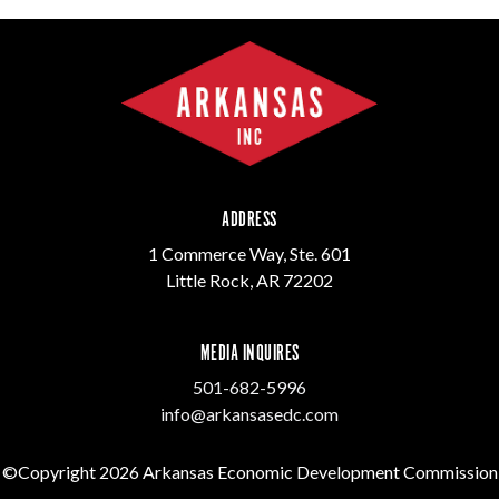
ADDRESS
1 Commerce Way, Ste. 601
Little Rock, AR 72202
MEDIA INQUIRES
501-682-5996
info@arkansasedc.com
©Copyright 2026 Arkansas Economic Development Commission