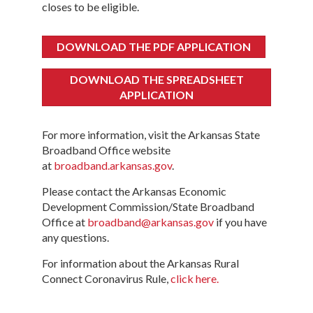
closes to be eligible.
DOWNLOAD THE PDF APPLICATION
DOWNLOAD THE SPREADSHEET
APPLICATION
For more information, visit the Arkansas State
Broadband Office website
at
broadband.arkansas.gov
.
Please contact the Arkansas Economic
Development Commission/State Broadband
Office at
broadband@arkansas.gov
if you have
any questions.
For information about the Arkansas Rural
Connect Coronavirus Rule,
click here.