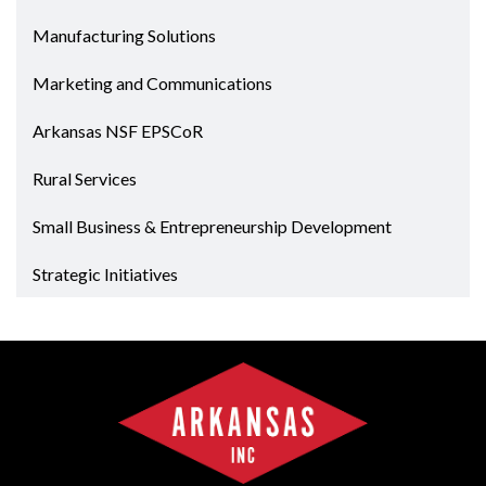
Manufacturing Solutions
Marketing and Communications
Arkansas NSF EPSCoR
Rural Services
Small Business & Entrepreneurship Development
Strategic Initiatives