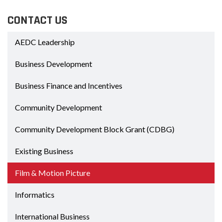
CONTACT US
AEDC Leadership
Business Development
Business Finance and Incentives
Community Development
Community Development Block Grant (CDBG)
Existing Business
Film & Motion Picture
Informatics
International Business