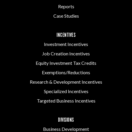
Reports
Case Studies
INCENTIVES
Investment Incentives
Job Creation Incentives
Equity Investment Tax Credits
Exemptions/Reductions
Research & Development Incentives
Specialized Incentives
Targeted Business Incentives
DIVISIONS
Business Development