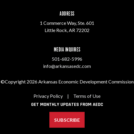
ADDRESS
1 Commerce Way, Ste. 601
Little Rock, AR 72202
MEDIA INQUIRES
501-682-5996
info@arkansasedc.com
©Copyright 2026 Arkansas Economic Development Commission
Privacy Policy
|
Terms of Use
GET MONTHLY UPDATES FROM AEDC
SUBSCRIBE