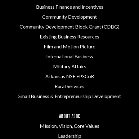
Business Finance and Incentives
Community Development
Community Development Block Grant (CDBG)
Existing Business Resources
Film and Motion Picture
International Business
Military Affairs
Arkansas NSF EPSCoR
Rural Services
Small Business & Entrepreneurship Development
ABOUT AEDC
Mission, Vision, Core Values
Leadership