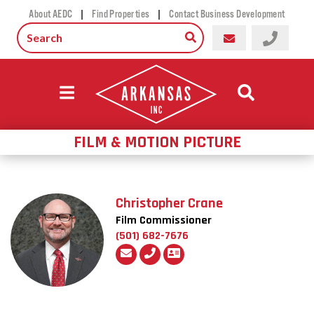
|
|
About AEDC
Find Properties
Contact Business Development
FILM & MOTION PICTURE
Christopher Crane
Film Commissioner
(501) 682-7676