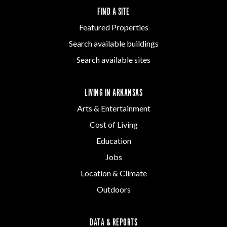
FIND A SITE
Featured Properties
Search available buildings
Search available sites
LIVING IN ARKANSAS
Arts & Entertainment
Cost of Living
Education
Jobs
Location & Climate
Outdoors
DATA & REPORTS