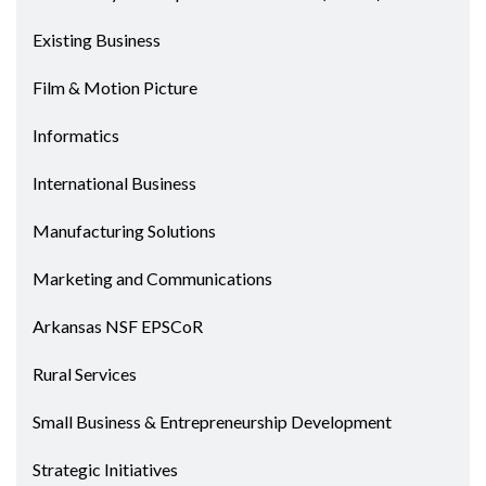
Existing Business
Film & Motion Picture
Informatics
International Business
Manufacturing Solutions
Marketing and Communications
Arkansas NSF EPSCoR
Rural Services
Small Business & Entrepreneurship Development
Strategic Initiatives