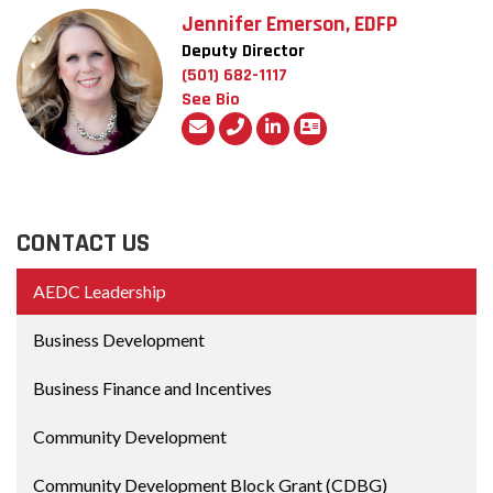
Jennifer Emerson, EDFP
Deputy Director
(501) 682-1117
See Bio
CONTACT US
AEDC Leadership
Business Development
Business Finance and Incentives
Community Development
Community Development Block Grant (CDBG)