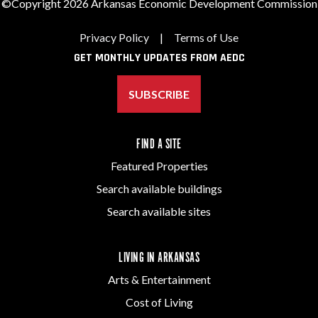
©Copyright 2026 Arkansas Economic Development Commission
Privacy Policy
|
Terms of Use
GET MONTHLY UPDATES FROM AEDC
SUBSCRIBE
FIND A SITE
Featured Properties
Search available buildings
Search available sites
LIVING IN ARKANSAS
Arts & Entertainment
Cost of Living