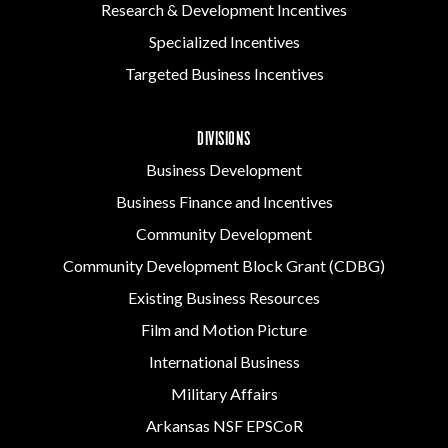
Research & Development Incentives
Specialized Incentives
Targeted Business Incentives
DIVISIONS
Business Development
Business Finance and Incentives
Community Development
Community Development Block Grant (CDBG)
Existing Business Resources
Film and Motion Picture
International Business
Military Affairs
Arkansas NSF EPSCoR