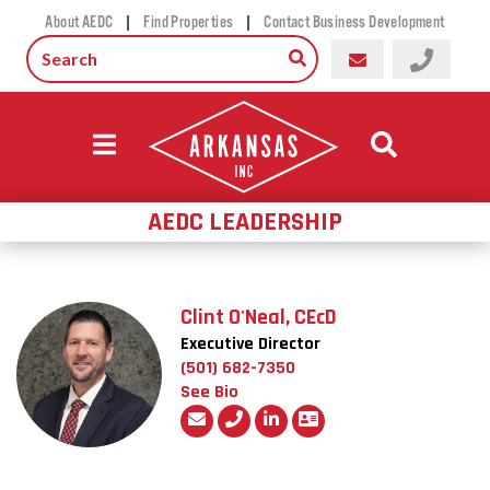
|
|
About AEDC
Find Properties
Contact Business Development
AEDC LEADERSHIP
Clint O'Neal, CEcD
Executive Director
(501) 682-7350
See Bio