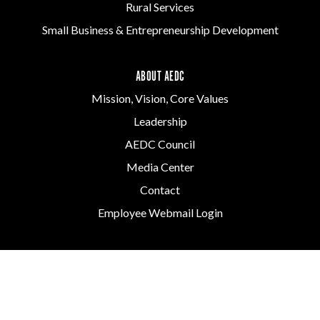
Rural Services
Small Business & Entrepreneurship Development
ABOUT AEDC
Mission, Vision, Core Values
Leadership
AEDC Council
Media Center
Contact
Employee Webmail Login