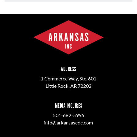
ADDRESS
1 Commerce Way, Ste. 601
Little Rock, AR 72202
MEDIA INQUIRES
501-682-5996
info@arkansasedc.com