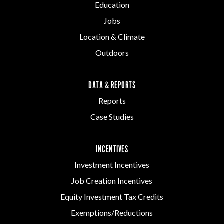
Education
Jobs
Location & Climate
Outdoors
DATA & REPORTS
Reports
Case Studies
INCENTIVES
Investment Incentives
Job Creation Incentives
Equity Investment Tax Credits
Exemptions/Reductions