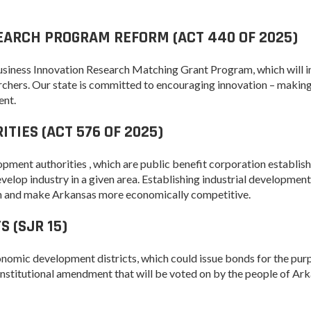
Arkansas Rural
EARCH PROGRAM REFORM (ACT 440 OF 2025)
Connect (ARC)
Program
Business Innovation Research Matching Grant Program, which will 
Community
chers. Our state is committed to encouraging innovation – making
Development Block
ent.
Grant (CDBG)
TIES (ACT 576 OF 2025)
Arkansas EDA
Statewide Planning
Grant
lopment authorities , which are public benefit corporation establis
lop industry in a given area. Establishing industrial development
Arkansas Site
tion and make Arkansas more economically competitive.
Development
Program
 (SJR 15)
Arkansas
Community
conomic development districts, which could issue bonds for the pur
Assistance Grant
 constitutional amendment that will be voted on by the people of Ark
Program