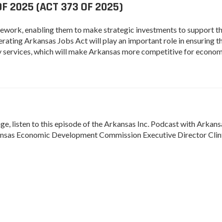
 2025 (ACT 373 OF 2025)
amework, enabling them to make strategic investments to support t
ating Arkansas Jobs Act will play an important role in ensuring t
lity services, which will make Arkansas more competitive for econo
, listen to this episode of the Arkansas Inc. Podcast with Arkans
sas Economic Development Commission Executive Director Clin