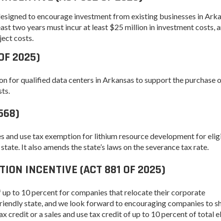
Women-Owned
ams & Training
Development
Business Enterprise
esigned to encourage investment from existing businesses in Arka
national
Key Industries
Directory
st two years must incur at least $25 million in investment costs, 
ness Resources
ject costs.
Newsroom
Opportunity Zones
cts
OF 2025)
 Trade Center
Natural State
Initiative Economic
on for qualified data centers in Arkansas to support the purchase 
national
Opportunity Zones
ness Resources
ts.
Financing Resources
l Business &
568)
Community
preneurship
Development Block
lopment
Grant
es and use tax exemption for lithium resource development for elig
 and Motion
Community
 state. It also amends the state’s laws on the severance tax rate.
re
Development Block
Grant FAQ
ON INCENTIVE (ACT 881 OF 2025)
nsas NSF
CoR
Rural Services
of up to 10 percent for companies that relocate their corporate
facturing
Arkansas Community
riendly state, and we look forward to encouraging companies to shi
tions
Assistance Grant
 credit or a sales and use tax credit of up to 10 percent of total e
Program