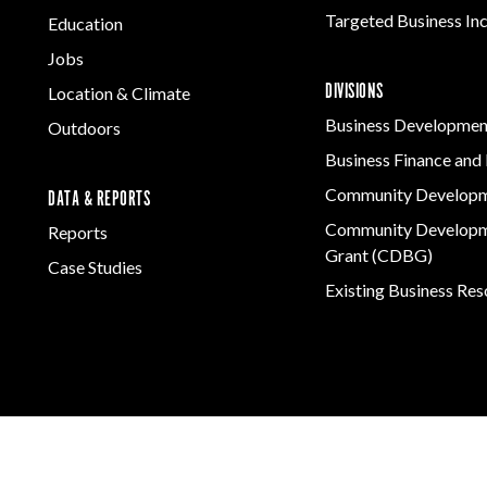
Targeted Business In
Education
Jobs
DIVISIONS
Location & Climate
Business Developmen
Outdoors
Business Finance and 
Community Develop
DATA & REPORTS
Community Developm
Reports
Grant (CDBG)
Case Studies
Existing Business Re