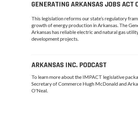
GENERATING ARKANSAS JOBS ACT OF
This legislation reforms our state’s regulatory fr
growth of energy production in Arkansas. The Gener
Arkansas has reliable electric and natural gas uti
development projects.
ARKANSAS INC. PODCAST
To learn more about the IMPACT legislative package
Secretary of Commerce Hugh McDonald and Arkan
O'Neal.