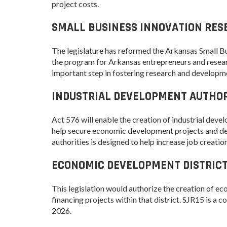
project costs.
Forest Products
SMALL BUSINESS INNOVATION RES
Metals
Technology &
The legislature has reformed the Arkansas Small 
Innovation
the program for Arkansas entrepreneurs and resear
Transportation &
important step in fostering research and developm
Logistics
INDUSTRIAL DEVELOPMENT AUTHORI
Act 576 will enable the creation of industrial deve
help secure economic development projects and deve
authorities is designed to help increase job crea
ECONOMIC DEVELOPMENT DISTRICTS
This legislation would authorize the creation of e
financing projects within that district. SJR15 is a
2026.