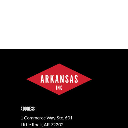
ADDRESS
1 Commerce Way, Ste. 601
Little Rock, AR 72202