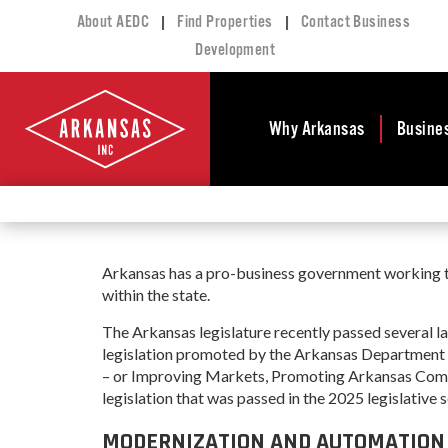
|
|
About AEDC
Find Properties
Contact Business
Development
Why Arkansas
Busine
Business Climate
Busi
Deve
Doing Business in
Arkansas
Conta
Arkansas has a pro-business government working to 
Financial Stability
Incen
within the state.
Tax Structure
Work
The Arkansas legislature recently passed several
Meet the Governor
Prope
legislation promoted by the Arkansas Department
– or Improving Markets, Promoting Arkansas Com
Economic
Busi
Development
legislation that was passed in the 2025 legislative s
Legislation
Exist
MODERNIZATION AND AUTOMATION I
Incentives