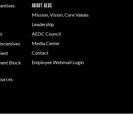
ABOUT AEDC
centives
Mission, Vision, Core Values
Leadership
AEDC Council
t
Media Center
Incentives
Contact
ment
Employee Webmail Login
ent Block
sources