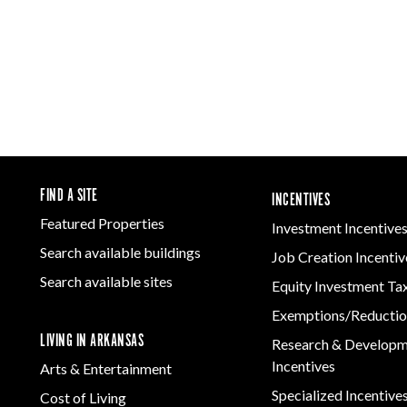
FIND A SITE
INCENTIVES
Featured Properties
Investment Incentive
Search available buildings
Job Creation Incentiv
Search available sites
Equity Investment Ta
Exemptions/Reductio
LIVING IN ARKANSAS
Research & Develop
Incentives
Arts & Entertainment
Specialized Incentive
Cost of Living