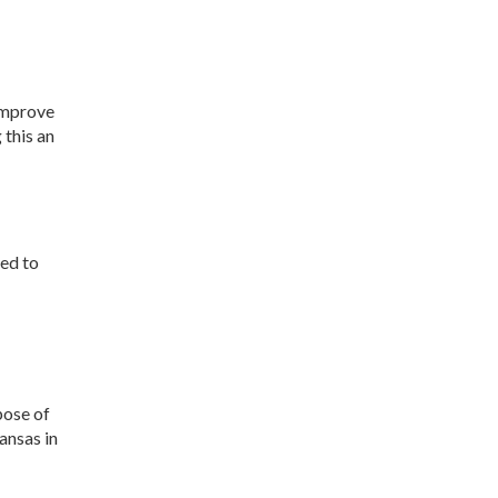
Development
Strategic Initiatives
improve
 this an
hed to
pose of
ansas in