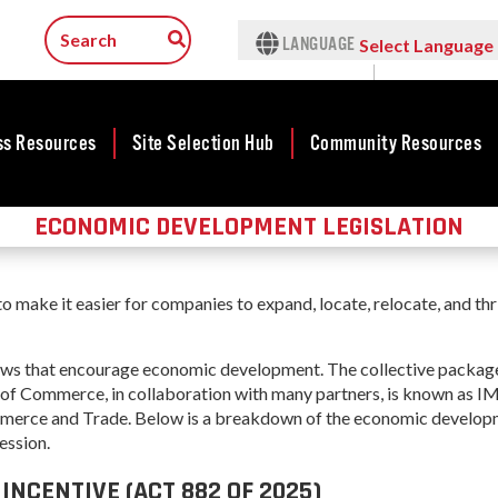
LANGUAGE
Select Language
▼
ss Resources
Site Selection Hub
Community Resources
ECONOMIC DEVELOPMENT LEGISLATION
ness
Featured Sites
Community
lopment
Development
Arkansas Site
cts
Community
Selection Center
make it easier for companies to expand, locate, relocate, and thr
Development Map
tives
Incentives
force
Competitive
 laws that encourage economic development.
The collective packag
Tax Structure
Communities
rty Search
 of Commerce, in collaboration with many partners, is known as
Initiative - CCI
Infrastructure
merce and Trade. Below is
a breakdown of the economic develop
ness Finance
Military Affairs
ession.
Workforce
ing Business
Minority and
NCENTIVE (ACT 882 OF 2025)
Contact Business