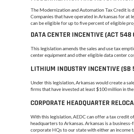
Progr
Contact Business
The Modernization and Automation Tax Credit is d
Development
Inter
Companies that have operated in Arkansas for at lea
Busi
can be eligible for up to five percent of eligible pro
Workforce
Conta
DATA CENTER INCENTIVE (ACT 548 
Infrastructure
World
Rankings &
This legislation amends the sales and use tax empti
Inter
Accolades
Busi
center equipment and other eligible data center cos
Rankings
Smal
LITHIUM INDUSTRY INCENTIVE (SB 
Case Studies
Entre
Deve
Life in The Natural
Under this legislation, Arkansas would create a sal
State
Film
firms that have invested at least $100 million in the
Pictu
Key Industries
CORPORATE HEADQUARTER RELOCATI
Arka
Aerospace & Defense
EPS
Corporate Services
With this legislation, AEDC can offer a tax credit 
Manu
headquarters to Arkansas. Arkansas is a business-f
Firearms & Ammunition
Solu
corporate HQs to our state with either an income tax
Food & Beverage