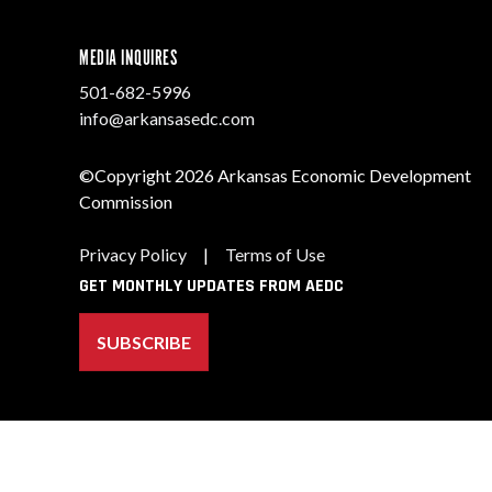
MEDIA INQUIRES
501-682-5996
info@arkansasedc.com
©Copyright 2026 Arkansas Economic Development
Commission
Privacy Policy
|
Terms of Use
GET MONTHLY UPDATES FROM AEDC
SUBSCRIBE