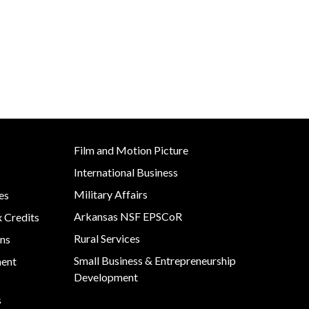
Film and Motion Picture
International Business
s
Military Affairs
es
Arkansas NSF EPSCoR
x Credits
Rural Services
ns
Small Business & Entrepreneurship
ment
Development
s