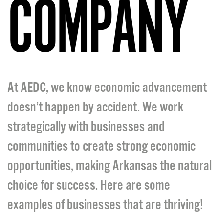
COMPANY
At AEDC, we know economic advancement
doesn’t happen by accident. We work
strategically with businesses and
communities to create strong economic
opportunities, making Arkansas the natural
choice for success. Here are some
examples of businesses that are thriving!