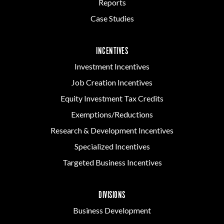
Reports
Case Studies
INCENTIVES
Investment Incentives
Job Creation Incentives
Equity Investment Tax Credits
Exemptions/Reductions
Research & Development Incentives
Specialized Incentives
Targeted Business Incentives
DIVISIONS
Business Development