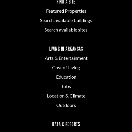
FIND A SITE
Featured Properties
Search available buildings
Search available sites
LIVING IN ARKANSAS
Arts & Entertainment
Cost of Living
Education
Jobs
Location & Climate
Outdoors
DATA & REPORTS