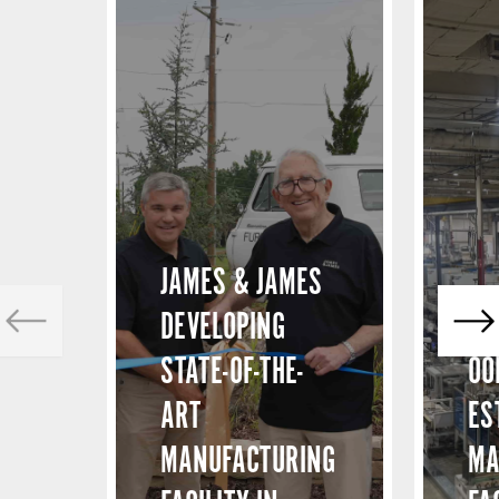
JAMES & JAMES
DEVELOPING
STATE-OF-THE-
OO
ART
ES
MANUFACTURING
MA