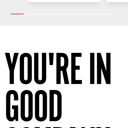
YOU'RE IN
GOOD