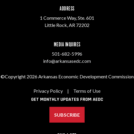
ADDRESS
1 Commerce Way, Ste. 601
Little Rock, AR 72202
MEDIA INQUIRES
501-682-5996
info@arkansasedc.com
©Copyright 2026 Arkansas Economic Development Commission
Privacy Policy
|
Terms of Use
GET MONTHLY UPDATES FROM AEDC
SUBSCRIBE