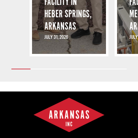
FACILITY IN
FA
HEBER SPRINGS,
ME
ARKANSAS
AR
JULY 31, 2026
JULY