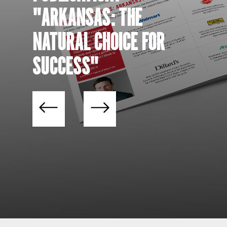
"ARKANSAS: THE
NATURAL CHOICE FOR
SUCCESS"