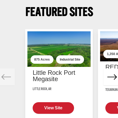
FEATURED SITES
1,350
A
875
Acres
Industrial
Site
RED
Little Rock Port
Manu
Megasite
Cent
LITTLE ROCK, AR
TEXARKANA
View Site