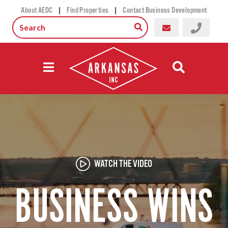
|
|
About AEDC
Find Properties
Contact Business Development
WATCH THE VIDEO
BUSINESS WINS