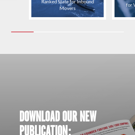
Ranked State for Inbound
for 
Movers
DOWNLOAD OUR NEW
PUBLICATION: