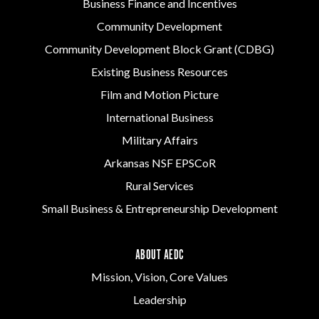
Business Finance and Incentives
Community Development
Community Development Block Grant (CDBG)
Existing Business Resources
Film and Motion Picture
International Business
Military Affairs
Arkansas NSF EPSCoR
Rural Services
Small Business & Entrepreneurship Development
ABOUT AEDC
Mission, Vision, Core Values
Leadership