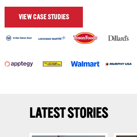
VIEW CASE STUDIES
LATEST STORIES