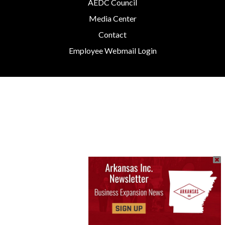
AEDC Council
Media Center
Contact
Employee Webmail Login