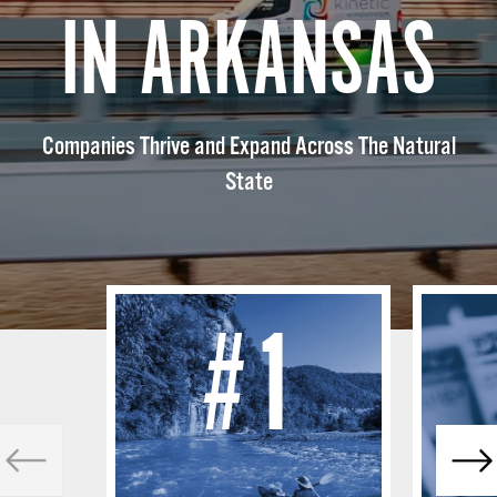
IN ARKANSAS
Companies Thrive and Expand Across The Natural
State
#1