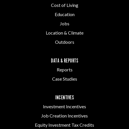
Cost of Living
Education
Jobs
Location & Climate
Outdoors
DATA & REPORTS
Reports
Case Studies
INCENTIVES
Investment Incentives
Job Creation Incentives
Equity Investment Tax Credits