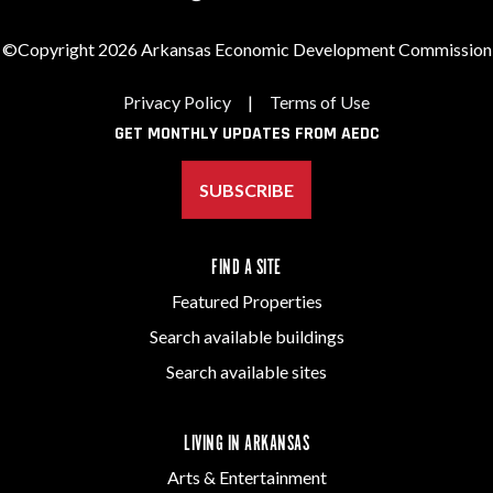
©Copyright 2026 Arkansas Economic Development Commission
Privacy Policy
|
Terms of Use
GET MONTHLY UPDATES FROM AEDC
SUBSCRIBE
FIND A SITE
Featured Properties
Search available buildings
Search available sites
LIVING IN ARKANSAS
Arts & Entertainment