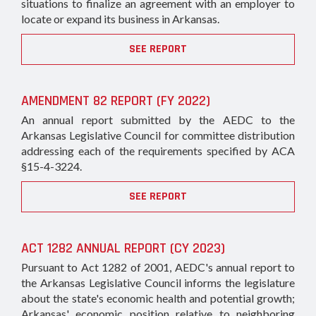
situations to finalize an agreement with an employer to
locate or expand its business in Arkansas.
SEE REPORT
AMENDMENT 82 REPORT (FY 2022)
An annual report submitted by the AEDC to the
Arkansas Legislative Council for committee distribution
addressing each of the requirements specified by ACA
§15-4-3224.
SEE REPORT
ACT 1282 ANNUAL REPORT (CY 2023)
Pursuant to Act 1282 of 2001, AEDC's annual report to
the Arkansas Legislative Council informs the legislature
about the state's economic health and potential growth;
Arkansas' economic position relative to neighboring