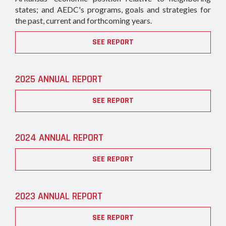
states; and AEDC's programs, goals and strategies for
the past, current and forthcoming years.
SEE REPORT
2025 ANNUAL REPORT
SEE REPORT
2024 ANNUAL REPORT
SEE REPORT
2023 ANNUAL REPORT
SEE REPORT