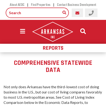
|
|
About AEDC
Find Properties
Contact Business Development
REPORTS
COMPREHENSIVE STATEWIDE
DATA
Not only does Arkansas have
the third-lowest cost of doing
business in the U.S., but our cost of living compares favorably
to most U.S. metropolitan areas. See Cost of Living Index
Comparison below in the Economic Data Reports, to