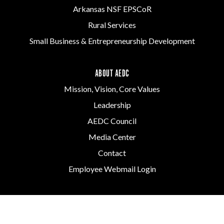
Arkansas NSF EPSCoR
Rural Services
Small Business & Entrepreneurship Development
ABOUT AEDC
Mission, Vision, Core Values
Leadership
AEDC Council
Media Center
Contact
Employee Webmail Login