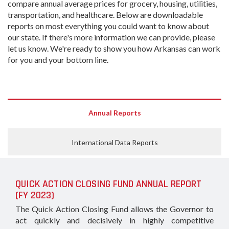
compare annual average prices for grocery, housing, utilities,
transportation, and healthcare. Below are downloadable
reports on most everything you could want to know about
our state. If there's more information we can provide, please
let us know. We're ready to show you how Arkansas can work
for you and your bottom line.
Annual Reports
International Data Reports
QUICK ACTION CLOSING FUND ANNUAL REPORT
(FY 2023)
The Quick Action Closing Fund allows the Governor to
act quickly and decisively in highly competitive