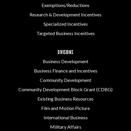
Exemptions/Reductions
Research & Development Incentives
Specialized Incentives
Targeted Business Incentives
DIVISIONS
Business Development
Business Finance and Incentives
Community Development
Community Development Block Grant (CDBG)
Existing Business Resources
Film and Motion Picture
International Business
Military Affairs