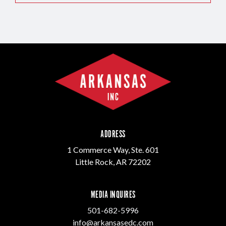
ADDRESS
1 Commerce Way, Ste. 601
Little Rock, AR 72202
MEDIA INQUIRES
501-682-5996
info@arkansasedc.com