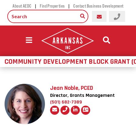
|
|
About AEDC
Find Properties
Contact Business Development
COMMUNITY DEVELOPMENT BLOCK GRANT (
Jean Noble, PCED
Director, Grants Management
(501) 682-7389