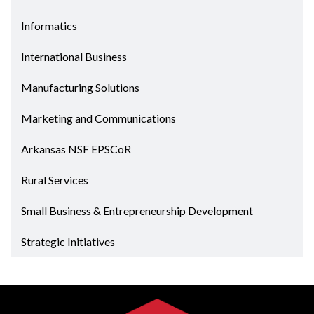
Informatics
International Business
Manufacturing Solutions
Marketing and Communications
Arkansas NSF EPSCoR
Rural Services
Small Business & Entrepreneurship Development
Strategic Initiatives