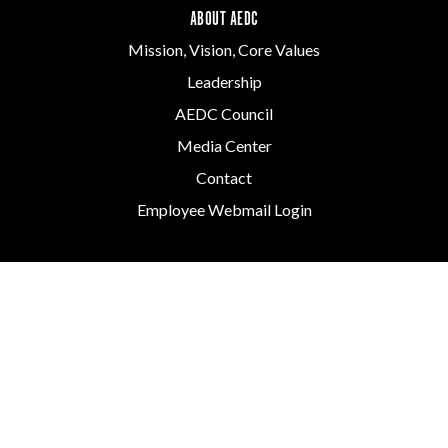
ABOUT AEDC
Mission, Vision, Core Values
Leadership
AEDC Council
Media Center
Contact
Employee Webmail Login