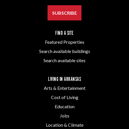
SUBSCRIBE
FIND A SITE
Featured Properties
Search available buildings
Search available sites
LIVING IN ARKANSAS
Arts & Entertainment
Cost of Living
Education
Jobs
Location & Climate