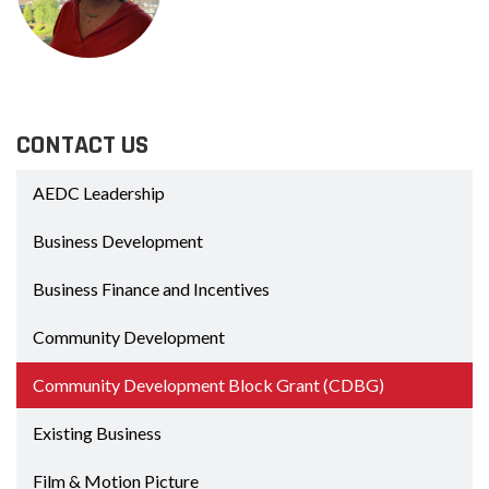
CONTACT US
AEDC Leadership
Business Development
Business Finance and Incentives
Community Development
Community Development Block Grant (CDBG)
Existing Business
Film & Motion Picture