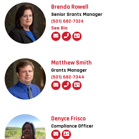
Brenda Rowell
Senior Grants Manager
(501) 682-7324
See Bio
Matthew Smith
Grants Manager
(501) 682-7344
Denyce Frisco
Compliance Officer