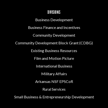
DIVISIONS
Business Development
Business Finance and Incentives
Community Development
Community Development Block Grant (CDBG)
Existing Business Resources
Film and Motion Picture
International Business
Military Affairs
Arkansas NSF EPSCoR
Rural Services
Small Business & Entrepreneurship Development