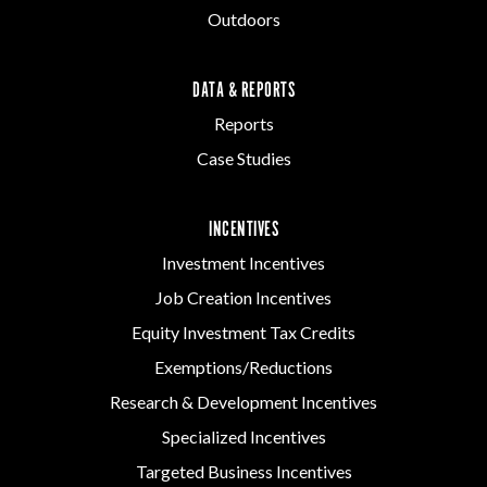
Outdoors
DATA & REPORTS
Reports
Case Studies
INCENTIVES
Investment Incentives
Job Creation Incentives
Equity Investment Tax Credits
Exemptions/Reductions
Research & Development Incentives
Specialized Incentives
Targeted Business Incentives