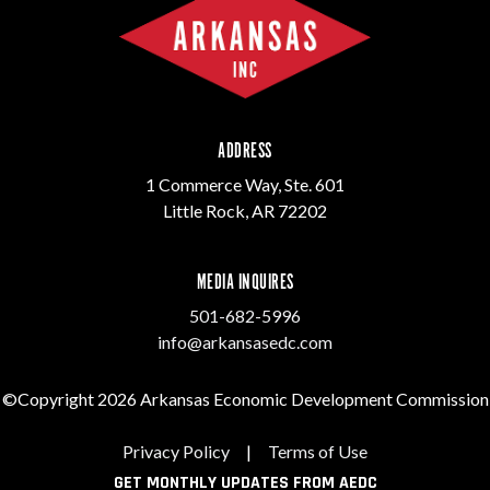
ADDRESS
1 Commerce Way, Ste. 601
Little Rock, AR 72202
MEDIA INQUIRES
501-682-5996
info@arkansasedc.com
©Copyright 2026 Arkansas Economic Development Commission
Privacy Policy
|
Terms of Use
GET MONTHLY UPDATES FROM AEDC