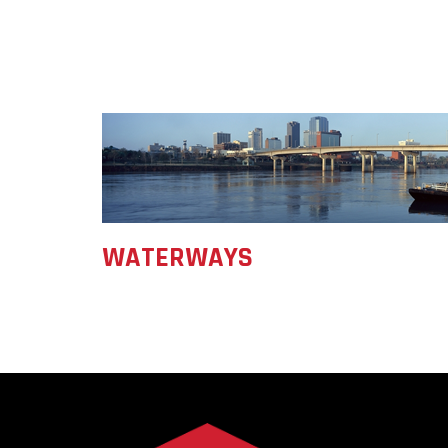
WATERWAYS