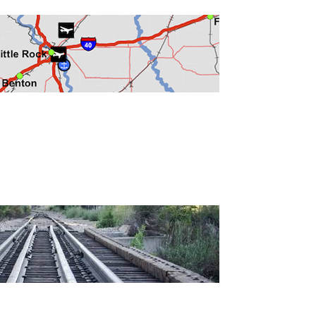
Development
Strategic Initiatives