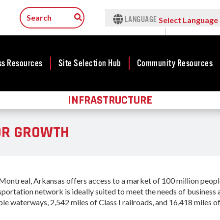
LANGUAGE
Select Language
▼
ss Resources
Site Selection Hub
Community Resources
INFRASTRUCTURE
ness
Featured Sites
Community
lopment
Development
Arkansas Site
OR GROWTH
cts
Community
Selection Center
Development Map
tives
Incentives
force
Competitive
Tax Structure
Communities
rty Search
Initiative - CCI
ntreal, Arkansas offers access to a market of 100 million people 
Infrastructure
ness Finance
nsportation network is ideally suited to meet the needs of busines
Military Affairs
Workforce
ble waterways, 2,542 miles of Class I railroads, and 16,418 miles of
ing Business
Minority and
Contact Business