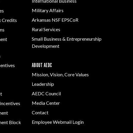
International Business
s
Military Affairs
es
Arkansas NSF EPSCoR
x Credits
Rural Services
ns
Small Business & Entrepreneurship
ment
Development
s
ABOUT AEDC
centives
Mission, Vision, Core Values
Leadership
AEDC Council
t
Media Center
Incentives
Contact
ment
Employee Webmail Login
ent Block