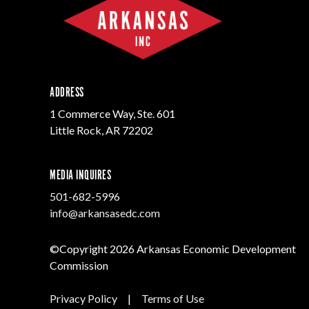
ADDRESS
1 Commerce Way, Ste. 601
Little Rock, AR 72202
MEDIA INQUIRES
501-682-5996
info@arkansasedc.com
©Copyright 2026 Arkansas Economic Development
Commission
Privacy Policy
|
Terms of Use