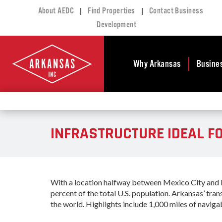
|
|
About AEDC
Find Properties
Contact Business
Development
Why Arkansas
Busine
Business Climate
Busi
Deve
Doing Business in
INFRASTRUCTURE IDEAL F
Arkansas
Conta
Financial Stability
Incen
Tax Structure
Work
Meet the Governor
Prope
With a location halfway between Mexico City and Mo
Economic
Busi
percent of the total U.S. population. Arkansas’ tra
Development
the world. Highlights include 1,000 miles of naviga
Legislation
Exist
Incentives