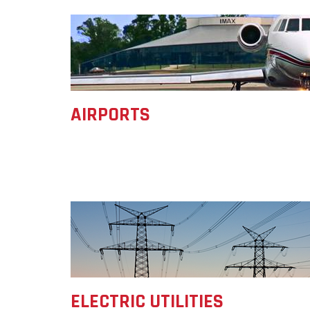
Forest Products
Metals
Technology &
Innovation
Transportation &
Logistics
AIRPORTS
ELECTRIC UTILITIES