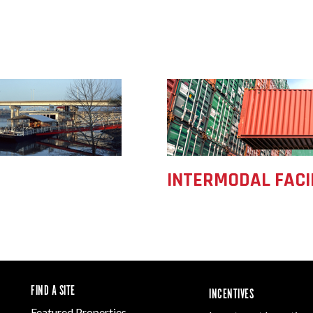
INTERMODAL FACI
FIND A SITE
INCENTIVES
Featured Properties