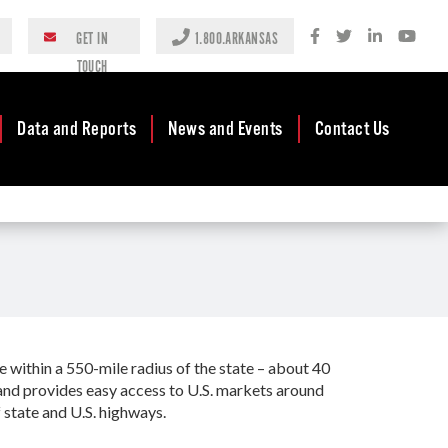
GET IN
1.800.ARKANSAS
TOUCH
Data and Reports
News and Events
Contact Us
Case Studies
Newsroom
AEDC Leadership
Rankings &
Events
Business
Accolades
Development
Blog
Reports
Business Finance
Media Center
and Incentives
Rules
Videos
Community
within a 550-mile radius of the state – about 40
Mission & Vision
Podcast
Development
s and provides easy access to U.S. markets around
Tax Structure
 state and U.S. highways.
Community
Newsletters
Development Block