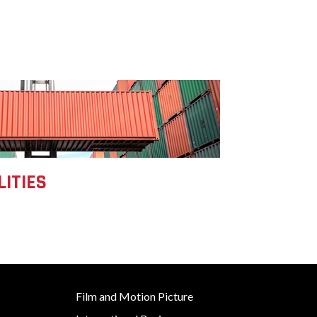
LITIES
Film and Motion Picture