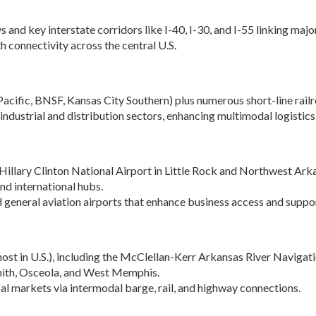
Women-Owned
ams & Training
Development
Business Enterprise
 and key interstate corridors like I-40, I-30, and I-55 linking ma
national
Key Industries
Directory
h connectivity across the central U.S.
ness Resources
Newsroom
Opportunity Zones
cts
 Trade Center
Natural State
Pacific, BNSF, Kansas City Southern) plus numerous short-line railr
Initiative Economic
national
industrial and distribution sectors, enhancing multimodal logistics
Opportunity Zones
ness Resources
Financing Resources
l Business &
Community
preneurship
Hillary Clinton National Airport in Little Rock and Northwest Ark
Development Block
lopment
and international hubs.
Grant
d general aviation airports that enhance business access and suppor
 and Motion
Community
re
Development Block
Grant FAQ
nsas NSF
ost in U.S.), including the McClellan-Kerr Arkansas River Navigati
CoR
Rural Services
 Smith, Osceola, and West Memphis.
facturing
Arkansas Community
al markets via intermodal barge, rail, and highway connections.
tions
Assistance Grant
Program