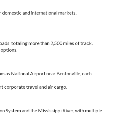
Grant (CDBG)
Existing Business
jor domestic and international markets.
Film & Motion
Picture
Informatics
oads, totaling more than 2,500 miles of track.
 options.
International
Business
Manufacturing
Solutions
ansas National Airport near Bentonville, each
Marketing and
t corporate travel and air cargo.
Communications
Arkansas NSF
EPSCoR
on System and the Mississippi River, with multiple
Rural Services
Small Business &
Entrepreneurship