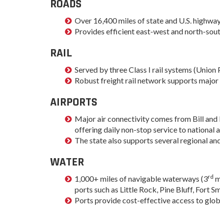
ROADS
Progr
Contact Business
Over 16,400 miles of state and U.S. highways
Development
Inter
Provides efficient east-west and north-sout
Busi
Workforce
Conta
RAIL
Infrastructure
World
Served by three Class I rail systems (Union 
Rankings &
Inter
Robust freight rail network supports major 
Accolades
Busi
Rankings
AIRPORTS
Smal
Case Studies
Entre
Major air connectivity comes from Bill and 
Deve
offering daily non-stop service to national 
Life in The Natural
The state also supports several regional an
State
Film
Pictu
WATER
Key Industries
Arka
Aerospace & Defense
rd
1,000+ miles of navigable waterways (3
m
EPS
Corporate Services
ports such as Little Rock, Pine Bluff, Fort
Manu
Ports provide cost-effective access to glob
Firearms & Ammunition
Solu
Food & Beverage