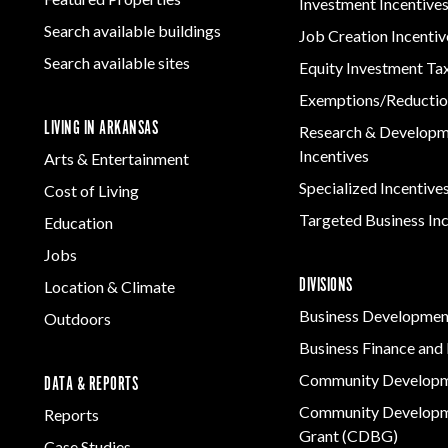
Investment Incentive
Search available buildings
Job Creation Incentiv
Search available sites
Equity Investment Ta
Exemptions/Reductio
LIVING IN ARKANSAS
Research & Develop
Incentives
Arts & Entertainment
Specialized Incentive
Cost of Living
Targeted Business In
Education
Jobs
DIVISIONS
Location & Climate
Business Developmen
Outdoors
Business Finance and 
Community Develop
DATA & REPORTS
Community Developm
Reports
Grant (CDBG)
Case Studies