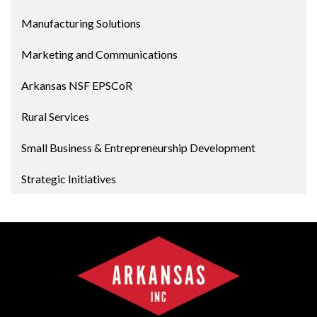
Manufacturing Solutions
Marketing and Communications
Arkansas NSF EPSCoR
Rural Services
Small Business & Entrepreneurship Development
Strategic Initiatives