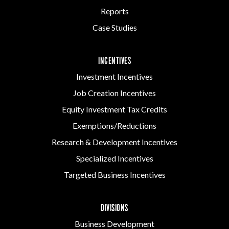
Reports
Case Studies
INCENTIVES
Investment Incentives
Job Creation Incentives
Equity Investment Tax Credits
Exemptions/Reductions
Research & Development Incentives
Specialized Incentives
Targeted Business Incentives
DIVISIONS
Business Development