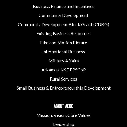
Business Finance and Incentives
Community Development
Community Development Block Grant (CDBG)
Existing Business Resources
Film and Motion Picture
International Business
Military Affairs
Arkansas NSF EPSCoR
Rural Services
Small Business & Entrepreneurship Development
ABOUT AEDC
Mission, Vision, Core Values
Leadership