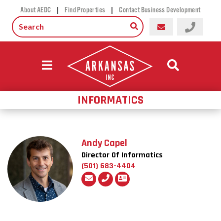
|
|
About AEDC
Find Properties
Contact Business Development
INFORMATICS
Andy Capel
Director Of Informatics
(501) 683-4404