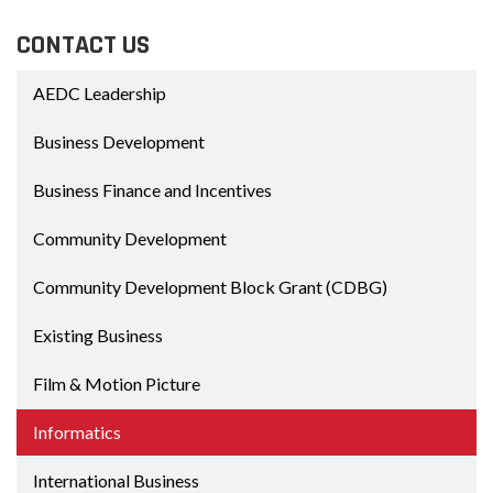
CONTACT US
AEDC Leadership
Business Development
Business Finance and Incentives
Community Development
Community Development Block Grant (CDBG)
Existing Business
Film & Motion Picture
Informatics
International Business