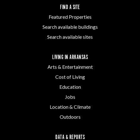
FIND A SITE
Featured Properties
Search available buildings
Search available sites
LIVING IN ARKANSAS
Arts & Entertainment
Cost of Living
Education
Jobs
Location & Climate
Outdoors
DATA & REPORTS