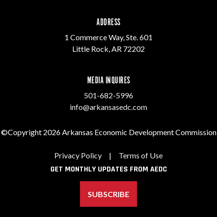
ADDRESS
1 Commerce Way, Ste. 601
Little Rock, AR 72202
MEDIA INQUIRES
501-682-5996
info@arkansasedc.com
©Copyright 2026 Arkansas Economic Development Commission
Privacy Policy
|
Terms of Use
GET MONTHLY UPDATES FROM AEDC
SUBSCRIBE