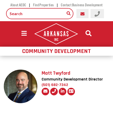
|
|
About AEDC
Find Properties
Contact Business Development
COMMUNITY DEVELOPMENT
Matt Twyford
Community Development Director
(501) 682-7342