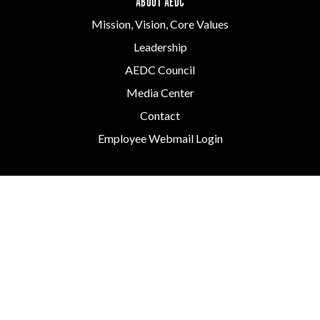
ABOUT AEDC
Mission, Vision, Core Values
Leadership
AEDC Council
Media Center
Contact
Employee Webmail Login