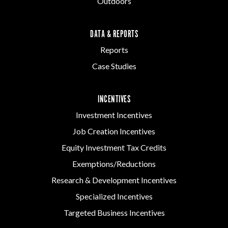
Outdoors
DATA & REPORTS
Reports
Case Studies
INCENTIVES
Investment Incentives
Job Creation Incentives
Equity Investment Tax Credits
Exemptions/Reductions
Research & Development Incentives
Specialized Incentives
Targeted Business Incentives