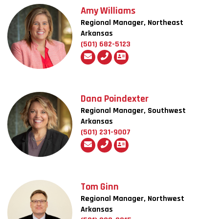
Amy Williams
Regional Manager, Northeast
Arkansas
(501) 682-5123
Dana Poindexter
Regional Manager, Southwest
Arkansas
(501) 231-9007
Tom Ginn
Regional Manager, Northwest
Arkansas