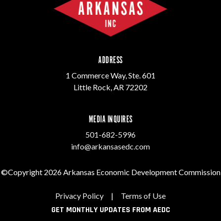
ADDRESS
1 Commerce Way, Ste. 601
Little Rock, AR 72202
MEDIA INQUIRES
501-682-5996
info@arkansasedc.com
©Copyright 2026 Arkansas Economic Development Commission
Privacy Policy
|
Terms of Use
GET MONTHLY UPDATES FROM AEDC