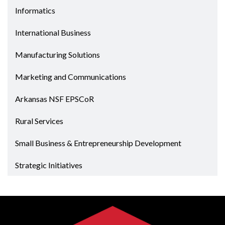
Informatics
International Business
Manufacturing Solutions
Marketing and Communications
Arkansas NSF EPSCoR
Rural Services
Small Business & Entrepreneurship Development
Strategic Initiatives