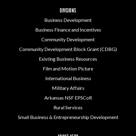
DIVISIONS
Business Development
Business Finance and Incentives
Community Development
Community Development Block Grant (CDBG)
Existing Business Resources
Film and Motion Picture
International Business
Military Affairs
Arkansas NSF EPSCoR
Rural Services
Small Business & Entrepreneurship Development