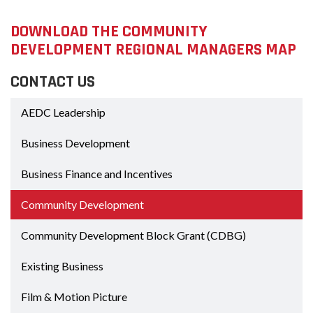
DOWNLOAD THE COMMUNITY
DEVELOPMENT REGIONAL MANAGERS MAP
CONTACT US
AEDC Leadership
Business Development
Business Finance and Incentives
Community Development
Community Development Block Grant (CDBG)
Existing Business
Film & Motion Picture