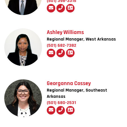
(501) 398-3315
Ashley Williams
Regional Manager, West Arkansas
(501) 682-7382
Georganna Cossey
Regional Manager, Southeast
Arkansas
(501) 680-2531