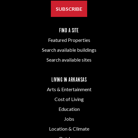
SUBSCRIBE
FIND A SITE
Featured Properties
Search available buildings
Search available sites
LIVING IN ARKANSAS
Arts & Entertainment
Cost of Living
Education
Jobs
Location & Climate