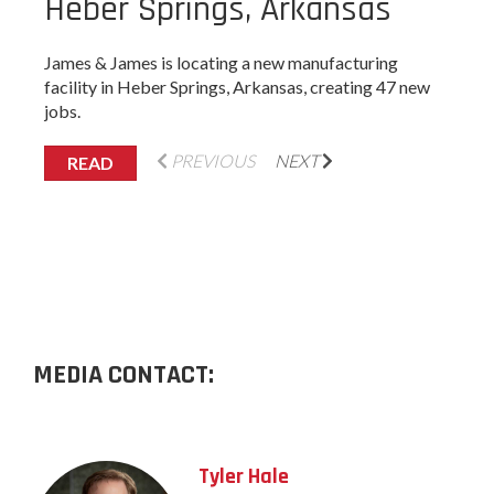
Heber Springs, Arkansas
James & James is locating a new manufacturing
facility in Heber Springs, Arkansas, creating 47 new
jobs.
PREVIOUS
NEXT
READ
MEDIA CONTACT:
Tyler Hale