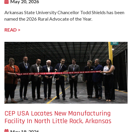
May 20, 2026
Arkansas State University Chancellor Todd Shields has been
named the 2026 Rural Advocate of the Year.
READ >
undefined-
Image
CEP USA Locates New Manufacturing
Facility In North Little Rock, Arkansas
May 19, 2026