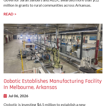
million in grants to rural communities across Arkansas.
READ >
undefined-
Image
Oobotic Establishes Manufacturing Facility
In Melbourne, Arkansas
Jul 06, 2026
Oobotic is investing $6.5 million to establish a new