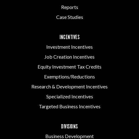
Reports
Case Studies
INCENTIVES
Investment Incentives
Job Creation Incentives
Equity Investment Tax Credits
Exemptions/Reductions
Research & Development Incentives
Specialized Incentives
Targeted Business Incentives
DIVISIONS
Business Development