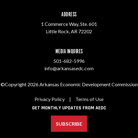
ADDRESS
1 Commerce Way, Ste. 601
Little Rock, AR 72202
MEDIA INQUIRES
501-682-5996
info@arkansasedc.com
©Copyright 2026 Arkansas Economic Development Commission
Privacy Policy
|
Terms of Use
GET MONTHLY UPDATES FROM AEDC
SUBSCRIBE