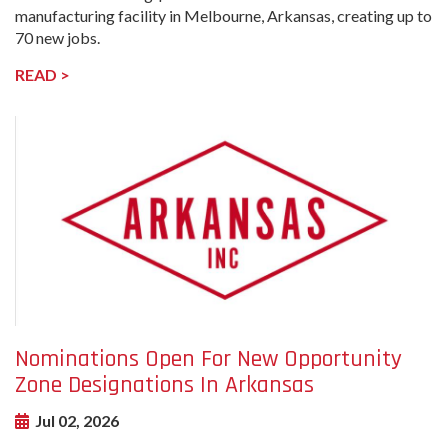
manufacturing facility in Melbourne, Arkansas, creating up to
70 new jobs.
READ >
undefined-
Image
Nominations Open For New Opportunity
Zone Designations In Arkansas
Jul 02, 2026