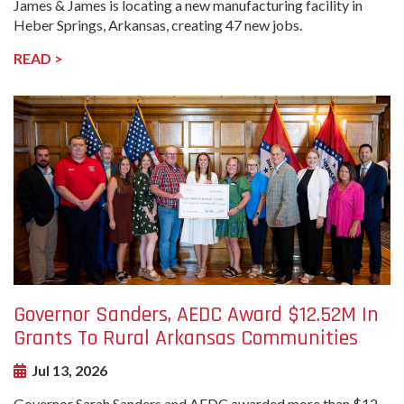
James & James is locating a new manufacturing facility in
Heber Springs, Arkansas, creating 47 new jobs.
READ >
undefined-
Image
Governor Sanders, AEDC Award $12.52M In
Grants To Rural Arkansas Communities
Jul 13, 2026
Governor Sarah Sanders and AEDC awarded more than $12