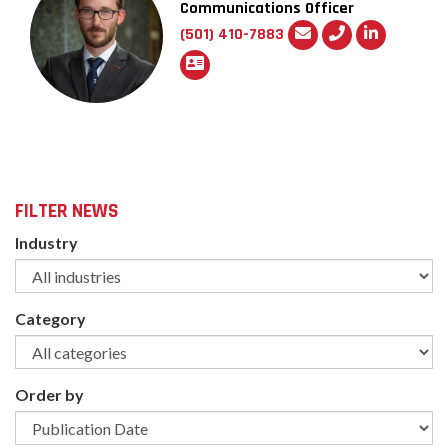
Communications Officer
(501) 410-7883
FILTER NEWS
Industry
Category
Order by