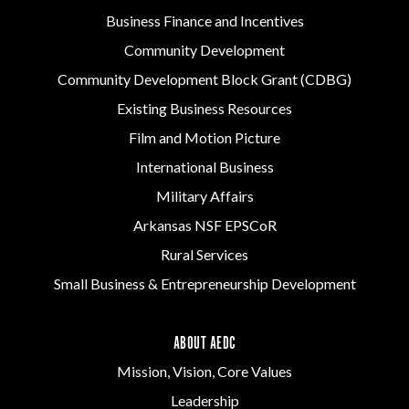
Business Finance and Incentives
Community Development
Community Development Block Grant (CDBG)
Existing Business Resources
Film and Motion Picture
International Business
Military Affairs
Arkansas NSF EPSCoR
Rural Services
Small Business & Entrepreneurship Development
ABOUT AEDC
Mission, Vision, Core Values
Leadership