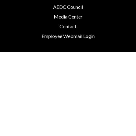
AEDC Council
Media Center
Contact
Employee Webmail Login