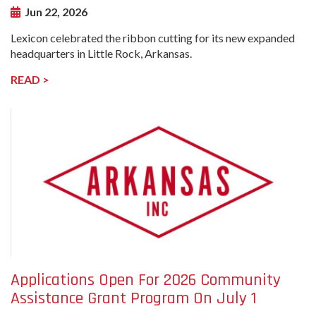
Jun 22, 2026
Lexicon celebrated the ribbon cutting for its new expanded
headquarters in Little Rock, Arkansas.
READ >
undefined-
Image
Applications Open For 2026 Community
Assistance Grant Program On July 1