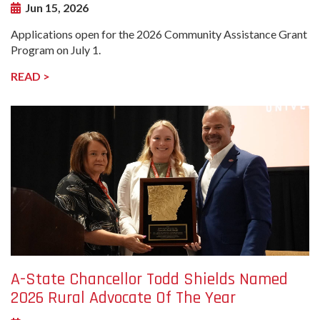
Jun 15, 2026
Applications open for the 2026 Community Assistance Grant
Program on July 1.
READ >
undefined-
Image
A-State Chancellor Todd Shields Named
2026 Rural Advocate Of The Year