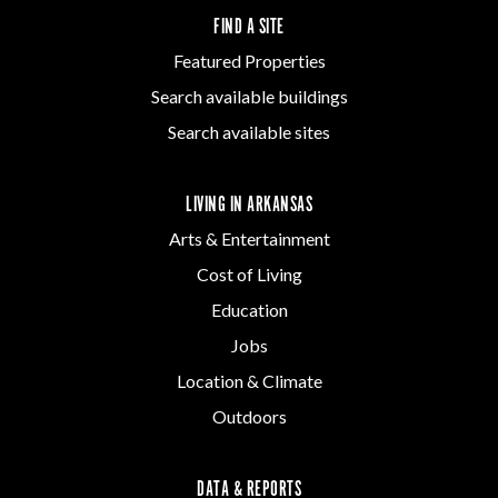
FIND A SITE
Featured Properties
Search available buildings
Search available sites
LIVING IN ARKANSAS
Arts & Entertainment
Cost of Living
Education
Jobs
Location & Climate
Outdoors
DATA & REPORTS