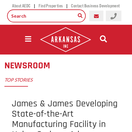
|
|
About AEDC
Find Properties
Contact Business Development
NEWSROOM
TOP STORIES
James & James Developing
State-of-the-Art
Manufacturing Facility in