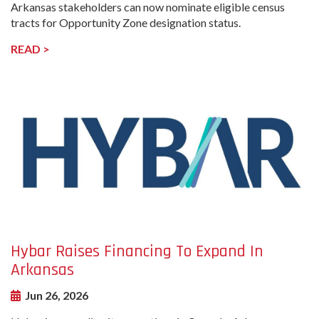
Arkansas stakeholders can now nominate eligible census
tracts for Opportunity Zone designation status.
READ >
undefined-
Image
Hybar Raises Financing To Expand In
Arkansas
Jun 26, 2026