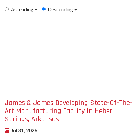
Ascending
Descending
undefined-
Image
James & James Developing State-Of-The-
Art Manufacturing Facility In Heber
Springs, Arkansas
Jul 31, 2026