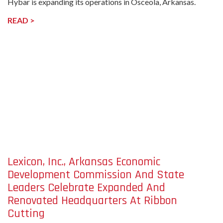
Hybar is expanding its operations in Osceola, Arkansas.
READ >
undefined-
Image
Lexicon, Inc., Arkansas Economic
Development Commission And State
Leaders Celebrate Expanded And
Renovated Headquarters At Ribbon
Cutting