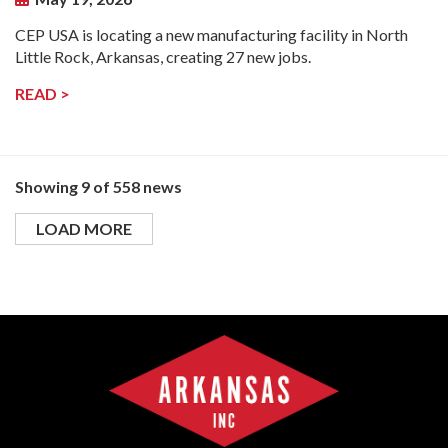
CEP USA is locating a new manufacturing facility in North
Little Rock, Arkansas, creating 27 new jobs.
READ >
Showing 9 of 558 news
LOAD MORE