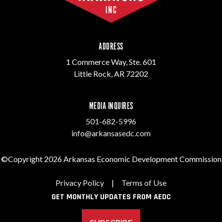
ADDRESS
1 Commerce Way, Ste. 601
Little Rock, AR 72202
MEDIA INQUIRES
501-682-5996
info@arkansasedc.com
©Copyright 2026 Arkansas Economic Development Commission
Privacy Policy
|
Terms of Use
GET MONTHLY UPDATES FROM AEDC