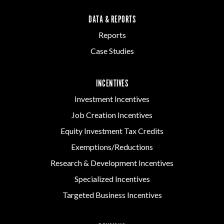
DATA & REPORTS
Reports
Case Studies
INCENTIVES
Investment Incentives
Job Creation Incentives
Equity Investment Tax Credits
Exemptions/Reductions
Research & Development Incentives
Specialized Incentives
Targeted Business Incentives