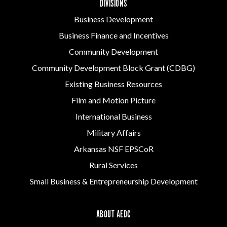
DIVISIONS
Business Development
Business Finance and Incentives
Community Development
Community Development Block Grant (CDBG)
Existing Business Resources
Film and Motion Picture
International Business
Military Affairs
Arkansas NSF EPSCoR
Rural Services
Small Business & Entrepreneurship Development
ABOUT AEDC