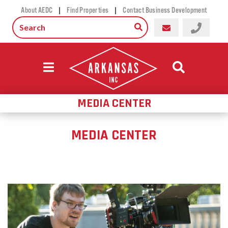
|
|
About AEDC
Find Properties
Contact Business Development
MEDIA CENTER
MEDIA CENTER