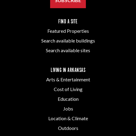
SUBSCRIBE
FIND A SITE
Featured Properties
Search available buildings
Search available sites
LIVING IN ARKANSAS
Arts & Entertainment
Cost of Living
Education
Jobs
Location & Climate
Outdoors