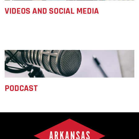
VIDEOS AND SOCIAL MEDIA
PODCAST