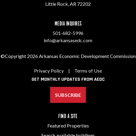
Little Rock, AR 72202
MEDIA INQUIRES
501-682-5996
info@arkansasedc.com
©Copyright 2026 Arkansas Economic Development Commission
Privacy Policy
|
Terms of Use
GET MONTHLY UPDATES FROM AEDC
SUBSCRIBE
FIND A SITE
Featured Properties
Search available buildings