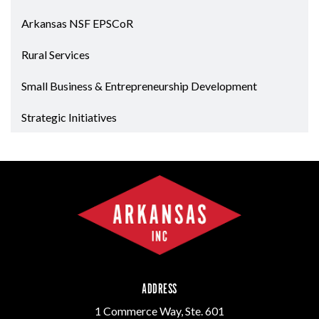
Arkansas NSF EPSCoR
Rural Services
Small Business & Entrepreneurship Development
Strategic Initiatives
ADDRESS
1 Commerce Way, Ste. 601