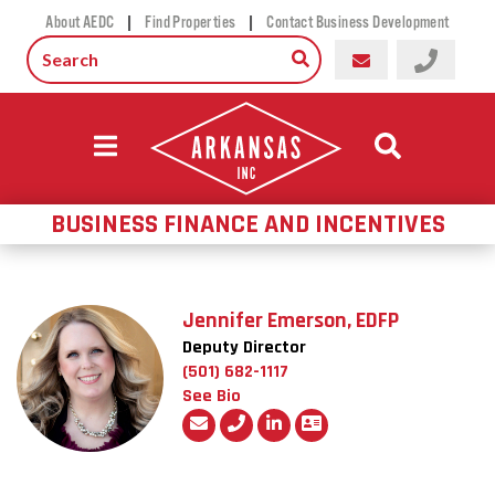
|
|
About AEDC
Find Properties
Contact Business Development
BUSINESS FINANCE AND INCENTIVES
Jennifer Emerson, EDFP
Deputy Director
(501) 682-1117
See Bio