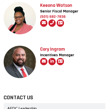
Keeona Watson
Senior Fiscal Manager
(501) 682-7836
Cory Ingram
Incentives Manager
CONTACT US
AEDC Leadership