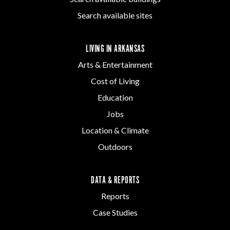
Search available sites
LIVING IN ARKANSAS
Arts & Entertainment
Cost of Living
Education
Jobs
Location & Climate
Outdoors
DATA & REPORTS
Reports
Case Studies