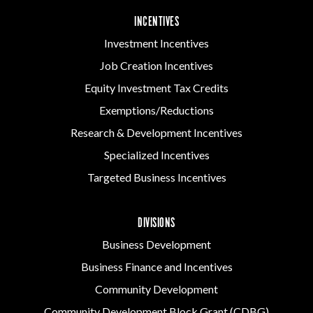
INCENTIVES
Investment Incentives
Job Creation Incentives
Equity Investment Tax Credits
Exemptions/Reductions
Research & Development Incentives
Specialized Incentives
Targeted Business Incentives
DIVISIONS
Business Development
Business Finance and Incentives
Community Development
Community Development Block Grant (CDBG)