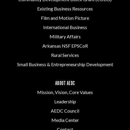
Existing Business Resources
Film and Motion Picture
International Business
Military Affairs
Arkansas NSF EPSCoR
Rural Services
Small Business & Entrepreneurship Development
ABOUT AEDC
Mission, Vision, Core Values
Leadership
AEDC Council
Media Center
Contact