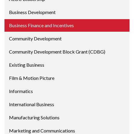
Business Development
Business Finance and Incentives
Community Development
Community Development Block Grant (CDBG)
Existing Business
Film & Motion Picture
Informatics
International Business
Manufacturing Solutions
Marketing and Communications