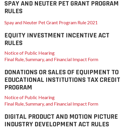
SPAY AND NEUTER PET GRANT PROGRAM
RULES
Spay and Neuter Pet Grant Program Rule 2021
EQUITY INVESTMENT INCENTIVE ACT
RULES
Notice of Public Hearing
Final Rule, Summary, and Financial Impact Form
DONATIONS OR SALES OF EQUIPMENT TO
EDUCATIONAL INSTITUTIONS TAX CREDIT
PROGRAM
Notice of Public Hearing
Final Rule, Summary, and Financial Impact Form
DIGITAL PRODUCT AND MOTION PICTURE
INDUSTRY DEVELOPMENT ACT RULES