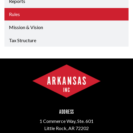
Reports
Rules
Mission & Vision
Tax Structure
ADDRESS
1 Commerce Way, Ste. 601
Little Rock, AR 72202