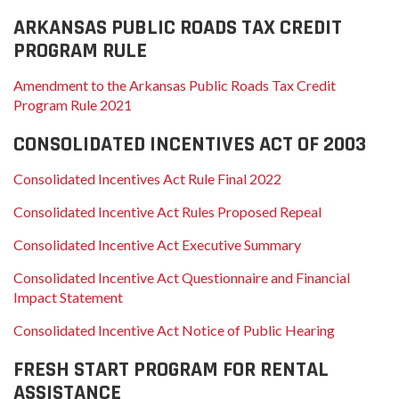
ARKANSAS PUBLIC ROADS TAX CREDIT
PROGRAM RULE
Amendment to the Arkansas Public Roads Tax Credit
Program Rule 2021
CONSOLIDATED INCENTIVES ACT OF 2003
Consolidated Incentives Act Rule Final 2022
Consolidated Incentive Act Rules Proposed Repeal
Consolidated Incentive Act Executive Summary
Consolidated Incentive Act Questionnaire and Financial
Impact Statement
Consolidated Incentive Act Notice of Public Hearing
FRESH START PROGRAM FOR RENTAL
ASSISTANCE