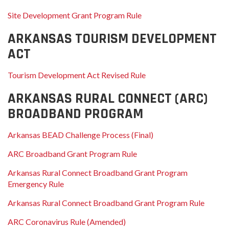
Site Development Grant Program Rule
ARKANSAS TOURISM DEVELOPMENT
ACT
Tourism Development Act Revised Rule
ARKANSAS RURAL CONNECT (ARC)
BROADBAND PROGRAM
Arkansas BEAD Challenge Process (Final)
ARC Broadband Grant Program Rule
Arkansas Rural Connect Broadband Grant Program
Emergency Rule
Arkansas Rural Connect Broadband Grant Program Rule
ARC Coronavirus Rule (Amended)