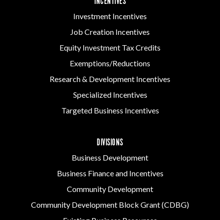
INCENTIVES
Investment Incentives
Job Creation Incentives
Equity Investment Tax Credits
Exemptions/Reductions
Research & Development Incentives
Specialized Incentives
Targeted Business Incentives
DIVISIONS
Business Development
Business Finance and Incentives
Community Development
Community Development Block Grant (CDBG)