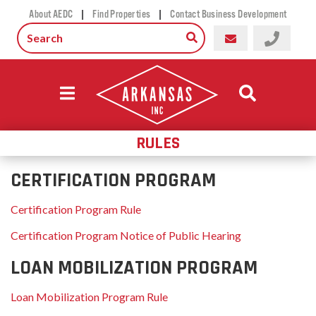
|
|
About AEDC
Find Properties
Contact Business Development
RULES
CERTIFICATION PROGRAM
Certification Program Rule
Certification Program Notice of Public Hearing
LOAN MOBILIZATION PROGRAM
Loan Mobilization Program Rule