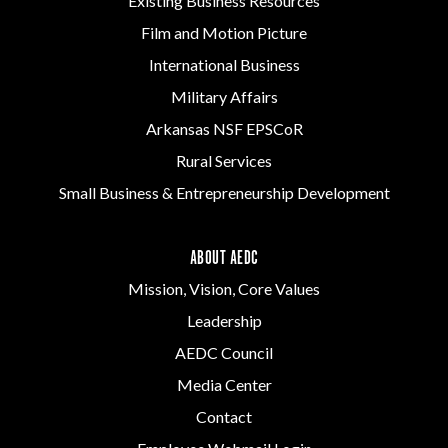
Existing Business Resources
Film and Motion Picture
International Business
Military Affairs
Arkansas NSF EPSCoR
Rural Services
Small Business & Entrepreneurship Development
ABOUT AEDC
Mission, Vision, Core Values
Leadership
AEDC Council
Media Center
Contact