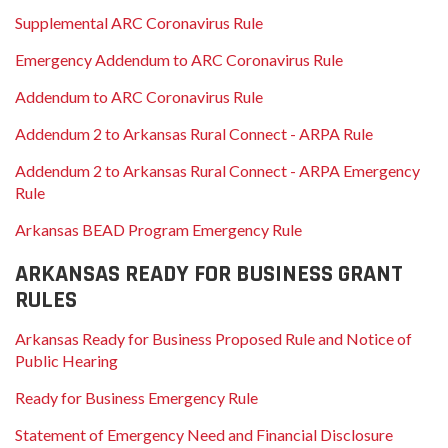
Supplemental ARC Coronavirus Rule
Emergency Addendum to ARC Coronavirus Rule
Addendum to ARC Coronavirus Rule
Addendum 2 to Arkansas Rural Connect - ARPA Rule
Addendum 2 to Arkansas Rural Connect - ARPA Emergency
Rule
Arkansas BEAD Program Emergency Rule
ARKANSAS READY FOR BUSINESS GRANT
RULES
Arkansas Ready for Business Proposed Rule and Notice of
Public Hearing
Ready for Business Emergency Rule
Statement of Emergency Need and Financial Disclosure