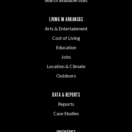
Search available sites
LIVING IN ARKANSAS
Arts & Entertainment
Cost of Living
Education
Jobs
Location & Climate
Outdoors
DATA & REPORTS
Reports
Case Studies