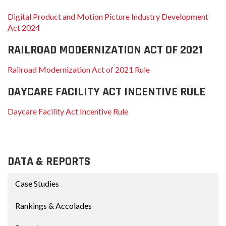
Digital Product and Motion Picture Industry Development
Act 2024
RAILROAD MODERNIZATION ACT OF 2021
Railroad Modernization Act of 2021 Rule
DAYCARE FACILITY ACT INCENTIVE RULE
Daycare Facility Act Incentive Rule
DATA & REPORTS
Case Studies
Rankings & Accolades