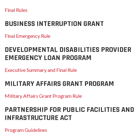
Final Rules
BUSINESS INTERRUPTION GRANT
Final Emergency Rule
DEVELOPMENTAL DISABILITIES PROVIDER
EMERGENCY LOAN PROGRAM
Executive Summary and Final Rule
MILITARY AFFAIRS GRANT PROGRAM
Military Affairs Grant Program Rule
PARTNERSHIP FOR PUBLIC FACILITIES AND
INFRASTRUCTURE ACT
Program Guidelines