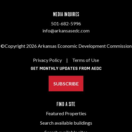
MEDIA INQUIRES
501-682-5996
info@arkansasedc.com
©Copyright 2026 Arkansas Economic Development Commission
Privacy Policy
|
Terms of Use
GET MONTHLY UPDATES FROM AEDC
SUBSCRIBE
FIND A SITE
Featured Properties
Search available buildings