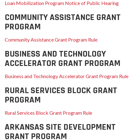
Loan Mobilization Program Notice of Public Hearing
COMMUNITY ASSISTANCE GRANT
PROGRAM
Community Assistance Grant Program Rule
BUSINESS AND TECHNOLOGY
ACCELERATOR GRANT PROGRAM
Business and Technology Accelerator Grant Program Rule
RURAL SERVICES BLOCK GRANT
PROGRAM
Rural Services Block Grant Program Rule
ARKANSAS SITE DEVELOPMENT
GRANT PROGRAM