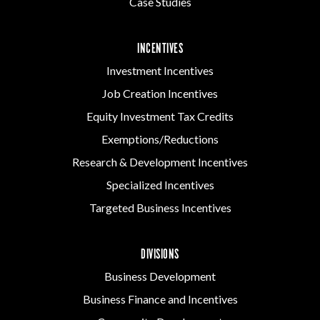
Case Studies
INCENTIVES
Investment Incentives
Job Creation Incentives
Equity Investment Tax Credits
Exemptions/Reductions
Research & Development Incentives
Specialized Incentives
Targeted Business Incentives
DIVISIONS
Business Development
Business Finance and Incentives