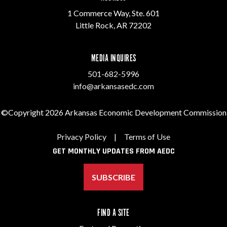
1 Commerce Way, Ste. 601
Little Rock, AR 72202
MEDIA INQUIRES
501-682-5996
info@arkansasedc.com
©Copyright 2026 Arkansas Economic Development Commission
Privacy Policy
|
Terms of Use
GET MONTHLY UPDATES FROM AEDC
SUBSCRIBE
FIND A SITE