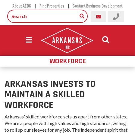
|
|
About AEDC
Find Properties
Contact Business Development
WORKFORCE
ARKANSAS INVESTS TO
MAINTAIN A SKILLED
WORKFORCE
Arkansas' skilled workforce sets us apart from other states.
We are a people with high values and high standards, willing
to roll up our sleeves for any job. The independent spirit that