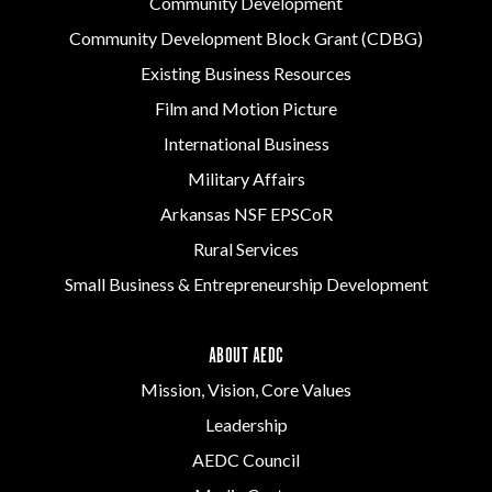
Community Development
Community Development Block Grant (CDBG)
Existing Business Resources
Film and Motion Picture
International Business
Military Affairs
Arkansas NSF EPSCoR
Rural Services
Small Business & Entrepreneurship Development
ABOUT AEDC
Mission, Vision, Core Values
Leadership
AEDC Council