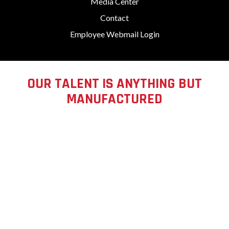
Media Center
Contact
Employee Webmail Login
OUR TALENT IS ANYTHING BUT
MANUFACTURED