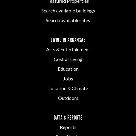
Featured Properties
Search available buildings
Search available sites
LIVING IN ARKANSAS
Arts & Entertainment
Cost of Living
Education
Jobs
Location & Climate
Outdoors
DATA & REPORTS
Reports