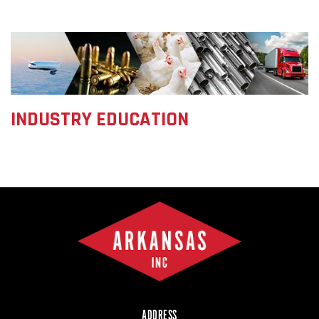
INDUSTRY EDUCATION
ADDRESS