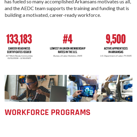
has fueled so many accomplished Arkansans motivates us all,
and the AEDC team supports the training and funding that is
building a motivated, career-ready workforce.
WORKFORCE PROGRAMS