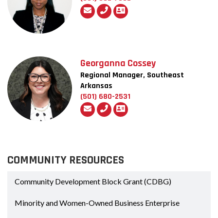
Georganna Cossey
Regional Manager, Southeast
Arkansas
(501) 680-2531
COMMUNITY RESOURCES
Community Development Block Grant (CDBG)
Minority and Women-Owned Business Enterprise