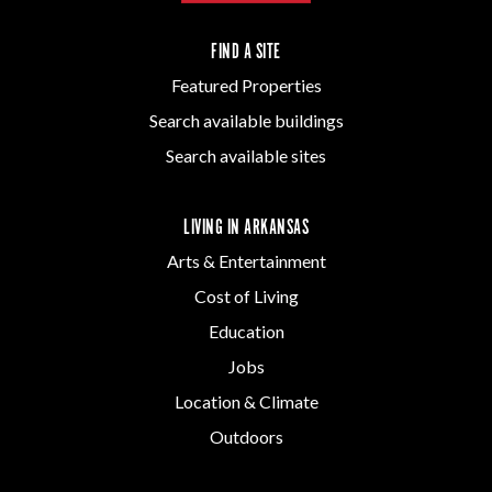
FIND A SITE
Featured Properties
Search available buildings
Search available sites
LIVING IN ARKANSAS
Arts & Entertainment
Cost of Living
Education
Jobs
Location & Climate
Outdoors