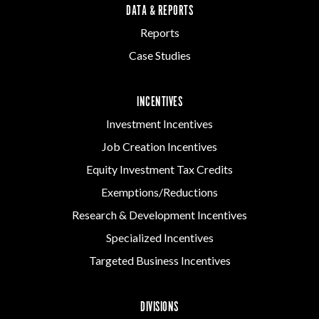
DATA & REPORTS
Reports
Case Studies
INCENTIVES
Investment Incentives
Job Creation Incentives
Equity Investment Tax Credits
Exemptions/Reductions
Research & Development Incentives
Specialized Incentives
Targeted Business Incentives
DIVISIONS