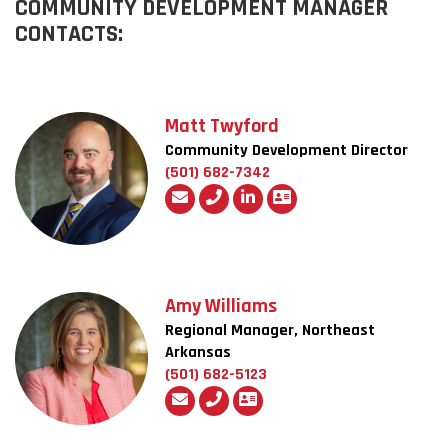
COMMUNITY DEVELOPMENT MANAGER
CONTACTS:
Matt Twyford
Community Development Director
(501) 682-7342
Amy Williams
Regional Manager, Northeast
Arkansas
(501) 682-5123