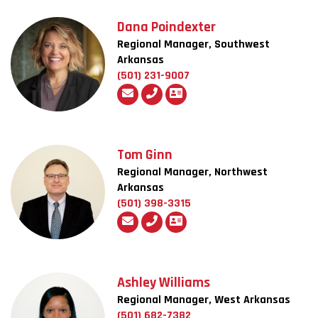
Dana Poindexter
Regional Manager, Southwest
Arkansas
(501) 231-9007
Tom Ginn
Regional Manager, Northwest
Arkansas
(501) 398-3315
Ashley Williams
Regional Manager, West Arkansas
(501) 682-7382