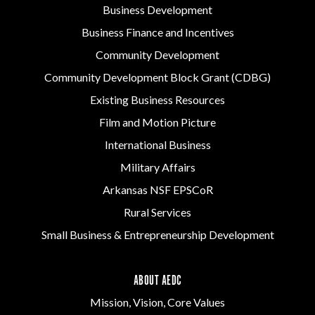
Business Development
Business Finance and Incentives
Community Development
Community Development Block Grant (CDBG)
Existing Business Resources
Film and Motion Picture
International Business
Military Affairs
Arkansas NSF EPSCoR
Rural Services
Small Business & Entrepreneurship Development
ABOUT AEDC
Mission, Vision, Core Values