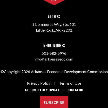
ADDRESS
1 Commerce Way, Ste. 601
Little Rock, AR 72202
MEDIA INQUIRES
501-682-5996
info@arkansasedc.com
©Copyright 2026 Arkansas Economic Development Commission
Privacy Policy
|
Terms of Use
GET MONTHLY UPDATES FROM AEDC
SUBSCRIBE