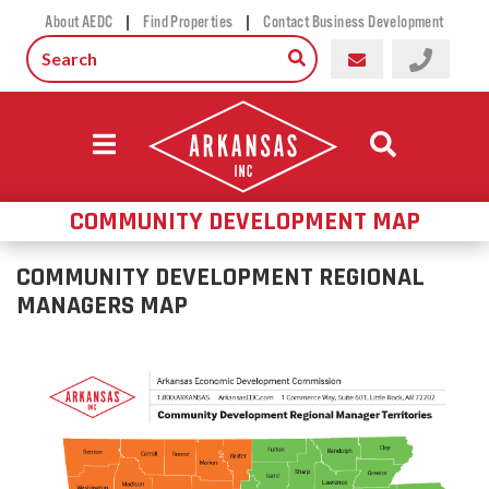
|
|
About AEDC
Find Properties
Contact Business Development
COMMUNITY DEVELOPMENT MAP
COMMUNITY DEVELOPMENT REGIONAL
MANAGERS MAP