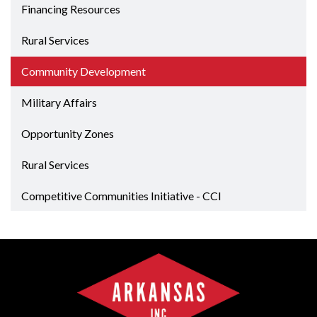
Financing Resources
Rural Services
Community Development
Military Affairs
Opportunity Zones
Rural Services
Competitive Communities Initiative - CCI