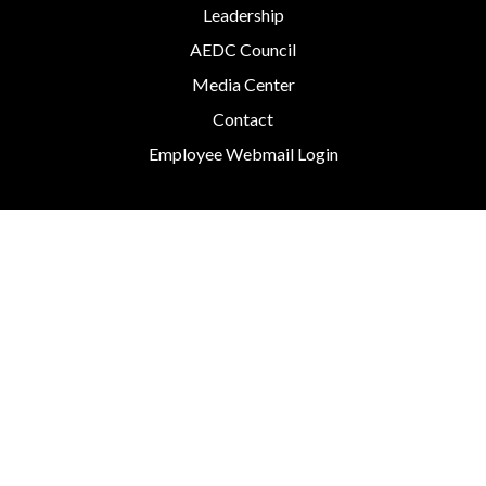
Leadership
AEDC Council
Media Center
Contact
Employee Webmail Login