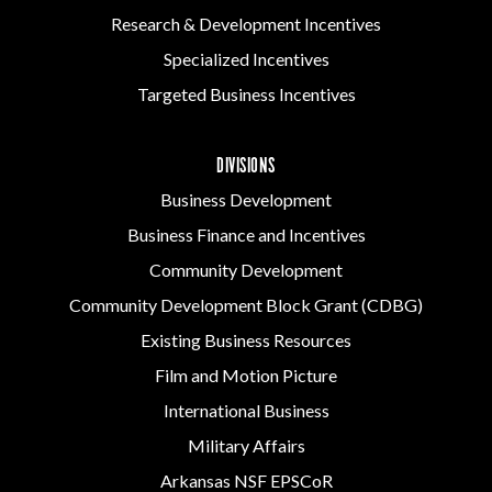
Research & Development Incentives
Specialized Incentives
Targeted Business Incentives
DIVISIONS
Business Development
Business Finance and Incentives
Community Development
Community Development Block Grant (CDBG)
Existing Business Resources
Film and Motion Picture
International Business
Military Affairs
Arkansas NSF EPSCoR