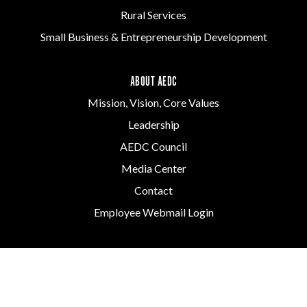
Rural Services
Small Business & Entrepreneurship Development
ABOUT AEDC
Mission, Vision, Core Values
Leadership
AEDC Council
Media Center
Contact
Employee Webmail Login