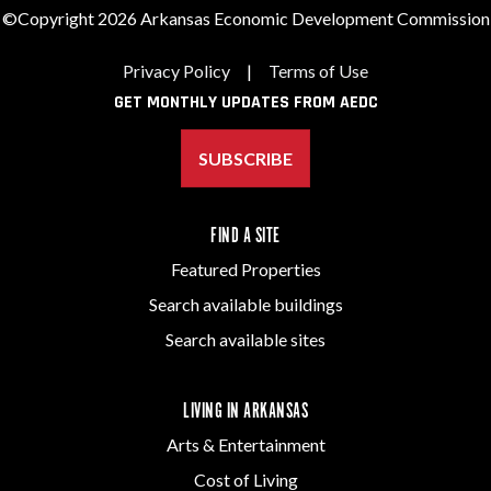
©Copyright 2026 Arkansas Economic Development Commission
Privacy Policy
|
Terms of Use
GET MONTHLY UPDATES FROM AEDC
SUBSCRIBE
FIND A SITE
Featured Properties
Search available buildings
Search available sites
LIVING IN ARKANSAS
Arts & Entertainment
Cost of Living