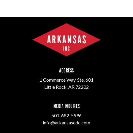
ADDRESS
1 Commerce Way, Ste. 601
Little Rock, AR 72202
MEDIA INQUIRES
501-682-5996
info@arkansasedc.com