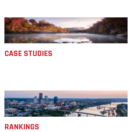
CASE STUDIES
RANKINGS