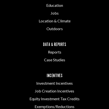
Education
Jobs
Location & Climate
Outdoors
DATA & REPORTS
Reports
Case Studies
INCENTIVES
Investment Incentives
Job Creation Incentives
Equity Investment Tax Credits
Exemptions/Reductions