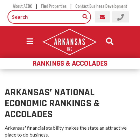
|
|
About AEDC
Find Properties
Contact Business Development
RANKINGS & ACCOLADES
ARKANSAS’ NATIONAL
ECONOMIC RANKINGS &
ACCOLADES
Arkansas' financial stability makes the state an attractive
place to do business.