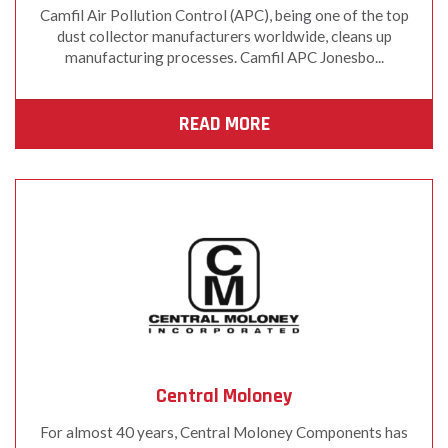
Camfil Air Pollution Control (APC), being one of the top
dust collector manufacturers worldwide, cleans up
manufacturing processes. Camfil APC Jonesbo...
READ MORE
Central Moloney
For almost 40 years, Central Moloney Components has