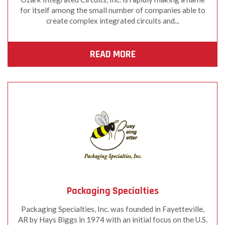
for itself among the small number of companies able to
create complex integrated circuits and...
READ MORE
Packaging Specialties
Packaging Specialties, Inc. was founded in Fayetteville,
AR by Hays Biggs in 1974 with an initial focus on the U.S.