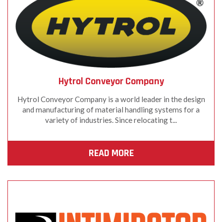
Hytrol Conveyor Company
Hytrol Conveyor Company is a world leader in the design
and manufacturing of material handling systems for a
variety of industries. Since relocating t...
READ MORE