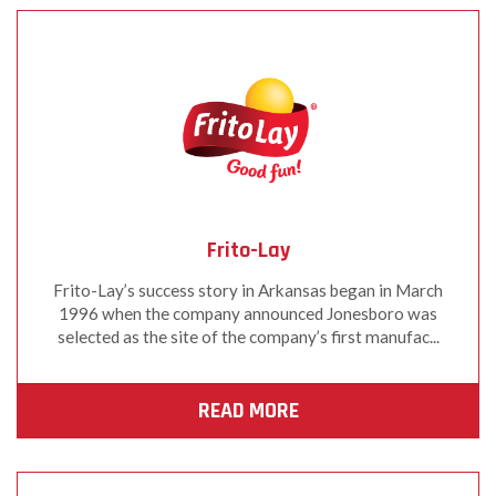
Frito-Lay
Frito-Lay’s success story in Arkansas began in March
1996 when the company announced Jonesboro was
selected as the site of the company’s first manufac...
READ MORE