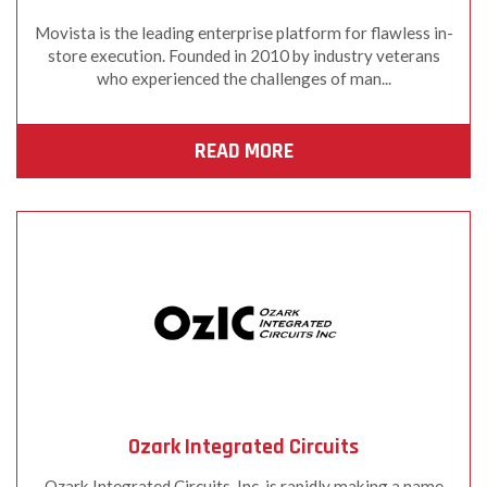
Movista is the leading enterprise platform for flawless in-
store execution. Founded in 2010 by industry veterans
who experienced the challenges of man...
READ MORE
Ozark Integrated Circuits
Ozark Integrated Circuits, Inc. is rapidly making a name