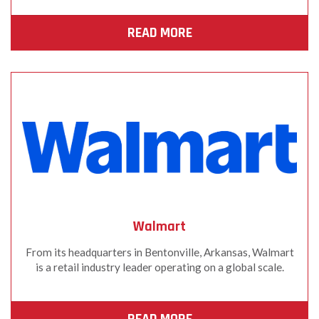
READ MORE
Walmart
From its headquarters in Bentonville, Arkansas, Walmart
is a retail industry leader operating on a global scale.
READ MORE