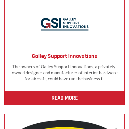
Galley Support Innovations
The owners of Galley Support Innovations, a privately-
owned designer and manufacturer of interior hardware
for aircraft, could have run the business f...
READ MORE