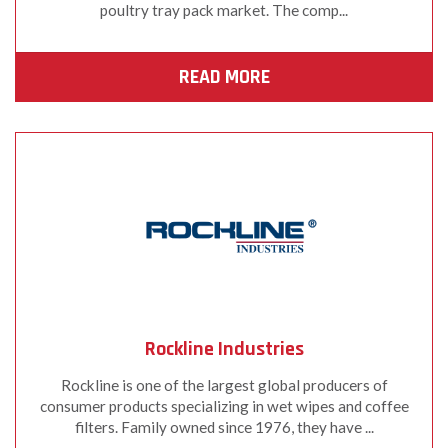
poultry tray pack market. The comp...
READ MORE
Rockline Industries
Rockline is one of the largest global producers of
consumer products specializing in wet wipes and coffee
filters. Family owned since 1976, they have ...