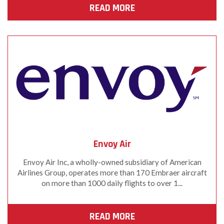
READ MORE
Envoy Air
Envoy Air Inc, a wholly-owned subsidiary of American
Airlines Group, operates more than 170 Embraer aircraft
on more than 1000 daily flights to over 1...
READ MORE