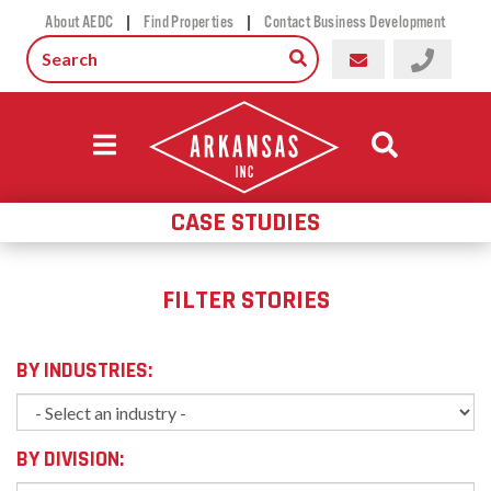
|
|
About AEDC
Find Properties
Contact Business Development
CASE STUDIES
FILTER STORIES
BY INDUSTRIES:
BY DIVISION: