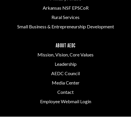
Arkansas NSF EPSCoR
Rural Services
Small Business & Entrepreneurship Development
ABOUT AEDC
Mission, Vision, Core Values
Leadership
AEDC Council
Media Center
Contact
Employee Webmail Login