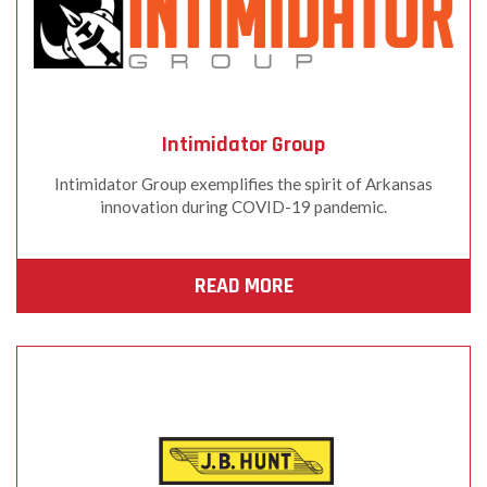
Intimidator Group
Intimidator Group exemplifies the spirit of Arkansas
innovation during COVID-19 pandemic.
READ MORE