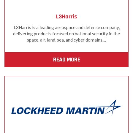
L3Harris
L3Harris is a leading aerospace and defense company,
delivering products focused on national security in the
space, air, land, sea, and cyber domains....
READ MORE