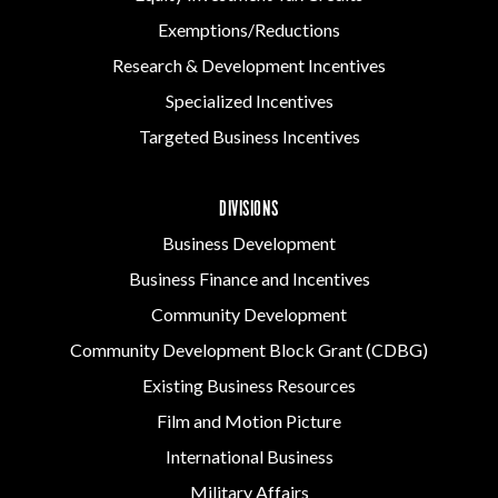
Exemptions/Reductions
Research & Development Incentives
Specialized Incentives
Targeted Business Incentives
DIVISIONS
Business Development
Business Finance and Incentives
Community Development
Community Development Block Grant (CDBG)
Existing Business Resources
Film and Motion Picture
International Business
Military Affairs