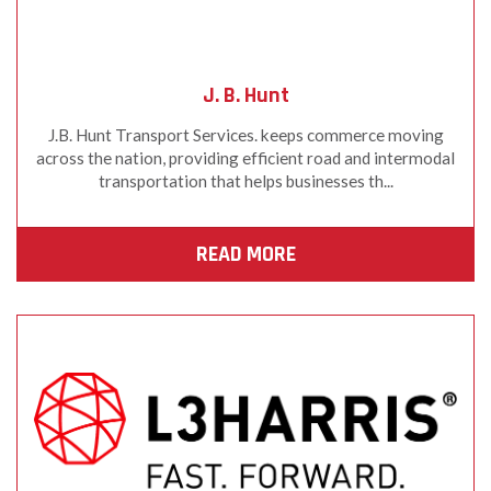
J. B. Hunt
J.B. Hunt Transport Services. keeps commerce moving
across the nation, providing efficient road and intermodal
transportation that helps businesses th...
READ MORE