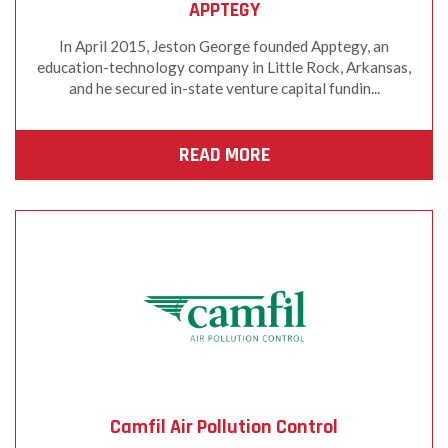
APPTEGY
In April 2015, Jeston George founded Apptegy, an
education-technology company in Little Rock, Arkansas,
and he secured in-state venture capital fundin...
READ MORE
Camfil Air Pollution Control