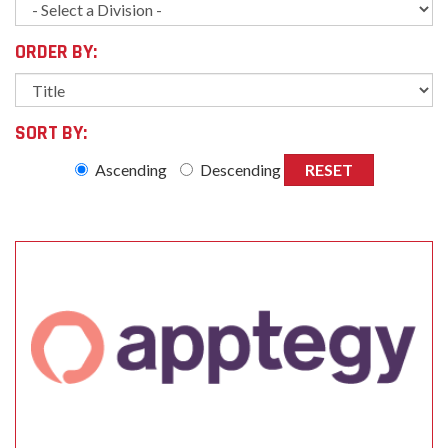
ORDER BY:
SORT BY:
Ascending
Descending
RESET