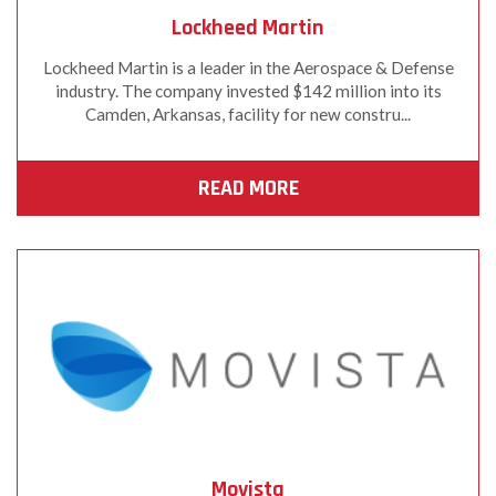
Lockheed Martin
Lockheed Martin is a leader in the Aerospace & Defense
industry. The company invested $142 million into its
Camden, Arkansas, facility for new constru...
READ MORE
Movista