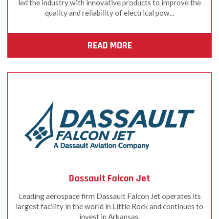
led the industry with innovative products to improve the
quality and reliability of electrical pow...
READ MORE
Dassault Falcon Jet
Leading aerospace firm Dassault Falcon Jet operates its
largest facility in the world in Little Rock and continues to
invest in Arkansas.