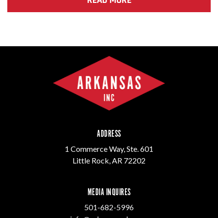
ADDRESS
1 Commerce Way, Ste. 601
Little Rock, AR 72202
MEDIA INQUIRES
501-682-5996