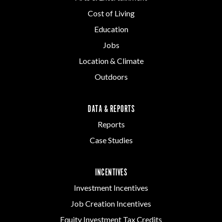
Cost of Living
Education
Jobs
Location & Climate
Outdoors
DATA & REPORTS
Reports
Case Studies
INCENTIVES
Investment Incentives
Job Creation Incentives
Equity Investment Tax Credits