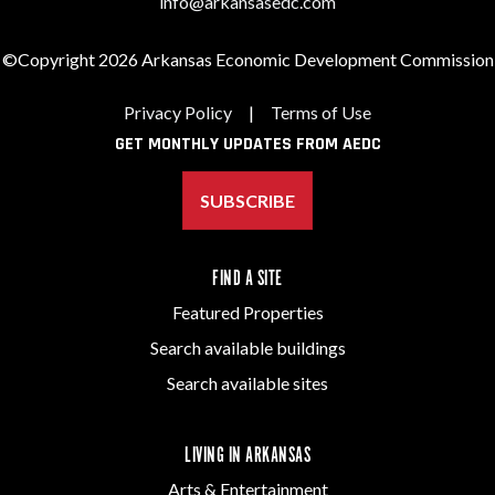
info@arkansasedc.com
©Copyright 2026 Arkansas Economic Development Commission
Privacy Policy
|
Terms of Use
GET MONTHLY UPDATES FROM AEDC
SUBSCRIBE
FIND A SITE
Featured Properties
Search available buildings
Search available sites
LIVING IN ARKANSAS
Arts & Entertainment