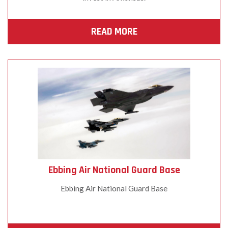
READ MORE
Ebbing Air National Guard Base
Ebbing Air National Guard Base