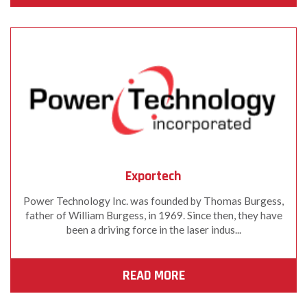
Exportech
Power Technology Inc. was founded by Thomas Burgess,
father of William Burgess, in 1969. Since then, they have
been a driving force in the laser indus...
READ MORE