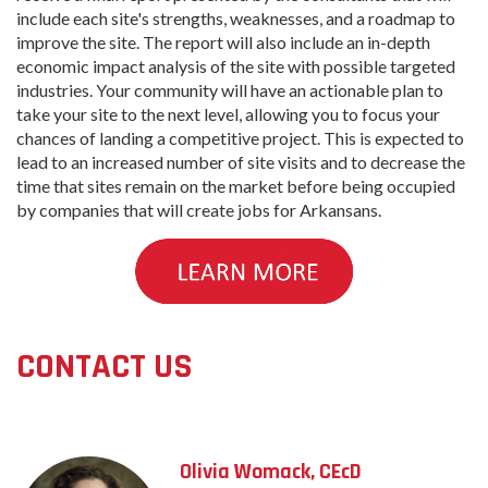
include each site's strengths, weaknesses, and a roadmap to
improve the site. The report will also include an in-depth
economic impact analysis of the site with possible targeted
industries. Your community will have an actionable plan to
take your site to the next level, allowing you to focus your
chances of landing a competitive project. This is expected to
lead to an increased number of site visits and to decrease the
time that sites remain on the market before being occupied
by companies that will create jobs for Arkansans.
CONTACT US
Olivia Womack, CEcD