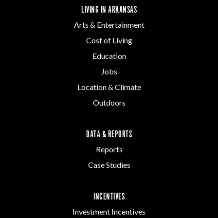
LIVING IN ARKANSAS
Arts & Entertainment
Cost of Living
Education
Jobs
Location & Climate
Outdoors
DATA & REPORTS
Reports
Case Studies
INCENTIVES
Investment Incentives