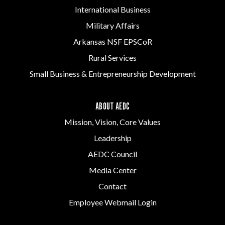
International Business
Military Affairs
Arkansas NSF EPSCoR
Rural Services
Small Business & Entrepreneurship Development
ABOUT AEDC
Mission, Vision, Core Values
Leadership
AEDC Council
Media Center
Contact
Employee Webmail Login