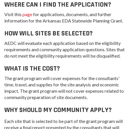
WHERE CAN I FIND THE APPLICATION?
Visit this
page
for applications, documents, and further
information for the Arkansas EDA Statewide Planning Grant.
HOW WILL SITES BE SELECTED?
AEDC will evaluate each application based on the eligibility
requirements and community application questions. Sites that
do not meet the eligibility requirements will be disqualified.
WHAT IS THE COST?
The grant program will cover expenses for the consultants'
time, travel, and supplies for the site analysis and economic
impact. The grant program will not cover expenses related to
community preparation of site documents.
WHY SHOULD MY COMMUNITY APPLY?
Each site that is selected to be part of the grant program will
receive a final report presented by the consultants that will