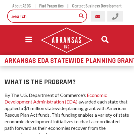
|
|
About AEDC
Find Properties
Contact Business Development
ARKANSAS EDA STATEWIDE PLANNING GRAN
WHAT IS THE PROGRAM?
By The U.S. Department of Commerce's
Economic
Development Administration (EDA)
awarded each state that
applied a $1 million statewide planning grant with American
Rescue Plan Act funds. This funding enables a variety of state
economic development initiatives to chart a coordinated
path forward as their economies recover from the