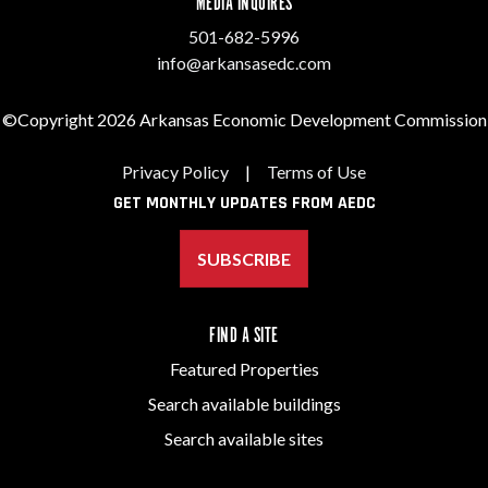
MEDIA INQUIRES
501-682-5996
info@arkansasedc.com
©Copyright 2026 Arkansas Economic Development Commission
Privacy Policy
|
Terms of Use
GET MONTHLY UPDATES FROM AEDC
SUBSCRIBE
FIND A SITE
Featured Properties
Search available buildings
Search available sites