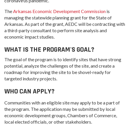
coronavirus pandemic.
The
Arkansas Economic Development Commission
is
managing the statewide planning grant for the State of
Arkansas. As part of the grant, AEDC will be contracting with
a third-party consultant to perform site analysis and
economic impact studies.
WHAT IS THE PROGRAM'S GOAL?
The goal of the program is to identify sites that have strong
potential, analyze the challenges of the site, and create a
roadmap for improving the site to be shovel-ready for
targeted industry projects.
WHO CAN APPLY?
Communities with an eligible site may apply to be a part of
the program. The application may be submitted by local
economic development groups, Chambers of Commerce,
local elected officials, or other stakeholders.