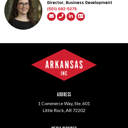
Director, Business Development
(501) 682-5275
ADDRESS
1 Commerce Way, Ste. 601
Little Rock, AR 72202