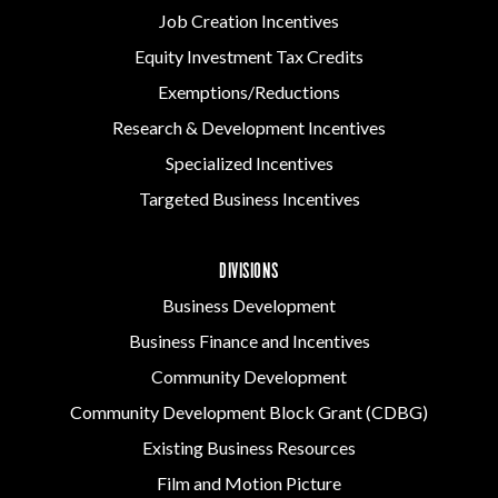
Job Creation Incentives
Equity Investment Tax Credits
Exemptions/Reductions
Research & Development Incentives
Specialized Incentives
Targeted Business Incentives
DIVISIONS
Business Development
Business Finance and Incentives
Community Development
Community Development Block Grant (CDBG)
Existing Business Resources
Film and Motion Picture