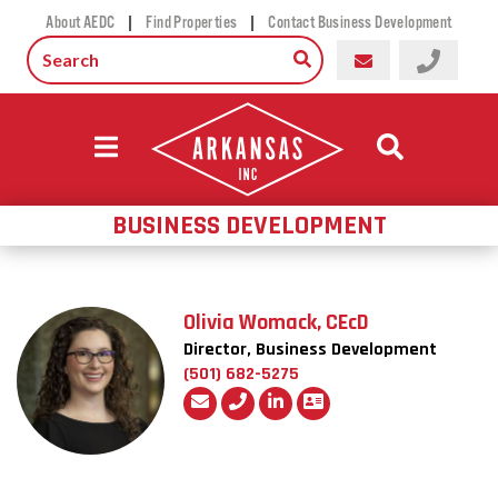
|
|
About AEDC
Find Properties
Contact Business Development
BUSINESS DEVELOPMENT
Olivia Womack, CEcD
Director, Business Development
(501) 682-5275