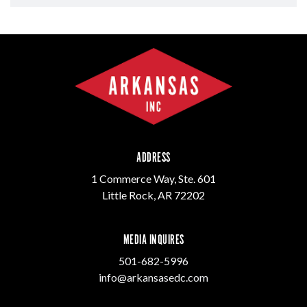
ADDRESS
1 Commerce Way, Ste. 601
Little Rock, AR 72202
MEDIA INQUIRES
501-682-5996
info@arkansasedc.com