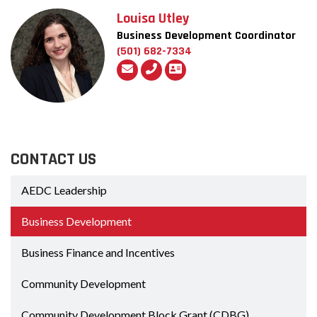
Louisa Utley
Business Development Coordinator
(501) 682-7334
CONTACT US
AEDC Leadership
Business Development
Business Finance and Incentives
Community Development
Community Development Block Grant (CDBG)