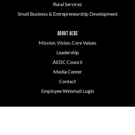
Rural Services
Small Business & Entrepreneurship Development
ABOUT AEDC
Mission, Vision, Core Values
Leadership
AEDC Council
Media Center
Contact
Employee Webmail Login