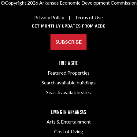
©Copyright 2026 Arkansas Economic Development Commission
Privacy Policy
|
Terms of Use
GET MONTHLY UPDATES FROM AEDC
SUBSCRIBE
FIND A SITE
Featured Properties
Search available buildings
Search available sites
LIVING IN ARKANSAS
Arts & Entertainment
Cost of Living