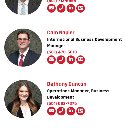
(501) 712-6569
Cam Napier
International Business Development
Manager
(501) 478-5818
Bethany Duncan
Operations Manager, Business
Development
(501) 682-7376