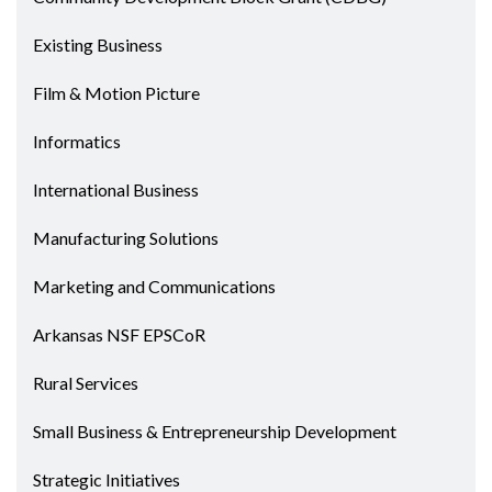
Existing Business
Film & Motion Picture
Informatics
International Business
Manufacturing Solutions
Marketing and Communications
Arkansas NSF EPSCoR
Rural Services
Small Business & Entrepreneurship Development
Strategic Initiatives