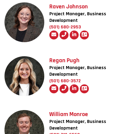
Raven Johnson
Project Manager, Business
Development
(501) 680-2953
Regan Pugh
Project Manager, Business
Development
(501) 680-3572
William Monroe
Project Manager, Business
Development