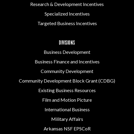
Research & Development Incentives
Specialized Incentives
Targeted Business Incentives
DIVISIONS
Business Development
Business Finance and Incentives
Community Development
Community Development Block Grant (CDBG)
Existing Business Resources
Film and Motion Picture
International Business
Military Affairs
Arkansas NSF EPSCoR