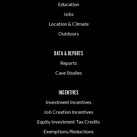
Education
Jobs
Location & Climate
Outdoors
DATA & REPORTS
Reports
Case Studies
INCENTIVES
Investment Incentives
Job Creation Incentives
Equity Investment Tax Credits
Exemptions/Reductions