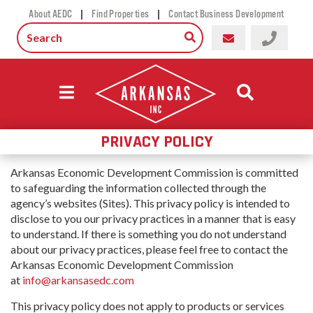
|
|
About AEDC
Find Properties
Contact Business Development
PRIVACY POLICY
Arkansas Economic Development Commission is committed
to safeguarding the information collected through the
agency’s websites (Sites). This privacy policy is intended to
disclose to you our privacy practices in a manner that is easy
to understand. If there is something you do not understand
about our privacy practices, please feel free to contact the
Arkansas Economic Development Commission
at
info@arkansasedc.com
This privacy policy does not apply to products or services