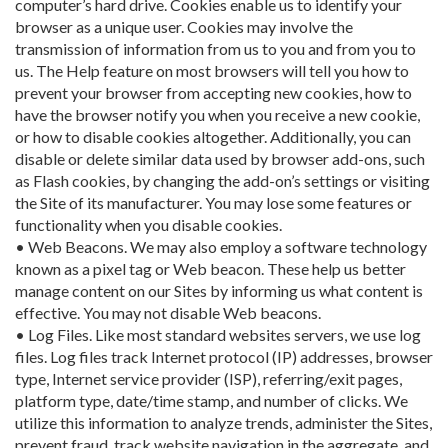
computer’s hard drive. Cookies enable us to identify your
browser as a unique user. Cookies may involve the
transmission of information from us to you and from you to
us. The Help feature on most browsers will tell you how to
prevent your browser from accepting new cookies, how to
have the browser notify you when you receive a new cookie,
or how to disable cookies altogether. Additionally, you can
disable or delete similar data used by browser add-ons, such
as Flash cookies, by changing the add-on’s settings or visiting
the Site of its manufacturer. You may lose some features or
functionality when you disable cookies.
• Web Beacons. We may also employ a software technology
known as a pixel tag or Web beacon. These help us better
manage content on our Sites by informing us what content is
effective. You may not disable Web beacons.
• Log Files. Like most standard websites servers, we use log
files. Log files track Internet protocol (IP) addresses, browser
type, Internet service provider (ISP), referring/exit pages,
platform type, date/time stamp, and number of clicks. We
utilize this information to analyze trends, administer the Sites,
prevent fraud, track website navigation in the aggregate, and