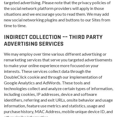
targeted advertising. Please note that the privacy policies of
the social network platform providers will apply in those
situations and we encourage you to read them. We may add
new social networking plugins and buttons to our Sites from
time to time.
INDIRECT COLLECTION –– THIRD PARTY
ADVERTISING SERVICES
We may employ over time various different advertising or
remarketing services that serve you targeted advertisements
to make your online experience more focused on your
interests. These services collect data through the
DoubleClick cookie and through our implementation of
Google Analytics and AdWords. These tools and
technologies collect and analyze certain types of information,
including cookies, IP addresses, device and software
identifiers, referring and exit URLs, onsite behavior and usage
information, feature use metrics and statistics, usage and
purchase history, MAC Address, mobile unique device ID, and