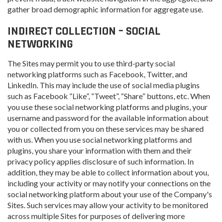
gather broad demographic information for aggregate use.
INDIRECT COLLECTION – SOCIAL
NETWORKING
The Sites may permit you to use third-party social
networking platforms such as Facebook, Twitter, and
LinkedIn. This may include the use of social media plugins
such as Facebook “Like”, “Tweet”, “Share” buttons, etc. When
you use these social networking platforms and plugins, your
username and password for the available information about
you or collected from you on these services may be shared
with us. When you use social networking platforms and
plugins, you share your information with them and their
privacy policy applies disclosure of such information. In
addition, they may be able to collect information about you,
including your activity or may notify your connections on the
social networking platform about your use of the Company's
Sites. Such services may allow your activity to be monitored
across multiple Sites for purposes of delivering more