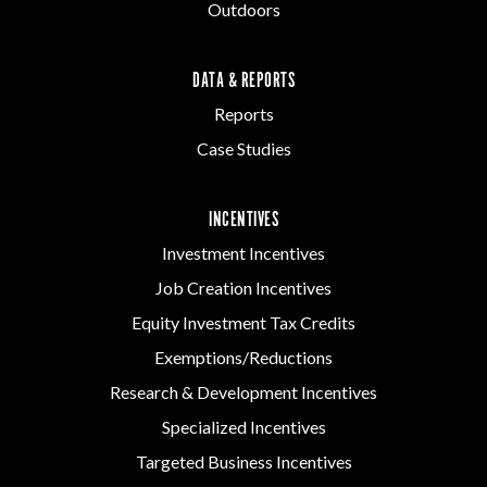
Outdoors
DATA & REPORTS
Reports
Case Studies
INCENTIVES
Investment Incentives
Job Creation Incentives
Equity Investment Tax Credits
Exemptions/Reductions
Research & Development Incentives
Specialized Incentives
Targeted Business Incentives