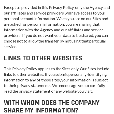
Except as provided in this Privacy Policy, only the Agency and
our affiliates and service providers will have access to your
personal account information. When you are on our Sites and
are asked for personal information, you are sharing that
information with the Agency and our affiliates and service
providers. If you do not want your data to be shared, you can
choose not to allow the transfer by not using that particular
service.
LINKS TO OTHER WEBSITES
This Privacy Policy applies to the Sites only. Our Sites include
links to other websites. If you submit personally-identifying
information to any of those sites, your information is subject
to their privacy statements. We encourage you to carefully
read the privacy statement of any website you visit.
WITH WHOM DOES THE COMPANY
SHARE MY INFORMATION?