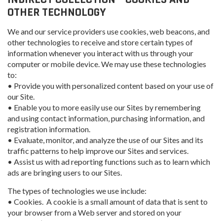
OTHER TECHNOLOGY
We and our service providers use cookies, web beacons, and
other technologies to receive and store certain types of
information whenever you interact with us through your
computer or mobile device. We may use these technologies
to:
• Provide you with personalized content based on your use of
our Site.
• Enable you to more easily use our Sites by remembering
and using contact information, purchasing information, and
registration information.
• Evaluate, monitor, and analyze the use of our Sites and its
traffic patterns to help improve our Sites and services.
• Assist us with ad reporting functions such as to learn which
ads are bringing users to our Sites.
The types of technologies we use include:
• Cookies. A cookie is a small amount of data that is sent to
your browser from a Web server and stored on your