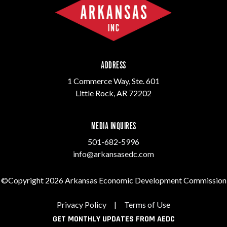
ADDRESS
1 Commerce Way, Ste. 601
Little Rock, AR 72202
MEDIA INQUIRES
501-682-5996
info@arkansasedc.com
©Copyright 2026 Arkansas Economic Development Commission
Privacy Policy
|
Terms of Use
GET MONTHLY UPDATES FROM AEDC