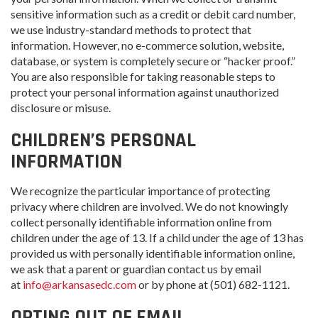
sensitive information such as a credit or debit card number,
we use industry-standard methods to protect that
information. However, no e-commerce solution, website,
database, or system is completely secure or “hacker proof.”
You are also responsible for taking reasonable steps to
protect your personal information against unauthorized
disclosure or misuse.
CHILDREN’S PERSONAL
INFORMATION
We recognize the particular importance of protecting
privacy where children are involved. We do not knowingly
collect personally identifiable information online from
children under the age of 13. If a child under the age of 13 has
provided us with personally identifiable information online,
we ask that a parent or guardian contact us by email
at
info@arkansasedc.com
or by phone at (501) 682-1121.
OPTING OUT OF EMAIL