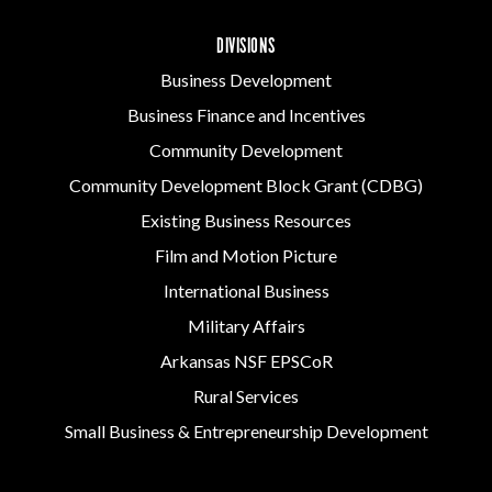
DIVISIONS
Business Development
Business Finance and Incentives
Community Development
Community Development Block Grant (CDBG)
Existing Business Resources
Film and Motion Picture
International Business
Military Affairs
Arkansas NSF EPSCoR
Rural Services
Small Business & Entrepreneurship Development