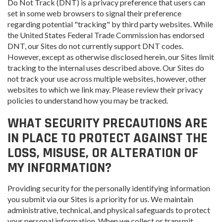
Do Not Track (DNT) is a privacy preference that users can
set in some web browsers to signal their preference
regarding potential "tracking" by third party websites. While
the United States Federal Trade Commission has endorsed
DNT, our Sites do not currently support DNT codes.
However, except as otherwise disclosed herein, our Sites limit
tracking to the internal uses described above. Our Sites do
not track your use across multiple websites, however, other
websites to which we link may. Please review their privacy
policies to understand how you may be tracked.
WHAT SECURITY PRECAUTIONS ARE
IN PLACE TO PROTECT AGAINST THE
LOSS, MISUSE, OR ALTERATION OF
MY INFORMATION?
Providing security for the personally identifying information
you submit via our Sites is a priority for us. We maintain
administrative, technical, and physical safeguards to protect
your personal information. When we collect or transmit