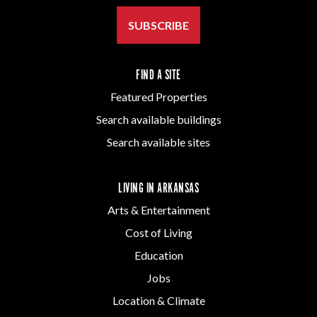
SUBSCRIBE
FIND A SITE
Featured Properties
Search available buildings
Search available sites
LIVING IN ARKANSAS
Arts & Entertainment
Cost of Living
Education
Jobs
Location & Climate