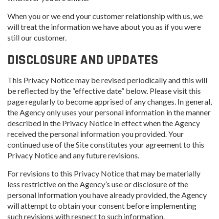
When you or we end your customer relationship with us, we
will treat the information we have about you as if you were
still our customer.
DISCLOSURE AND UPDATES
This Privacy Notice may be revised periodically and this will
be reflected by the “effective date” below. Please visit this
page regularly to become apprised of any changes. In general,
the Agency only uses your personal information in the manner
described in the Privacy Notice in effect when the Agency
received the personal information you provided. Your
continued use of the Site constitutes your agreement to this
Privacy Notice and any future revisions.
For revisions to this Privacy Notice that may be materially
less restrictive on the Agency’s use or disclosure of the
personal information you have already provided, the Agency
will attempt to obtain your consent before implementing
such revisions with respect to such information.