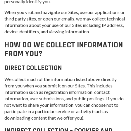
personally identify you.
When you visit and navigate our Sites, use our applications or
third party sites, or open our emails, we may collect technical
information about your use of our Sites including IP address,
device identifiers, and viewing information.
HOW DO WE COLLECT INFORMATION
FROM YOU?
DIRECT COLLECTION
We collect much of the information listed above directly
from you when you submit it on our Sites. This includes
information such as registration information, contact
information, user submissions, and public postings. If you do
not want to share your information, you can choose not to
participate in a particular service or activity (such as
downloading content that we offer you).
INDIRECT COLLECTION – COOKIES AND