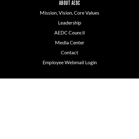
ABOUT AEDC
Mission, Vision, Core Values
Leadership
AEDC Council
Media Center
Contact
Employee Webmail Login