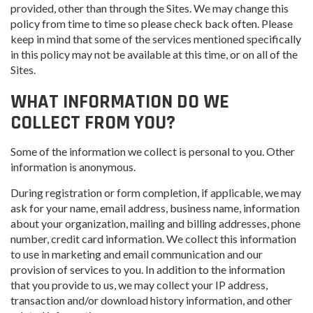
provided, other than through the Sites. We may change this
policy from time to time so please check back often. Please
keep in mind that some of the services mentioned specifically
in this policy may not be available at this time, or on all of the
Sites.
WHAT INFORMATION DO WE
COLLECT FROM YOU?
Some of the information we collect is personal to you. Other
information is anonymous.
During registration or form completion, if applicable, we may
ask for your name, email address, business name, information
about your organization, mailing and billing addresses, phone
number, credit card information. We collect this information
to use in marketing and email communication and our
provision of services to you. In addition to the information
that you provide to us, we may collect your IP address,
transaction and/or download history information, and other