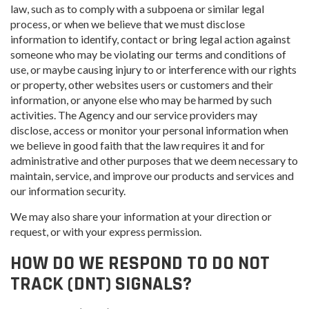
law, such as to comply with a subpoena or similar legal
process, or when we believe that we must disclose
information to identify, contact or bring legal action against
someone who may be violating our terms and conditions of
use, or maybe causing injury to or interference with our rights
or property, other websites users or customers and their
information, or anyone else who may be harmed by such
activities. The Agency and our service providers may
disclose, access or monitor your personal information when
we believe in good faith that the law requires it and for
administrative and other purposes that we deem necessary to
maintain, service, and improve our products and services and
our information security.
We may also share your information at your direction or
request, or with your express permission.
HOW DO WE RESPOND TO DO NOT
TRACK (DNT) SIGNALS?