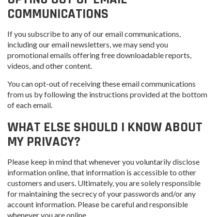
COMMUNICATIONS
If you subscribe to any of our email communications,
including our email newsletters, we may send you
promotional emails offering free downloadable reports,
videos, and other content.
You can opt-out of receiving these email communications
from us by following the instructions provided at the bottom
of each email.
WHAT ELSE SHOULD I KNOW ABOUT
MY PRIVACY?
Please keep in mind that whenever you voluntarily disclose
information online, that information is accessible to other
customers and users. Ultimately, you are solely responsible
for maintaining the secrecy of your passwords and/or any
account information. Please be careful and responsible
whenever you are online.