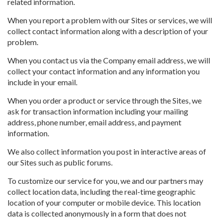
related information.
When you report a problem with our Sites or services, we will
collect contact information along with a description of your
problem.
When you contact us via the Company email address, we will
collect your contact information and any information you
include in your email.
When you order a product or service through the Sites, we
ask for transaction information including your mailing
address, phone number, email address, and payment
information.
We also collect information you post in interactive areas of
our Sites such as public forums.
To customize our service for you, we and our partners may
collect location data, including the real-time geographic
location of your computer or mobile device. This location
data is collected anonymously in a form that does not