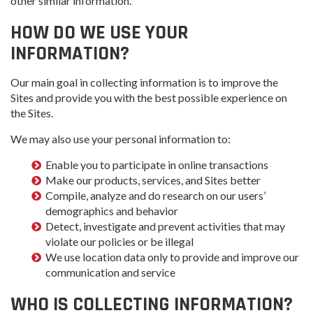
other similar information.
HOW DO WE USE YOUR
INFORMATION?
Our main goal in collecting information is to improve the
Sites and provide you with the best possible experience on
the Sites.
We may also use your personal information to:
Enable you to participate in online transactions
Make our products, services, and Sites better
Compile, analyze and do research on our users’
demographics and behavior
Detect, investigate and prevent activities that may
violate our policies or be illegal
We use location data only to provide and improve our
communication and service
WHO IS COLLECTING INFORMATION?