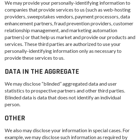
We may provide your personally-identifying information to
companies that provide services to us (such as web-hosting
providers, sweepstakes vendors, payment processors, data
enhancement partners, fraud prevention providers, customer
relationship management, and marketing automation
partners) or that help us market and provide our products and
services. These third parties are authorized to use your
personally-identifying information only as necessary to
provide these services to us.
DATA IN THE AGGREGATE
We may disclose “blinded” aggregated data and user
statistics to prospective partners and other third parties.
Blinded data is data that does not identify an individual
person.
OTHER
We also may disclose your information in special cases. For
example, we may disclose such information as required by