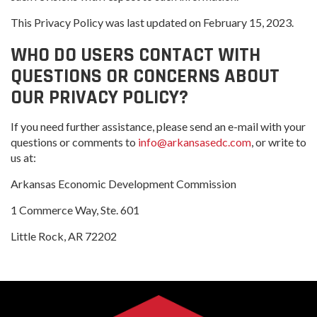
This Privacy Policy was last updated on February 15, 2023.
WHO DO USERS CONTACT WITH
QUESTIONS OR CONCERNS ABOUT
OUR PRIVACY POLICY?
If you need further assistance, please send an e-mail with your
questions or comments to
info@arkansasedc.com
, or write to
us at:
Arkansas Economic Development Commission
1 Commerce Way, Ste. 601
Little Rock, AR 72202