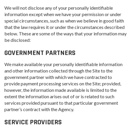
We will not disclose any of your personally identifiable
information except when we have your permission or under
special circumstances, such as when we believe in good faith
that the law requires it or under the circumstances described
below. These are some of the ways that your information may
be disclosed:
GOVERNMENT PARTNERS
We make available your personally identifiable information
and other information collected through the Site to the
government partner with which we have contracted to
provide payment processing services on the Site; provided,
however, the information made available is limited to the
extent the information arises out of or is related to such
services provided pursuant to that particular government
partner’s contract with the Agency.
SERVICE PROVIDERS