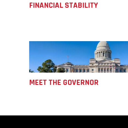
FINANCIAL STABILITY
Forest Products
Metals
Technology &
Innovation
Transportation &
Logistics
MEET THE GOVERNOR