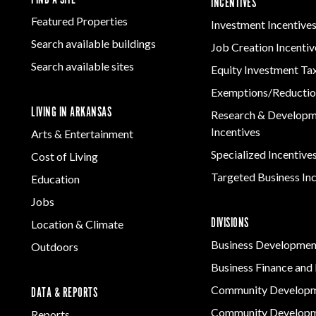
INCENTIVES
Featured Properties
Investment Incentive
Search available buildings
Job Creation Incentiv
Search available sites
Equity Investment Ta
Exemptions/Reductio
LIVING IN ARKANSAS
Research & Develop
Incentives
Arts & Entertainment
Specialized Incentive
Cost of Living
Targeted Business In
Education
Jobs
DIVISIONS
Location & Climate
Business Developmen
Outdoors
Business Finance and 
Community Develop
DATA & REPORTS
Community Developm
Reports