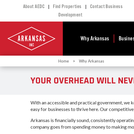
|
|
About AEDC
Find Properties
Contact Business
Development
Why Arkansas
Busine
Home
>
Why Arkansas
Business Climate
Busi
Deve
Doing Business in
YOUR OVERHEAD WILL NEV
Arkansas
Conta
Financial Stability
Incen
Tax Structure
Work
With an accessible and practical government, we ke
Meet the Governor
Prope
easy for businesses to thrive here. Our competitiv
Economic
Busi
Development
Arkansas is financially sound, consistently operati
Legislation
company goes from spending money to making mone
Exist
Incentives