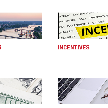
Women-Owned
ams & Training
Development
Arkansas
Business Enterprise
Statewide
national
Key Industries
Directory
Grant
ness Resources
Newsroom
Opportunity Zones
cts
Arkansas 
Developm
 Trade Center
Natural State
Program
Initiative Economic
national
Opportunity Zones
Arkansas
ness Resources
S
INCENTIVES
Communit
Financing Resources
Assistanc
l Business &
Community
Program
preneurship
Development Block
lopment
Grant
 and Motion
Community
re
Development Block
Grant FAQ
nsas NSF
CoR
facturing
tions