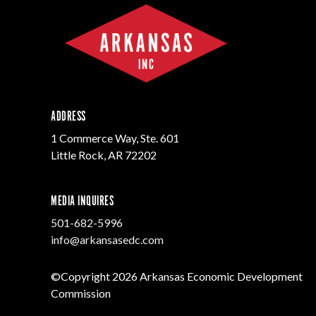
ADDRESS
1 Commerce Way, Ste. 601
Little Rock, AR 72202
MEDIA INQUIRES
501-682-5996
info@arkansasedc.com
©Copyright 2026 Arkansas Economic Development
Commission