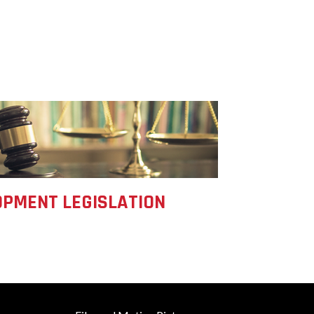
Development
Strategic Initiatives
PMENT LEGISLATION