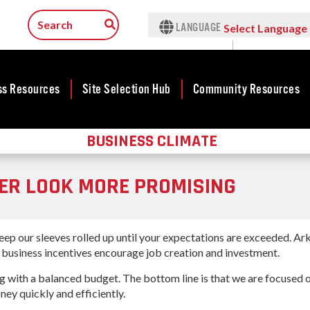
LANGUAGE
Select Language
▼
ss Resources
Site Selection Hub
Community Resources
BUSINESS CLIMATE
ness
Featured Sites
Community
Rural Serv
lopment
Development
Arkansas C
Arkansas Site
ER LOOK MORE PROMISING
Assistance 
cts
Community
Selection Center
Program
Development Map
tives
Incentives
force
Arkansas 
Competitive
Tax Structure
Connect (
Communities
ep our sleeves rolled up until your expectations are exceeded. Ark
rty Search
Program
Initiative - CCI
e business incentives encourage job creation and investment.
Infrastructure
ness Finance
Communit
Military Affairs
ng with a balanced budget. The bottom line is that we are focused 
Workforce
Developme
y quickly and efficiently.
ing Business
Minority and
Grant (CD
Contact Business