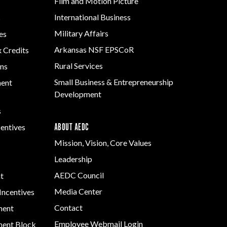
Film and Motion Picture
International Business
s
Military Affairs
es
Arkansas NSF EPSCoR
x Credits
Rural Services
ns
Small Business & Entrepreneurship
ment
Development
s
ABOUT AEDC
centives
Mission, Vision, Core Values
Leadership
AEDC Council
t
Media Center
Incentives
Contact
ment
Employee Webmail Login
ent Block