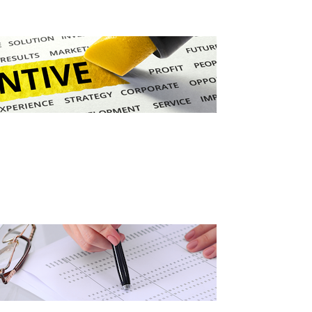
Grant (CDBG)
 EDA
Existing Business
 Planning
Film & Motion
Picture
Site
ent
Informatics
International
Business
y
e Grant
Manufacturing
Solutions
Marketing and
Communications
Arkansas NSF
EPSCoR
Rural Services
Small Business &
Entrepreneurship