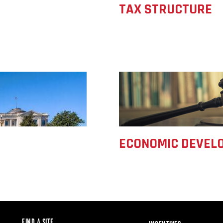
TAX STRUCTURE
ECONOMIC DEVELO
FIND A SITE