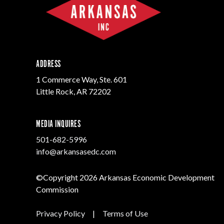
Progr
Contact Business
Development
Inter
Busi
Workforce
Conta
Infrastructure
World
ADDRESS
1 Commerce Way, Ste. 601
Little Rock, AR 72202
MEDIA INQUIRES
501-682-5996
info@arkansasedc.com
©Copyright 2026 Arkansas Economic Development
Commission
Privacy Policy
|
Terms of Use