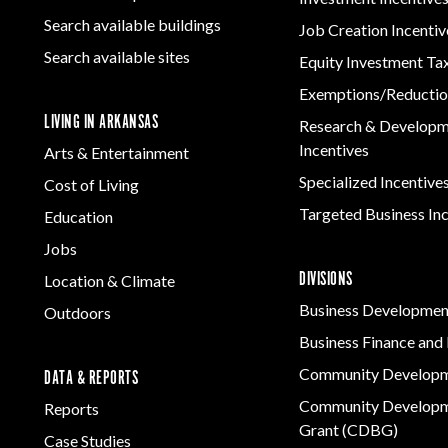
Women-Owned
ams & Training
Manufacturing
Rural Services
Development
Business Enterprise
Firearms & Ammunition
Search available buildings
Solutions
Job Creation Incentiv
Arkansas Community
national
Key Industries
Directory
Food & Beverage
Search available sites
Assistance Grant
Equity Investment Ta
ness Resources
Program
Forest Products
Newsroom
Opportunity Zones
cts
Exemptions/Reductio
Metals
LIVING IN ARKANSAS
 Trade Center
Research & Develop
Technology &
Incentives
Arts & Entertainment
Innovation
Specialized Incentive
Cost of Living
Transportation &
Logistics
Targeted Business In
Education
Jobs
DIVISIONS
Location & Climate
Business Developmen
Outdoors
Business Finance and 
Community Develop
DATA & REPORTS
Community Developm
Reports
Grant (CDBG)
Case Studies