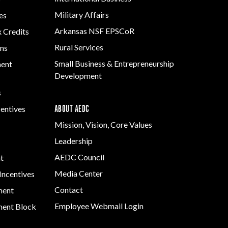
Grant (CDBG)
Development
Rural Services
Military Affairs
es
Program
Existing Business
Small Business &
Arkansas NSF EPSCoR
x Credits
Arkansas
Film & Motion
Entrepreneurship
Community
Rural Services
ns
Picture
Development
Assistance Grant
Small Business & Entrepreneurship
Program
ment
Strategic Initiatives
Development
s
ABOUT AEDC
centives
Mission, Vision, Core Values
Leadership
AEDC Council
t
Media Center
Incentives
Contact
ment
Employee Webmail Login
ent Block