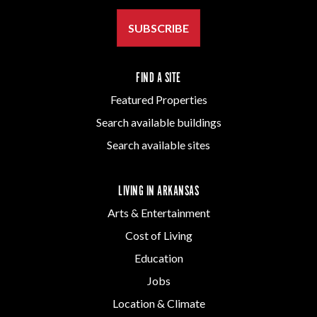
SUBSCRIBE
FIND A SITE
Featured Properties
Search available buildings
Search available sites
LIVING IN ARKANSAS
Arts & Entertainment
Cost of Living
Education
Jobs
Location & Climate