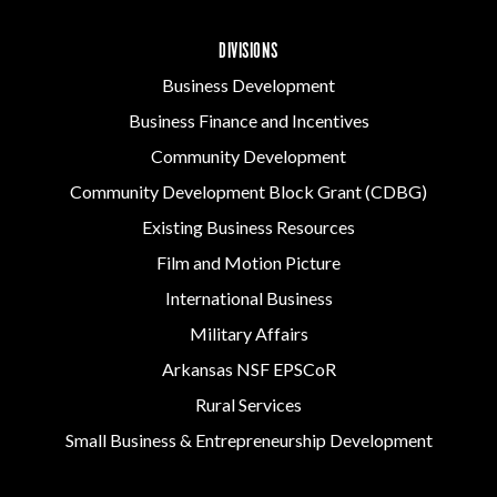
DIVISIONS
Business Development
Business Finance and Incentives
Community Development
Community Development Block Grant (CDBG)
Existing Business Resources
Film and Motion Picture
International Business
Military Affairs
Arkansas NSF EPSCoR
Rural Services
Small Business & Entrepreneurship Development