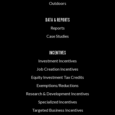
Outdoors
DATA & REPORTS
Reports
Case Studies
INCENTIVES
Investment Incentives
Job Creation Incentives
Equity Investment Tax Credits
Exemptions/Reductions
Research & Development Incentives
Specialized Incentives
Targeted Business Incentives