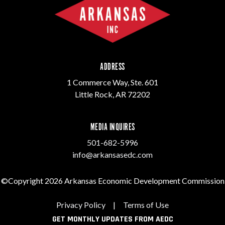
ADDRESS
1 Commerce Way, Ste. 601
Little Rock, AR 72202
MEDIA INQUIRES
501-682-5996
info@arkansasedc.com
©Copyright 2026 Arkansas Economic Development Commission
Privacy Policy
|
Terms of Use
GET MONTHLY UPDATES FROM AEDC