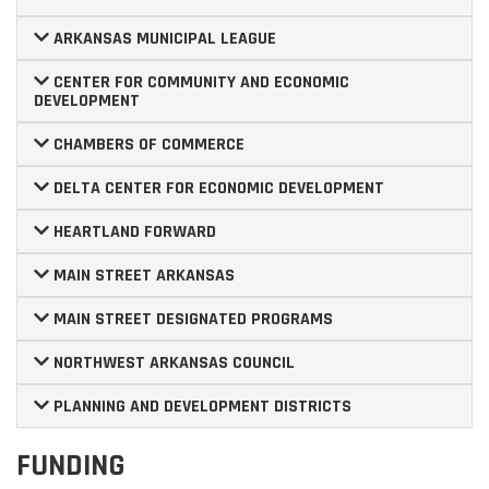
ARKANSAS MUNICIPAL LEAGUE
CENTER FOR COMMUNITY AND ECONOMIC
DEVELOPMENT
CHAMBERS OF COMMERCE
DELTA CENTER FOR ECONOMIC DEVELOPMENT
HEARTLAND FORWARD
MAIN STREET ARKANSAS
MAIN STREET DESIGNATED PROGRAMS
NORTHWEST ARKANSAS COUNCIL
PLANNING AND DEVELOPMENT DISTRICTS
FUNDING