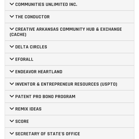
COMMUNITIES UNLIMITED INC.
THE CONDUCTOR
CREATIVE ARKANSAS COMMUNITY HUB & EXCHANGE
(CACHE)
DELTA CIRCLES
EFORALL
ENDEAVOR HEARTLAND
INVENTOR & ENTREPRENEUR RESOURCES (USPTO)
PATENT PRO BONO PROGRAM
REMIX IDEAS
SCORE
SECRETARY OF STATE'S OFFICE