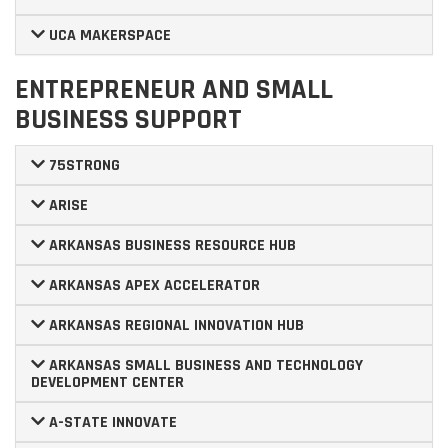
UCA MAKERSPACE
ENTREPRENEUR AND SMALL
BUSINESS SUPPORT
75STRONG
ARISE
ARKANSAS BUSINESS RESOURCE HUB
ARKANSAS APEX ACCELERATOR
ARKANSAS REGIONAL INNOVATION HUB
ARKANSAS SMALL BUSINESS AND TECHNOLOGY
DEVELOPMENT CENTER
A-STATE INNOVATE