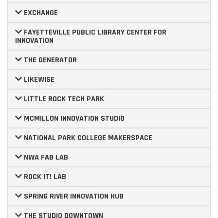
EXCHANGE
FAYETTEVILLE PUBLIC LIBRARY CENTER FOR
INNOVATION
THE GENERATOR
LIKEWISE
LITTLE ROCK TECH PARK
MCMILLON INNOVATION STUDIO
NATIONAL PARK COLLEGE MAKERSPACE
NWA FAB LAB
ROCK IT! LAB
SPRING RIVER INNOVATION HUB
THE STUDIO DOWNTOWN