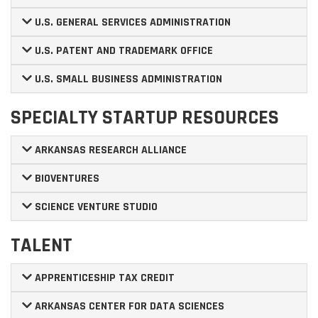
U.S. GENERAL SERVICES ADMINISTRATION
U.S. PATENT AND TRADEMARK OFFICE
U.S. SMALL BUSINESS ADMINISTRATION
SPECIALTY STARTUP RESOURCES
ARKANSAS RESEARCH ALLIANCE
BIOVENTURES
SCIENCE VENTURE STUDIO
TALENT
APPRENTICESHIP TAX CREDIT
ARKANSAS CENTER FOR DATA SCIENCES