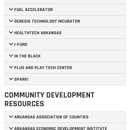
FUEL ACCELERATOR
GENESIS TECHNOLOGY INCUBATOR
HEALTHTECH ARKANSAS
I-FUND
IN THE BLACK
PLUG AND PLAY TECH CENTER
SPARK!
COMMUNITY DEVELOPMENT
RESOURCES
ARKANSAS ASSOCIATION OF COUNTIES
ARKANSAS ECONOMIC DEVELOPMENT INSTITUTE