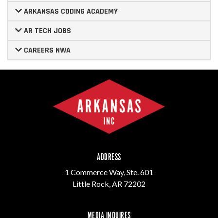
ARKANSAS CODING ACADEMY
AR TECH JOBS
CAREERS NWA
ADDRESS
1 Commerce Way, Ste. 601
Little Rock, AR 72202
MEDIA INQUIRES