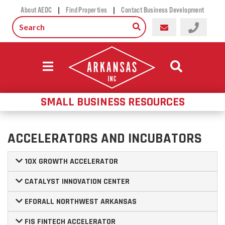
|
|
About AEDC
Find Properties
Contact Business Development
SMALL BUSINESS RESOURCES
ACCELERATORS AND INCUBATORS
10X GROWTH ACCELERATOR
CATALYST INNOVATION CENTER
EFORALL NORTHWEST ARKANSAS
FIS FINTECH ACCELERATOR