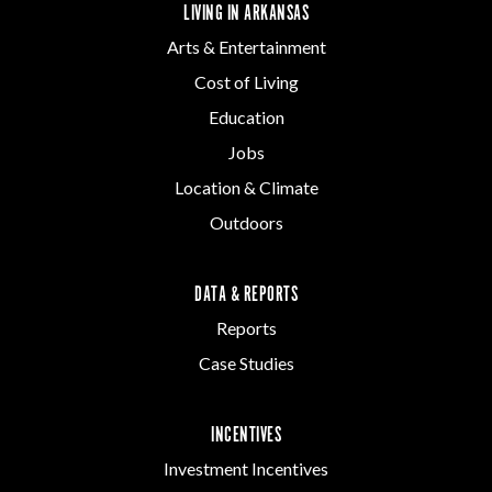
LIVING IN ARKANSAS
Arts & Entertainment
Cost of Living
Education
Jobs
Location & Climate
Outdoors
DATA & REPORTS
Reports
Case Studies
INCENTIVES
Investment Incentives