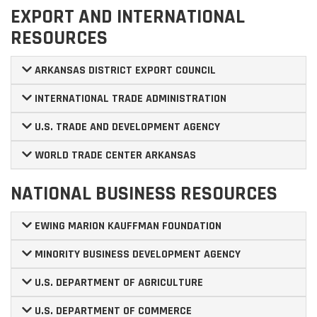
EXPORT AND INTERNATIONAL
RESOURCES
ARKANSAS DISTRICT EXPORT COUNCIL
INTERNATIONAL TRADE ADMINISTRATION
U.S. TRADE AND DEVELOPMENT AGENCY
WORLD TRADE CENTER ARKANSAS
NATIONAL BUSINESS RESOURCES
EWING MARION KAUFFMAN FOUNDATION
MINORITY BUSINESS DEVELOPMENT AGENCY
U.S. DEPARTMENT OF AGRICULTURE
U.S. DEPARTMENT OF COMMERCE