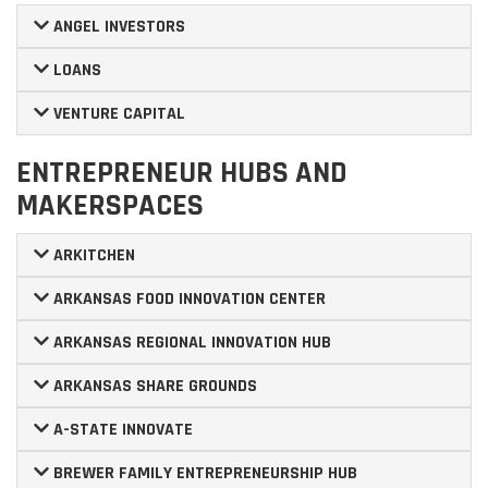
ANGEL INVESTORS
LOANS
VENTURE CAPITAL
ENTREPRENEUR HUBS AND
MAKERSPACES
ARKITCHEN
ARKANSAS FOOD INNOVATION CENTER
ARKANSAS REGIONAL INNOVATION HUB
ARKANSAS SHARE GROUNDS
A-STATE INNOVATE
BREWER FAMILY ENTREPRENEURSHIP HUB