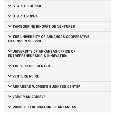
STARTUP JUNKIE
STARTUP NWA
TAMBOURINE INNOVATION VENTURES
THE UNIVERSITY OF ARKANSAS COOPERATIVE
EXTENSION SERVICE
UNIVERSITY OF ARKANSAS OFFICE OF
ENTREPRENEURSHIP & INNOVATION
THE VENTURE CENTER
VENTURE NOIRE
ARKANSAS WOMEN'S BUSINESS CENTER
VCWOMAN ACHIEVE
WOMEN'S FOUNDATION OF ARKANSAS