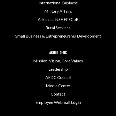
International Business
Military Affairs
Arkansas NSF EPSCoR
Rural Services
Small Business & Entrepreneurship Development
ABOUT AEDC
Mission, Vision, Core Values
Leadership
AEDC Council
Media Center
Contact
Employee Webmail Login