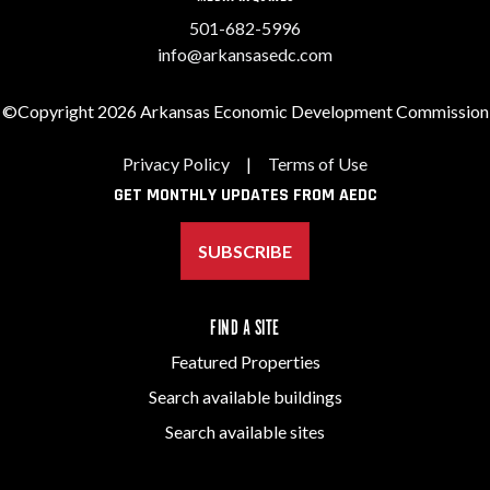
501-682-5996
info@arkansasedc.com
©Copyright 2026 Arkansas Economic Development Commission
Privacy Policy
|
Terms of Use
GET MONTHLY UPDATES FROM AEDC
SUBSCRIBE
FIND A SITE
Featured Properties
Search available buildings
Search available sites