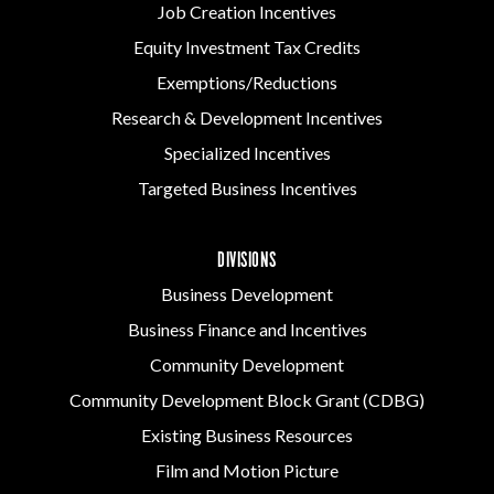
Job Creation Incentives
Equity Investment Tax Credits
Exemptions/Reductions
Research & Development Incentives
Specialized Incentives
Targeted Business Incentives
DIVISIONS
Business Development
Business Finance and Incentives
Community Development
Community Development Block Grant (CDBG)
Existing Business Resources
Film and Motion Picture