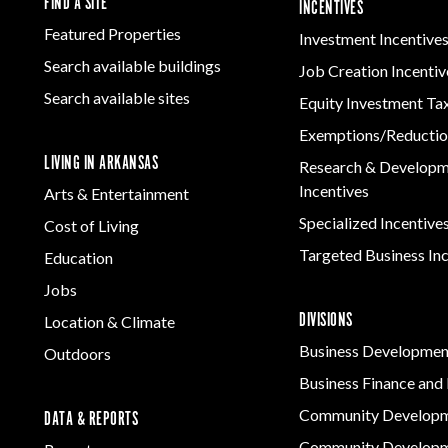
FIND A SITE
INCENTIVES
Featured Properties
Investment Incentive
Search available buildings
Job Creation Incentiv
Search available sites
Equity Investment Ta
Exemptions/Reductio
LIVING IN ARKANSAS
Research & Develop
Incentives
Arts & Entertainment
Specialized Incentive
Cost of Living
Targeted Business In
Education
Jobs
DIVISIONS
Location & Climate
Business Developmen
Outdoors
Business Finance and 
Community Develop
DATA & REPORTS
Community Developm