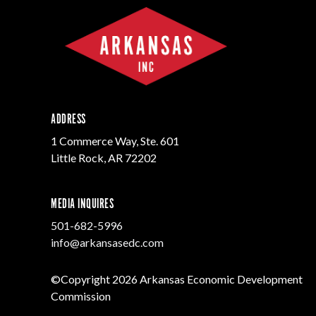
ADDRESS
1 Commerce Way, Ste. 601
Little Rock, AR 72202
MEDIA INQUIRES
501-682-5996
info@arkansasedc.com
©Copyright 2026 Arkansas Economic Development
Commission