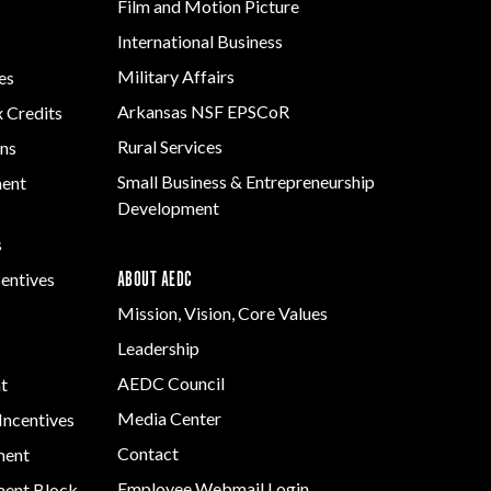
Film and Motion Picture
Development
International Business
s
Strategic Initiatives
Military Affairs
es
Arkansas NSF EPSCoR
x Credits
Rural Services
ns
Small Business & Entrepreneurship
ment
Development
s
ABOUT AEDC
centives
Mission, Vision, Core Values
Leadership
AEDC Council
t
Media Center
Incentives
Contact
ment
Employee Webmail Login
ent Block