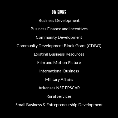
DIVISIONS
Business Development
Business Finance and Incentives
Community Development
Community Development Block Grant (CDBG)
Existing Business Resources
Film and Motion Picture
International Business
Military Affairs
Arkansas NSF EPSCoR
Rural Services
Small Business & Entrepreneurship Development