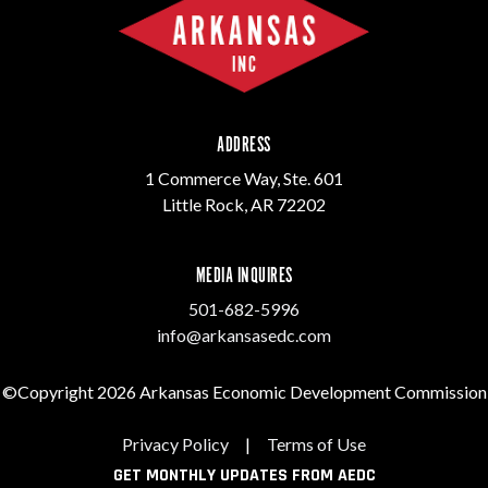
ADDRESS
1 Commerce Way, Ste. 601
Little Rock, AR 72202
MEDIA INQUIRES
501-682-5996
info@arkansasedc.com
©Copyright 2026 Arkansas Economic Development Commission
Privacy Policy
|
Terms of Use
GET MONTHLY UPDATES FROM AEDC