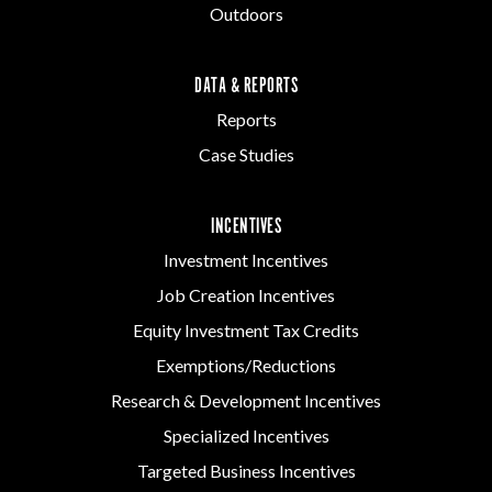
Outdoors
DATA & REPORTS
Reports
Case Studies
INCENTIVES
Investment Incentives
Job Creation Incentives
Equity Investment Tax Credits
Exemptions/Reductions
Research & Development Incentives
Specialized Incentives
Targeted Business Incentives