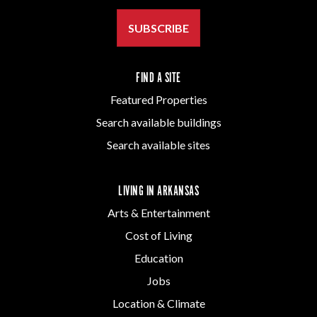
SUBSCRIBE
FIND A SITE
Featured Properties
Search available buildings
Search available sites
LIVING IN ARKANSAS
Arts & Entertainment
Cost of Living
Education
Jobs
Location & Climate