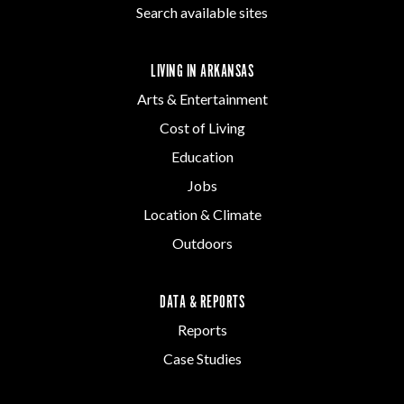
Search available sites
LIVING IN ARKANSAS
Arts & Entertainment
Cost of Living
Education
Jobs
Location & Climate
Outdoors
DATA & REPORTS
Reports
Case Studies