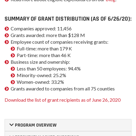
SUMMARY OF GRANT DISTRIBUTION (AS OF 6/26/20):
Companies approved: 11,456
Grants awarded: more than $128 M
Employee count of companies receiving grants:
Full-time: more than 179 K
Part-time: more than 46 K
Business size and ownership:
Less than 50 employees: 94.4%
Minority-owned: 25.2%
Women-owned: 33.2%
Grants awarded to companies from all 75 counties
Download the list of grant recipients as of June 26, 2020
PROGRAM OVERVIEW