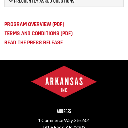
FREQUENTLY ASKED QUESTIONS
PROGRAM OVERVIEW (PDF)
TERMS AND CONDITIONS (PDF)
READ THE PRESS RELEASE
ADDRESS
1 Commerce Way, Ste. 601
Little Rock, AR 72202