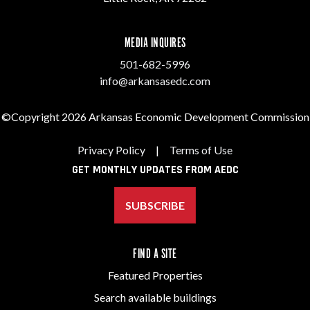
MEDIA INQUIRES
501-682-5996
info@arkansasedc.com
©Copyright 2026 Arkansas Economic Development Commission
Privacy Policy
|
Terms of Use
GET MONTHLY UPDATES FROM AEDC
SUBSCRIBE
FIND A SITE
Featured Properties
Search available buildings