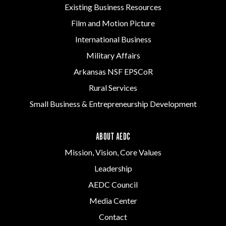
Existing Business Resources
Film and Motion Picture
International Business
Military Affairs
Arkansas NSF EPSCoR
Rural Services
Small Business & Entrepreneurship Development
ABOUT AEDC
Mission, Vision, Core Values
Leadership
AEDC Council
Media Center
Contact