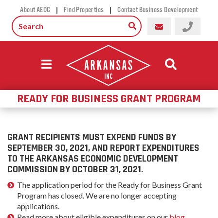
|
|
About AEDC
Find Properties
Contact Business Development
READY FOR BUSINESS GRANT PROGRAM
GRANT RECIPIENTS MUST EXPEND FUNDS BY
SEPTEMBER 30, 2021, AND REPORT EXPENDITURES
TO THE ARKANSAS ECONOMIC DEVELOPMENT
COMMISSION BY OCTOBER 31, 2021.
The application period for the Ready for Business Grant
Program has closed. We are no longer accepting
applications.
Read more about eligible expenditures on our
blog
.