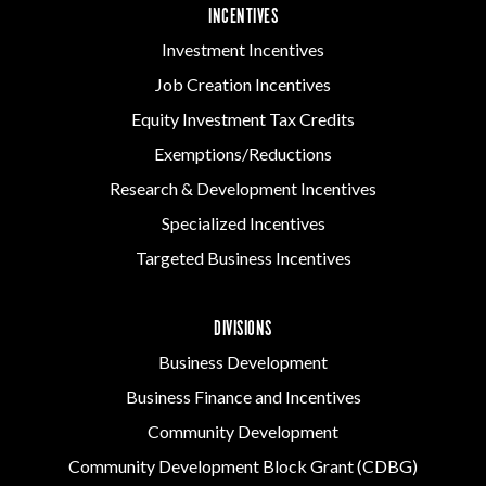
INCENTIVES
Investment Incentives
Job Creation Incentives
Equity Investment Tax Credits
Exemptions/Reductions
Research & Development Incentives
Specialized Incentives
Targeted Business Incentives
DIVISIONS
Business Development
Business Finance and Incentives
Community Development
Community Development Block Grant (CDBG)