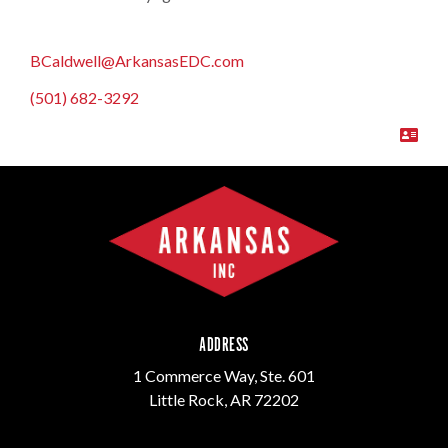
BCaldwell@ArkansasEDC.com
(501) 682-3292
ADDRESS
1 Commerce Way, Ste. 601
Little Rock, AR 72202