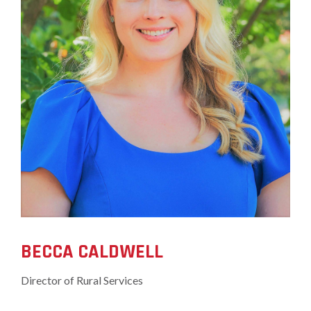
BECCA CALDWELL
Director of Rural Services