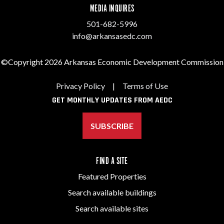
MEDIA INQUIRES
501-682-5996
info@arkansasedc.com
©Copyright 2026 Arkansas Economic Development Commission
Privacy Policy
|
Terms of Use
GET MONTHLY UPDATES FROM AEDC
SUBSCRIBE
FIND A SITE
Featured Properties
Search available buildings
Search available sites