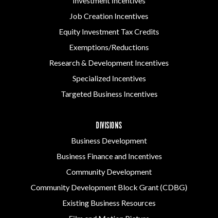
Investment Incentives
Job Creation Incentives
Equity Investment Tax Credits
Exemptions/Reductions
Research & Development Incentives
Specialized Incentives
Targeted Business Incentives
DIVISIONS
Business Development
Business Finance and Incentives
Community Development
Community Development Block Grant (CDBG)
Existing Business Resources