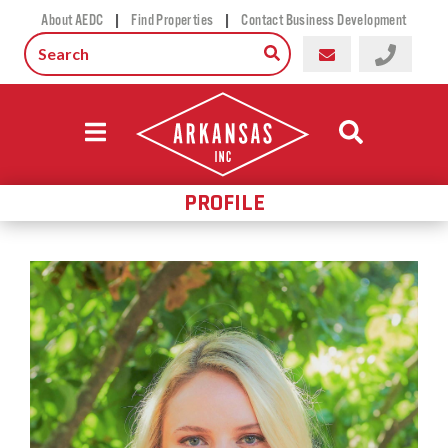
|
|
About AEDC
Find Properties
Contact Business Development
PROFILE