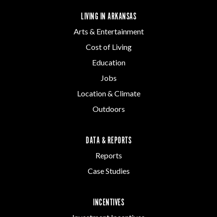
LIVING IN ARKANSAS
Arts & Entertainment
Cost of Living
Education
Jobs
Location & Climate
Outdoors
DATA & REPORTS
Reports
Case Studies
INCENTIVES