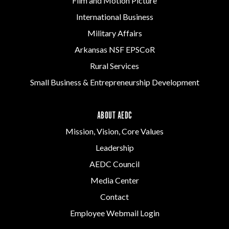
Film and Motion Picture
International Business
Military Affairs
Arkansas NSF EPSCoR
Rural Services
Small Business & Entrepreneurship Development
ABOUT AEDC
Mission, Vision, Core Values
Leadership
AEDC Council
Media Center
Contact
Employee Webmail Login