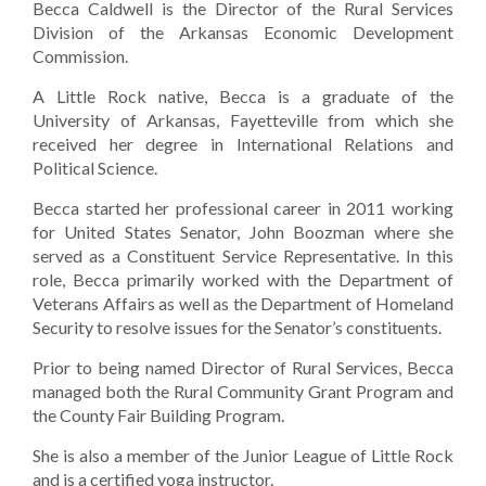
Becca Caldwell is the Director of the Rural Services
Division of the Arkansas Economic Development
Commission.
A Little Rock native, Becca is a graduate of the
University of Arkansas, Fayetteville from which she
received her degree in International Relations and
Political Science.
Becca started her professional career in 2011 working
for United States Senator, John Boozman where she
served as a Constituent Service Representative. In this
role, Becca primarily worked with the Department of
Veterans Affairs as well as the Department of Homeland
Security to resolve issues for the Senator’s constituents.
Prior to being named Director of Rural Services, Becca
managed both the Rural Community Grant Program and
the County Fair Building Program.
She is also a member of the Junior League of Little Rock
and is a certified yoga instructor.