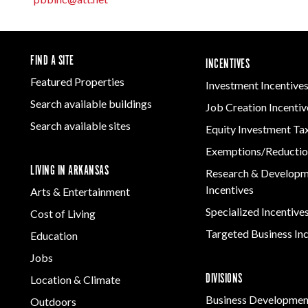
Women-Owned
ams & Training
Manufacturing
Development
Arkansas
Business Enterprise
Firearms & Ammunition
Solutions
Statewide
national
Key Industries
Directory
Food & Beverage
Grant
ness Resources
Forest Products
Newsroom
FIND A SITE
INCENTIVES
Opportunity Zones
cts
Arkansas 
Metals
Developm
Featured Properties
 Trade Center
Investment Incentive
Natural State
Program
Technology &
Initiative Economic
Search available buildings
Job Creation Incentiv
Innovation
Opportunity Zones
Arkansas
Search available sites
Equity Investment Ta
Transportation &
Communit
Financing Resources
Logistics
Assistanc
Exemptions/Reductio
Community
Program
LIVING IN ARKANSAS
Development Block
Research & Develop
Grant
Incentives
Arts & Entertainment
Community
Specialized Incentive
Cost of Living
Development Block
Grant FAQ
Targeted Business In
Education
Jobs
DIVISIONS
Location & Climate
Business Developmen
Outdoors