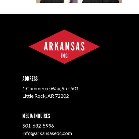
Progr
Contact Business
Development
Inter
Busi
Workforce
Conta
Infrastructure
World
ADDRESS
1 Commerce Way, Ste. 601
Little Rock, AR 72202
MEDIA INQUIRES
501-682-5996
info@arkansasedc.com