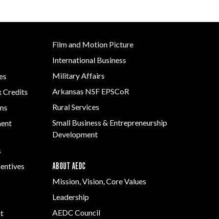
Grant (CDBG)
Rural Services
 EDA
Existing Business
 Planning
Small Business &
Film & Motion
Entrepreneurship
Film and Motion Picture
Picture
Development
Site
ent
International Business
s
Strategic Initiatives
Military Affairs
es
Arkansas NSF EPSCoR
x Credits
y
e Grant
Rural Services
ns
Small Business & Entrepreneurship
ment
Development
s
ABOUT AEDC
centives
Mission, Vision, Core Values
Leadership
AEDC Council
t