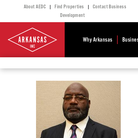
|
|
About AEDC
Find Properties
Contact Business
Development
Why Arkansas
Busine
Business Climate
Busi
Deve
Doing Business in
Arkansas
Conta
Financial Stability
Incen
Tax Structure
Work
Meet the Governor
Prope
Economic
Busi
Development
Legislation
Exist
Incentives