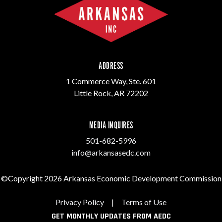
ADDRESS
1 Commerce Way, Ste. 601
Little Rock, AR 72202
MEDIA INQUIRES
501-682-5996
info@arkansasedc.com
©Copyright 2026 Arkansas Economic Development Commission
Privacy Policy
|
Terms of Use
GET MONTHLY UPDATES FROM AEDC