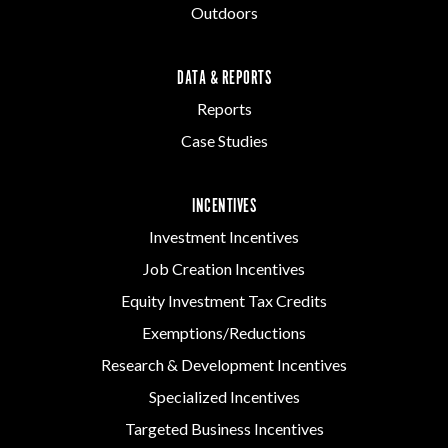
Outdoors
DATA & REPORTS
Reports
Case Studies
INCENTIVES
Investment Incentives
Job Creation Incentives
Equity Investment Tax Credits
Exemptions/Reductions
Research & Development Incentives
Specialized Incentives
Targeted Business Incentives