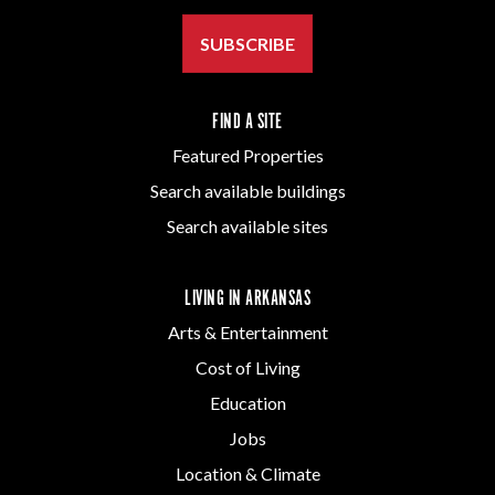
SUBSCRIBE
FIND A SITE
Featured Properties
Search available buildings
Search available sites
LIVING IN ARKANSAS
Arts & Entertainment
Cost of Living
Education
Jobs
Location & Climate