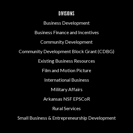
DIVISIONS
Business Development
Business Finance and Incentives
Community Development
Community Development Block Grant (CDBG)
Existing Business Resources
Film and Motion Picture
International Business
Military Affairs
Arkansas NSF EPSCoR
Rural Services
Small Business & Entrepreneurship Development