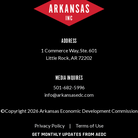
ADDRESS
1 Commerce Way, Ste. 601
Little Rock, AR 72202
MEDIA INQUIRES
501-682-5996
info@arkansasedc.com
©Copyright 2026 Arkansas Economic Development Commission
Privacy Policy
|
Terms of Use
GET MONTHLY UPDATES FROM AEDC