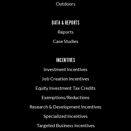
Outdoors
DATA & REPORTS
Reports
Case Studies
INCENTIVES
Investment Incentives
Job Creation Incentives
Equity Investment Tax Credits
Exemptions/Reductions
Research & Development Incentives
Specialized Incentives
Targeted Business Incentives