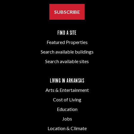
SUBSCRIBE
FIND A SITE
Featured Properties
Search available buildings
Search available sites
LIVING IN ARKANSAS
Arts & Entertainment
Cost of Living
Education
Jobs
Location & Climate