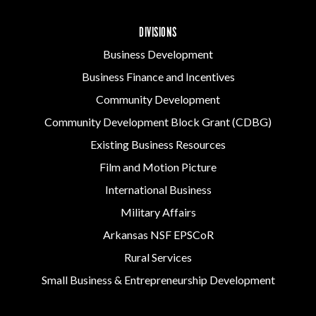
DIVISIONS
Business Development
Business Finance and Incentives
Community Development
Community Development Block Grant (CDBG)
Existing Business Resources
Film and Motion Picture
International Business
Military Affairs
Arkansas NSF EPSCoR
Rural Services
Small Business & Entrepreneurship Development