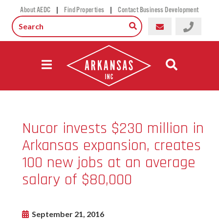
|
|
About AEDC
Find Properties
Contact Business Development
Nucor invests $230 million in
Arkansas expansion, creates
100 new jobs at an average
salary of $80,000
September 21, 2016