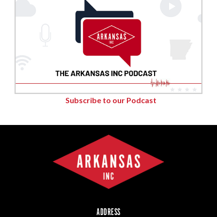
Subscribe to our Podcast
ADDRESS