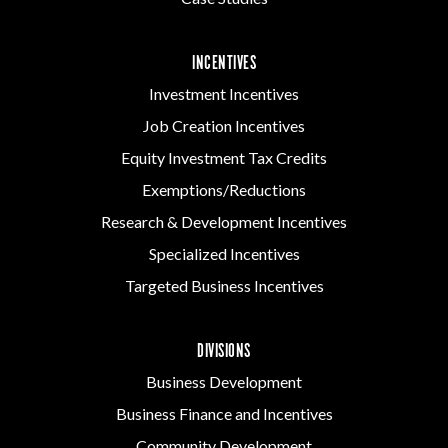
INCENTIVES
Investment Incentives
Job Creation Incentives
Equity Investment Tax Credits
Exemptions/Reductions
Research & Development Incentives
Specialized Incentives
Targeted Business Incentives
DIVISIONS
Business Development
Business Finance and Incentives
Community Development