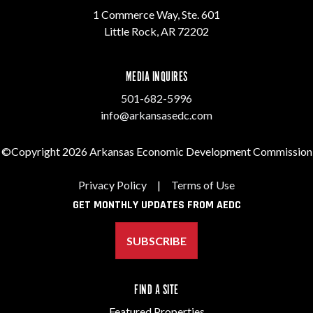
1 Commerce Way, Ste. 601
Little Rock, AR 72202
MEDIA INQUIRES
501-682-5996
info@arkansasedc.com
©Copyright 2026 Arkansas Economic Development Commission
Privacy Policy
|
Terms of Use
GET MONTHLY UPDATES FROM AEDC
SUBSCRIBE
FIND A SITE
Featured Properties