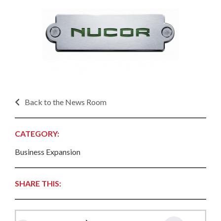
Back to the News Room
CATEGORY:
Business Expansion
SHARE THIS: