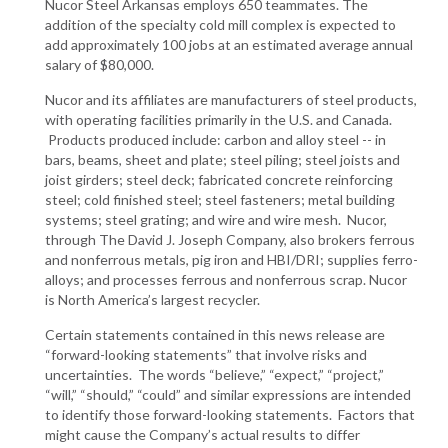
Nucor Steel Arkansas employs 650 teammates. The
addition of the specialty cold mill complex is expected to
add approximately 100 jobs at an estimated average annual
salary of $80,000.
Nucor and its affiliates are manufacturers of steel products,
with operating facilities primarily in the U.S. and Canada.
Products produced include: carbon and alloy steel -- in
bars, beams, sheet and plate; steel piling; steel joists and
joist girders; steel deck; fabricated concrete reinforcing
steel; cold finished steel; steel fasteners; metal building
systems; steel grating; and wire and wire mesh. Nucor,
through The David J. Joseph Company, also brokers ferrous
and nonferrous metals, pig iron and HBI/DRI; supplies ferro-
alloys; and processes ferrous and nonferrous scrap. Nucor
is North America’s largest recycler.
Certain statements contained in this news release are
“forward-looking statements” that involve risks and
uncertainties. The words “believe,” “expect,” “project,”
“will,” “should,” “could” and similar expressions are intended
to identify those forward-looking statements. Factors that
might cause the Company’s actual results to differ