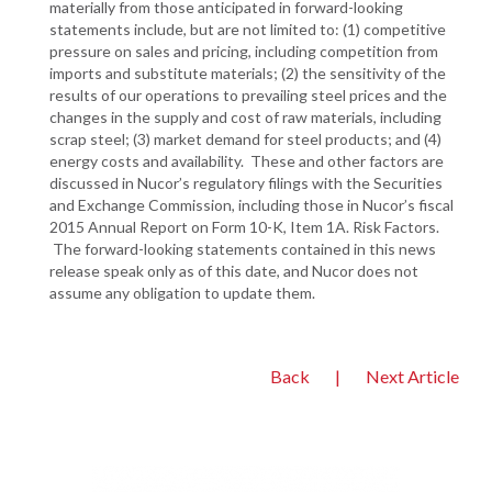
materially from those anticipated in forward-looking
statements include, but are not limited to: (1) competitive
pressure on sales and pricing, including competition from
imports and substitute materials; (2) the sensitivity of the
results of our operations to prevailing steel prices and the
changes in the supply and cost of raw materials, including
scrap steel; (3) market demand for steel products; and (4)
energy costs and availability. These and other factors are
discussed in Nucor’s regulatory filings with the Securities
and Exchange Commission, including those in Nucor’s fiscal
2015 Annual Report on Form 10-K, Item 1A. Risk Factors.
The forward-looking statements contained in this news
release speak only as of this date, and Nucor does not
assume any obligation to update them.
Back
|
Next Article