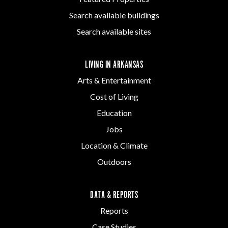
Search available buildings
Search available sites
LIVING IN ARKANSAS
Arts & Entertainment
Cost of Living
Education
Jobs
Location & Climate
Outdoors
DATA & REPORTS
Reports
Case Studies