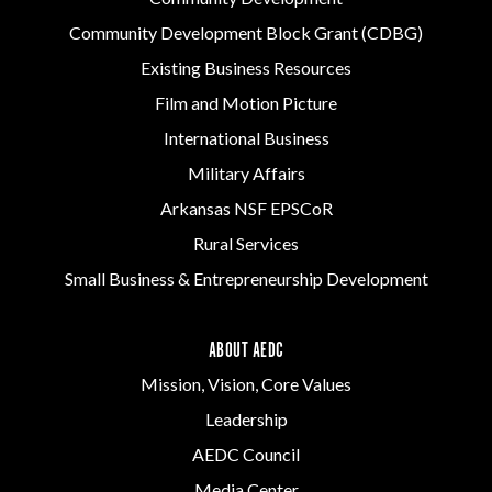
Community Development Block Grant (CDBG)
Existing Business Resources
Film and Motion Picture
International Business
Military Affairs
Arkansas NSF EPSCoR
Rural Services
Small Business & Entrepreneurship Development
ABOUT AEDC
Mission, Vision, Core Values
Leadership
AEDC Council
Media Center