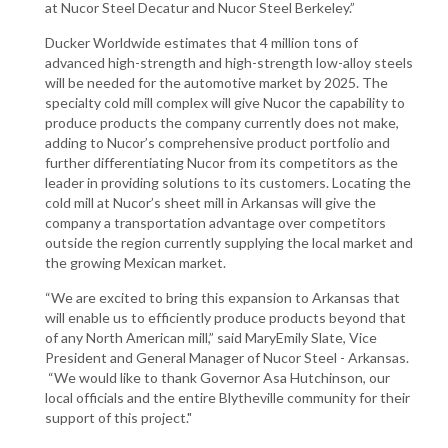
at Nucor Steel Decatur and Nucor Steel Berkeley.”
Ducker Worldwide estimates that 4 million tons of
advanced high-strength and high-strength low-alloy steels
will be needed for the automotive market by 2025. The
specialty cold mill complex will give Nucor the capability to
produce products the company currently does not make,
adding to Nucor’s comprehensive product portfolio and
further differentiating Nucor from its competitors as the
leader in providing solutions to its customers. Locating the
cold mill at Nucor’s sheet mill in Arkansas will give the
company a transportation advantage over competitors
outside the region currently supplying the local market and
the growing Mexican market.
“We are excited to bring this expansion to Arkansas that
will enable us to efficiently produce products beyond that
of any North American mill,” said MaryEmily Slate, Vice
President and General Manager of Nucor Steel - Arkansas.
“We would like to thank Governor Asa Hutchinson, our
local officials and the entire Blytheville community for their
support of this project."