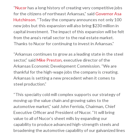
“
Nucor
has a long history of creating very competitive jobs
for the citizens of northeast Arkansas,” said
Governor Asa
Hutchinson
. “Today the company announces not only 100
new jobs but this expansion will also bring $230 million in
capital investment. The impact of this expansion will be felt
from the area’s retail sector to the real estate market.
Thanks to Nucor for continuing to invest in Arkansas.”
“Arkansas continues to grow as a leading state in the steel
sector,” said
Mike Preston
, executive director of the
Arkansas Economic Development Commission. “We are
thankful for the high-wage jobs the company is creating.
Arkansas is setting a new precedent when it comes to
steel production.”
“This specialty cold mill complex supports our strategy of
moving up the value chain and growing sales to the
automotive market,” said John Ferriola, Chairman, Chief
Executive Officer and President of Nucor. “It will bring
value to all of Nucor’s sheet mills by expanding our
capability to produce advanced high-strength steels and
broadening the automotive capability of our galvanized lines