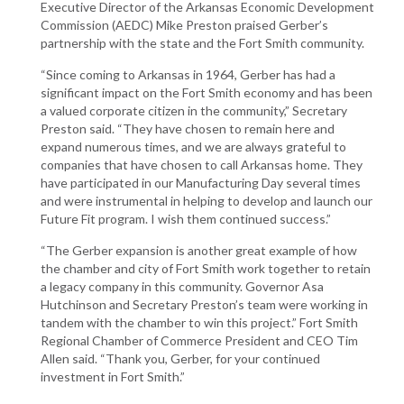
Executive Director of the Arkansas Economic Development
Commission (AEDC) Mike Preston praised Gerber’s
partnership with the state and the Fort Smith community.
“Since coming to Arkansas in 1964, Gerber has had a
significant impact on the Fort Smith economy and has been
a valued corporate citizen in the community,” Secretary
Preston said. “They have chosen to remain here and
expand numerous times, and we are always grateful to
companies that have chosen to call Arkansas home. They
have participated in our Manufacturing Day several times
and were instrumental in helping to develop and launch our
Future Fit program. I wish them continued success.”
“The Gerber expansion is another great example of how
the chamber and city of Fort Smith work together to retain
a legacy company in this community. Governor Asa
Hutchinson and Secretary Preston’s team were working in
tandem with the chamber to win this project.” Fort Smith
Regional Chamber of Commerce President and CEO Tim
Allen said. “Thank you, Gerber, for your continued
investment in Fort Smith.”