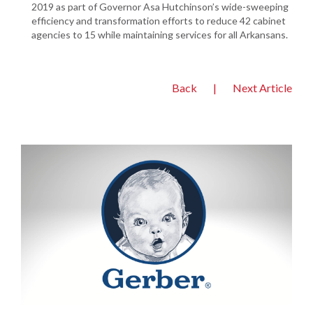
2019 as part of Governor Asa Hutchinson’s wide-sweeping
efficiency and transformation efforts to reduce 42 cabinet
agencies to 15 while maintaining services for all Arkansans.
Back
|
Next Article