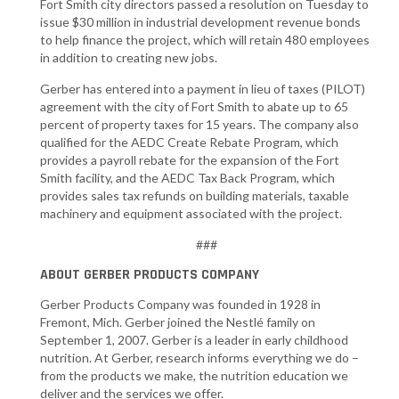
Fort Smith city directors passed a resolution on Tuesday to
issue $30 million in industrial development revenue bonds
to help finance the project, which will retain 480 employees
in addition to creating new jobs.
Gerber has entered into a payment in lieu of taxes (PILOT)
agreement with the city of Fort Smith to abate up to 65
percent of property taxes for 15 years. The company also
qualified for the AEDC Create Rebate Program, which
provides a payroll rebate for the expansion of the Fort
Smith facility, and the AEDC Tax Back Program, which
provides sales tax refunds on building materials, taxable
machinery and equipment associated with the project.
###
ABOUT GERBER PRODUCTS COMPANY
Gerber Products Company was founded in 1928 in
Fremont, Mich. Gerber joined the Nestlé family on
September 1, 2007. Gerber is a leader in early childhood
nutrition. At Gerber, research informs everything we do –
from the products we make, the nutrition education we
deliver and the services we offer.