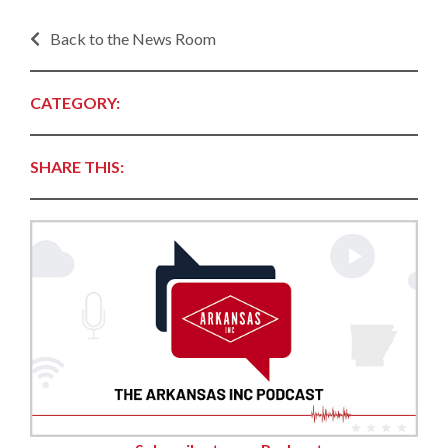
Back to the News Room
CATEGORY:
SHARE THIS: