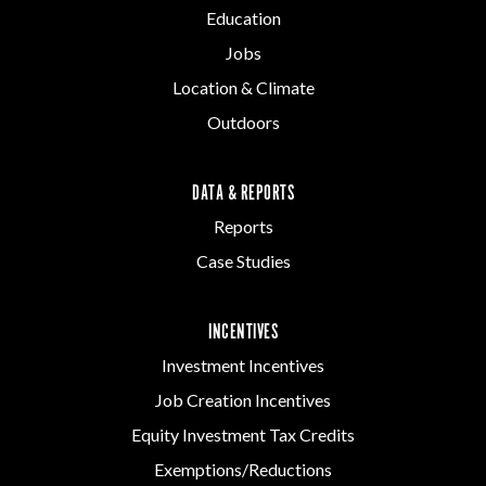
Education
Jobs
Location & Climate
Outdoors
DATA & REPORTS
Reports
Case Studies
INCENTIVES
Investment Incentives
Job Creation Incentives
Equity Investment Tax Credits
Exemptions/Reductions