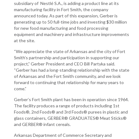
subsidiary of Nestlé S.A., is adding a product line at its
manufacturing facility in Fort Smith, the company
announced today. As part of this expansion, Gerber is
generating up to 50 full-time jobs and investing $30 million
for new food manufacturing and food processing
equipment and machinery and infrastructure improvements
at the site.
“We appreciate the state of Arkansas and the city of Fort
Smith’s partnership and participation in supporting our
project,” Gerber President and CEO Bill Partyka said.
“Gerber has had a long-standing relationship with the state
of Arkansas and the Fort Smith community, and we look
forward to continuing that relationship for many years to
come.”
Gerber’s Fort Smith plant has been in operation since 1964.
The facility produces a range of products including 1st
Foods®, 2nd Foods® and 3rd Foods® purees in plastic and
glass containers, GERBER® GRADUATES® Meat Sticks®
and GERBER® infant cereals.
Arkansas Department of Commerce Secretary and