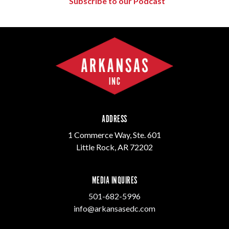
Subscribe to our Podcast
ADDRESS
1 Commerce Way, Ste. 601
Little Rock, AR 72202
MEDIA INQUIRES
501-682-5996
info@arkansasedc.com