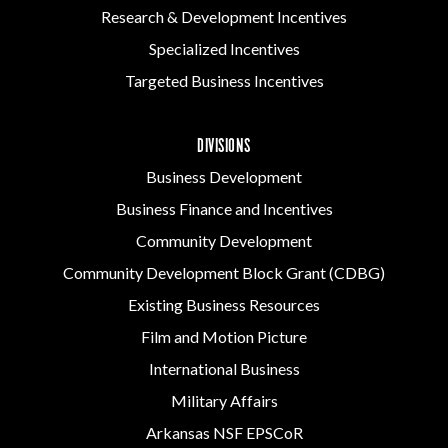
Research & Development Incentives
Specialized Incentives
Targeted Business Incentives
DIVISIONS
Business Development
Business Finance and Incentives
Community Development
Community Development Block Grant (CDBG)
Existing Business Resources
Film and Motion Picture
International Business
Military Affairs
Arkansas NSF EPSCoR