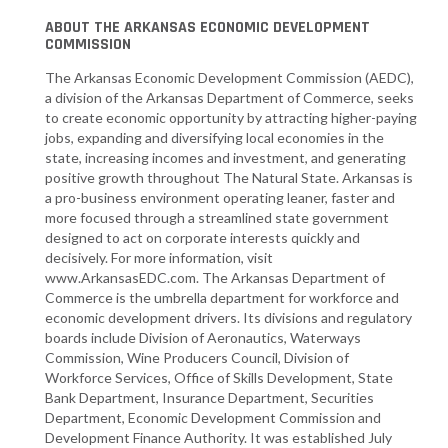
ABOUT THE ARKANSAS ECONOMIC DEVELOPMENT
COMMISSION
The Arkansas Economic Development Commission (AEDC),
a division of the Arkansas Department of Commerce, seeks
to create economic opportunity by attracting higher-paying
jobs, expanding and diversifying local economies in the
state, increasing incomes and investment, and generating
positive growth throughout The Natural State. Arkansas is
a pro-business environment operating leaner, faster and
more focused through a streamlined state government
designed to act on corporate interests quickly and
decisively. For more information, visit
www.ArkansasEDC.com. The Arkansas Department of
Commerce is the umbrella department for workforce and
economic development drivers. Its divisions and regulatory
boards include Division of Aeronautics, Waterways
Commission, Wine Producers Council, Division of
Workforce Services, Office of Skills Development, State
Bank Department, Insurance Department, Securities
Department, Economic Development Commission and
Development Finance Authority. It was established July