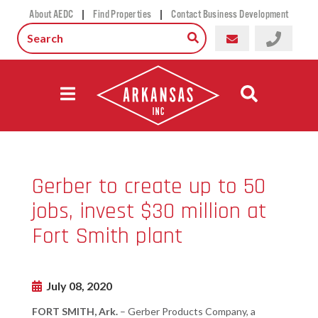
|
|
About AEDC
Find Properties
Contact Business Development
Gerber to create up to 50
jobs, invest $30 million at
Fort Smith plant
July 08, 2020
FORT SMITH, Ark.
– Gerber Products Company, a