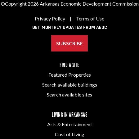
©Copyright 2026 Arkansas Economic Development Commission
Privacy Policy
|
Terms of Use
GET MONTHLY UPDATES FROM AEDC
SUBSCRIBE
FIND A SITE
Featured Properties
Search available buildings
Search available sites
LIVING IN ARKANSAS
Arts & Entertainment
Cost of Living