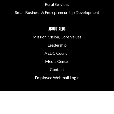
Rural Services
Small Business & Entrepreneurship Development
ABOUT AEDC
Mission, Vision, Core Values
Leadership
AEDC Council
Media Center
Contact
Employee Webmail Login