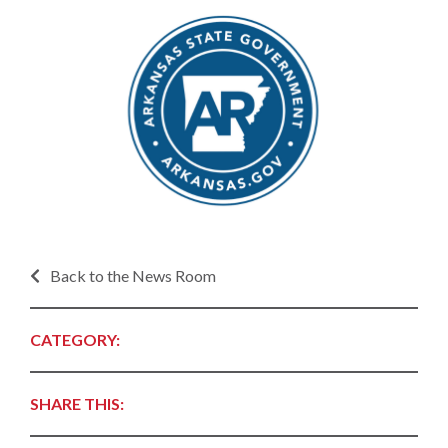
Back to the News Room
CATEGORY:
SHARE THIS: