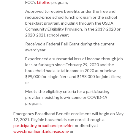
FCC’s
Lifeline
program;
Approved to receive benefits under the free and
reduced-price school lunch program or the school
breakfast program, including through the USDA
Community Eligibility Provision, in the 2019-2020 or
2020-2021 school year;
Received a Federal Pell Grant during the current
award year;
Experienced a substantial loss of income through job
loss or furlough since February 29, 2020 and the
household had a total income in 2020 at or below
$99,000 for single filers and $198,000 for joint filers;
or
Meets the eligibility criteria for a participating
provider’s existing low-income or COVID-19
program.
Emergency Broadband Benefit enrollment will begin on May
12, 2021. Eligible households can enroll through a
participating broadband provider
or directly at
www.broadband.arkansas.gov
or