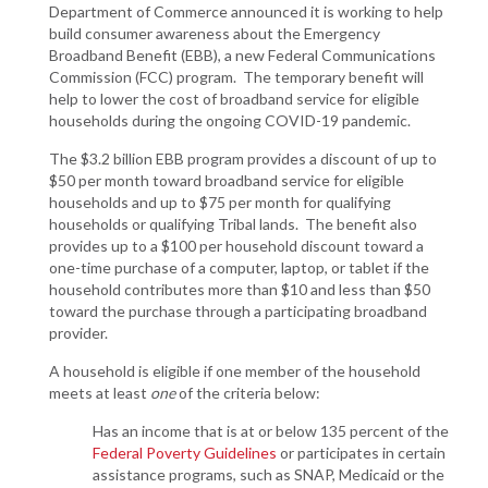
Department of Commerce announced it is working to help
build consumer awareness about the Emergency
Broadband Benefit (EBB), a new Federal Communications
Commission (FCC) program. The temporary benefit will
help to lower the cost of broadband service for eligible
households during the ongoing COVID-19 pandemic.
The $3.2 billion EBB program provides a discount of up to
$50 per month toward broadband service for eligible
households and up to $75 per month for qualifying
households or qualifying Tribal lands. The benefit also
provides up to a $100 per household discount toward a
one-time purchase of a computer, laptop, or tablet if the
household contributes more than $10 and less than $50
toward the purchase through a participating broadband
provider.
A household is eligible if one member of the household
meets at least
one
of the criteria below:
Has an income that is at or below 135 percent of the
Federal Poverty Guidelines
or participates in certain
assistance programs, such as SNAP, Medicaid or the