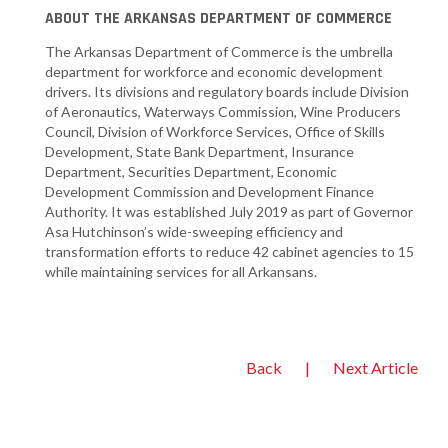
ABOUT THE ARKANSAS DEPARTMENT OF COMMERCE
The Arkansas Department of Commerce is the umbrella
department for workforce and economic development
drivers. Its divisions and regulatory boards include Division
of Aeronautics, Waterways Commission, Wine Producers
Council, Division of Workforce Services, Office of Skills
Development, State Bank Department, Insurance
Department, Securities Department, Economic
Development Commission and Development Finance
Authority. It was established July 2019 as part of Governor
Asa Hutchinson’s wide-sweeping efficiency and
transformation efforts to reduce 42 cabinet agencies to 15
while maintaining services for all Arkansans.
Back
|
Next Article