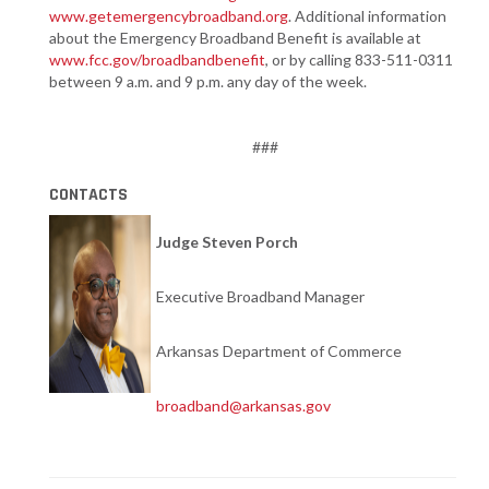
www.getemergencybroadband.org
. Additional information
about the Emergency Broadband Benefit is available at
www.fcc.gov/broadbandbenefit
, or by calling 833-511-0311
between 9 a.m. and 9 p.m. any day of the week.
###
CONTACTS
Judge Steven Porch
Executive Broadband Manager
Arkansas Department of Commerce
broadband@arkansas.gov