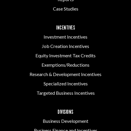
Case Studies
INCENTIVES
Investment Incentives
Job Creation Incentives
Equity Investment Tax Credits
Exemptions/Reductions
Research & Development Incentives
Specialized Incentives
Targeted Business Incentives
DIVISIONS
Business Development
Business Finance and Incentives