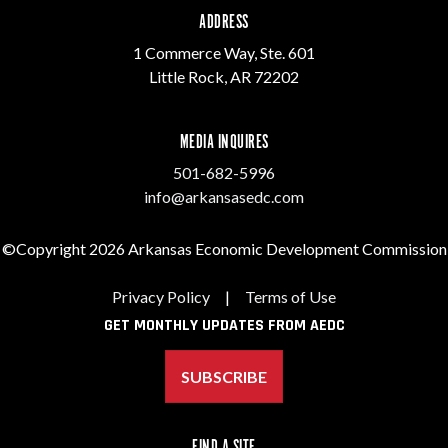
ADDRESS
1 Commerce Way, Ste. 601
Little Rock, AR 72202
MEDIA INQUIRES
501-682-5996
info@arkansasedc.com
©Copyright 2026 Arkansas Economic Development Commission
Privacy Policy
|
Terms of Use
GET MONTHLY UPDATES FROM AEDC
SUBSCRIBE
FIND A SITE