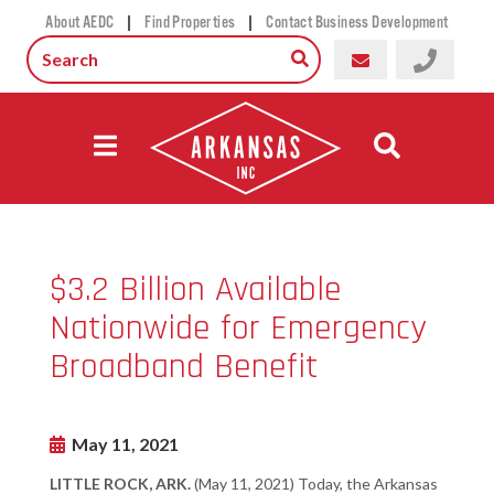
|
|
About AEDC
Find Properties
Contact Business Development
$3.2 Billion Available
Nationwide for Emergency
Broadband Benefit
May 11, 2021
LITTLE ROCK, ARK.
(May 11, 2021) Today, the Arkansas