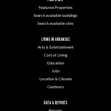
Featured Properties
Search available buildings
Search available sites
LIVING IN ARKANSAS
Arts & Entertainment
Cost of Living
Education
Jobs
Location & Climate
Outdoors
DATA & REPORTS
Reports