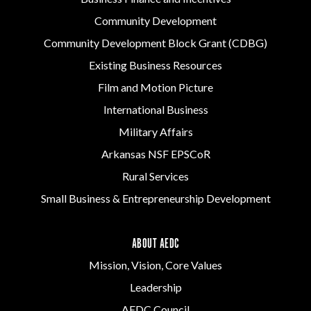
Community Development
Community Development Block Grant (CDBG)
Existing Business Resources
Film and Motion Picture
International Business
Military Affairs
Arkansas NSF EPSCoR
Rural Services
Small Business & Entrepreneurship Development
ABOUT AEDC
Mission, Vision, Core Values
Leadership
AEDC Council