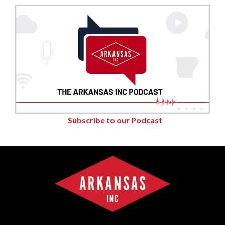
Subscribe to our Podcast