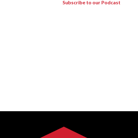
Subscribe to our Podcast
Forest Products
Metals
Technology &
Innovation
Transportation &
Logistics