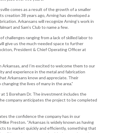
Grant (CDBG)
 EDA
sville comes as a result of the growth of a smaller
Existing Business
 Planning
its creation 38 years ago, Arning has developed a
brication. Arkansans will recognize Arning’s work in
Film & Motion
Walmart and Sam’s Club to name a few.
Picture
Site
ent
f challenges ranging from a lack of skilled labor to
Informatics
 will give us the much-needed space to further
International
ockton, President & Chief Operating Officer at
Business
y
e Grant
Manufacturing
in Arkansas, and I’m excited to welcome them to our
Solutions
ity and experience in the metal and fabrication
that Arkansans know and appreciate. Their
Marketing and
 changing the lives of many in the area.”
Communications
y at 1 Boreham Dr. The investment includes the
Arkansas NSF
he company anticipates the project to be completed
EPSCoR
Rural Services
rates the confidence the company has in our
 Mike Preston. “Arkansas is widely known as having
Small Business &
ts to market quickly and efficiently, something that
Entrepreneurship