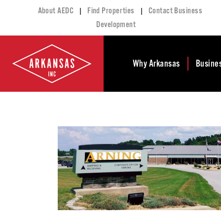
|
|
About AEDC
Find Properties
Contact Business
Development
Why Arkansas
Busine
Business Climate
Busi
Deve
Doing Business in
Arkansas
Conta
Financial Stability
Incen
Tax Structure
Work
Meet the Governor
Prope
Economic
Busi
Development
Legislation
Exist
Incentives