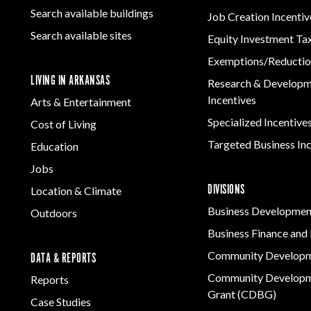
Search available buildings
Job Creation Incentiv
Search available sites
Equity Investment Ta
Exemptions/Reductio
LIVING IN ARKANSAS
Research & Develop
Incentives
Arts & Entertainment
Specialized Incentive
Cost of Living
Targeted Business In
Education
Jobs
DIVISIONS
Location & Climate
Business Developmen
Outdoors
Business Finance and 
Community Develop
DATA & REPORTS
Community Developm
Reports
Grant (CDBG)
Case Studies