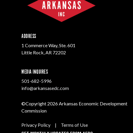
ADDRESS
1 Commerce Way, Ste. 601
Little Rock, AR 72202
MEDIA INQUIRES
501-682-5996
info@arkansasedc.com
©Copyright 2026 Arkansas Economic Development
Commission
Privacy Policy
|
Terms of Use