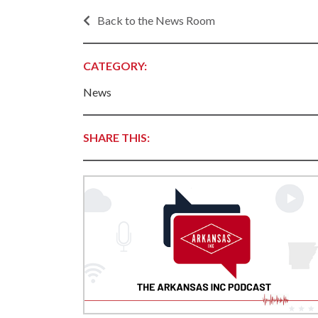
Progr
Contact Business
Back to the News Room
Development
Inter
Busi
Workforce
CATEGORY:
Conta
Infrastructure
World
News
Rankings &
Inter
Accolades
Busi
SHARE THIS:
Rankings
Smal
Case Studies
Entre
Deve
Life in The Natural
State
Film
Pictu
Key Industries
Arka
Aerospace & Defense
EPS
Corporate Services
Manu
Firearms & Ammunition
Solu
Food & Beverage