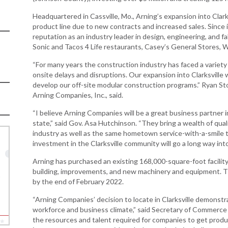
Women-Owned
ams & Training
Development
Arkansas
Business Enterprise
Headquartered in Cassville, Mo., Arning’s expansion into Clark
Statewide
national
Key Industries
Directory
product line due to new contracts and increased sales. Since 
Grant
ness Resources
reputation as an industry leader in design, engineering, and fa
Newsroom
Opportunity Zones
Sonic and Tacos 4 Life restaurants, Casey’s General Stores, 
cts
Arkansas 
Developm
 Trade Center
Natural State
“For many years the construction industry has faced a variety o
Program
Initiative Economic
onsite delays and disruptions. Our expansion into Clarksville
national
Opportunity Zones
develop our off-site modular construction programs.” Ryan St
Arkansas
ness Resources
Arning Companies, Inc., said.
Communit
Financing Resources
Assistanc
l Business &
“I believe Arning Companies will be a great business partner 
Community
Program
preneurship
state,” said Gov. Asa Hutchinson. “They bring a wealth of qual
Development Block
lopment
industry as well as the same hometown service-with-a-smile 
Grant
investment in the Clarksville community will go a long way into
 and Motion
Community
re
Development Block
Arning has purchased an existing 168,000-square-foot facilit
Grant FAQ
building, improvements, and new machinery and equipment. T
nsas NSF
by the end of February 2022.
CoR
“Arning Companies’ decision to locate in Clarksville demonst
facturing
workforce and business climate,” said Secretary of Commerce
tions
the resources and talent required for companies to get produc