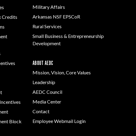
Military Affairs
es
Arkansas NSF EPSCoR
x Credits
Rural Services
ns
Small Business & Entrepreneurship
ment
Development
s
ABOUT AEDC
centives
Mission, Vision, Core Values
Leadership
AEDC Council
t
Media Center
Incentives
Contact
ment
Employee Webmail Login
ent Block