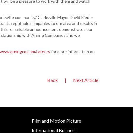
It will be a pleasure to work with them and watch
Development
Strategic Initiatives
ksville community,” Clarksville Mayor David Rieder
racts reputable companies to our area and results in
ieve this remarkable announcement demonstrates our
 relationship with Arning Companies and we
/www.arningco.com/careers
for more information on
Back
|
Next Article
Film and Motion Picture
International Business
s