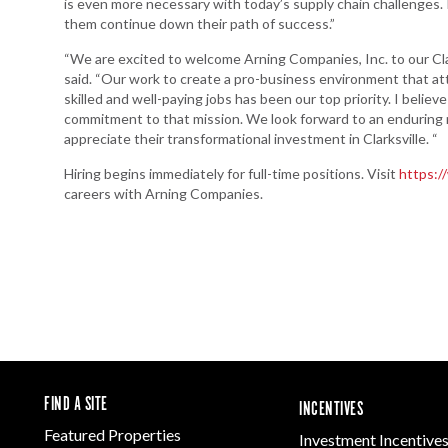
is even more necessary with today’s supply chain challenges. 
them continue down their path of success.”
“We are excited to welcome Arning Companies, Inc. to our Clar
said. “Our work to create a pro-business environment that att
skilled and well-paying jobs has been our top priority. I bel
commitment to that mission. We look forward to an enduring
appreciate their transformational investment in Clarksville. “
Hiring begins immediately for full-time positions. Visit
https:/
careers with Arning Companies.
FIND A SITE
INCENTIVES
Featured Properties
Investment Incentive