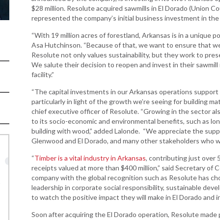
Women-Owned
ams & Training
Development
$28 million. Resolute acquired sawmills in El Dorado (Union 
Business Enterprise
represented the company’s initial business investment in the
national
Key Industries
Directory
ness Resources
“With 19 million acres of forestland, Arkansas is in a unique po
Newsroom
Opportunity Zones
Asa Hutchinson. “Because of that, we want to ensure that we 
cts
Resolute not only values sustainability, but they work to pre
 Trade Center
Natural State
We salute their decision to reopen and invest in their sawmil
Initiative Economic
facility.”
national
Opportunity Zones
ness Resources
“The capital investments in our Arkansas operations support
Financing Resources
particularly in light of the growth we’re seeing for building m
l Business &
chief executive officer of Resolute. “Growing in the sector al
Community
preneurship
to its socio-economic and environmental benefits, such as lo
Development Block
lopment
building with wood,” added Lalonde. “We appreciate the suppor
Grant
Glenwood and El Dorado, and many other stakeholders who wa
 and Motion
Community
re
Development Block
“
Timber is a vital industry in Arkansas
, contributing just over
Grant FAQ
receipts valued at more than $400 million,” said Secretary of
nsas NSF
company with the global recognition such as Resolute has cho
CoR
Rural Services
leadership in corporate social responsibility, sustainable deve
to watch the positive impact they will make in El Dorado and 
facturing
Arkansas Community
tions
Assistance Grant
Soon after acquiring the El Dorado operation, Resolute made pla
Program