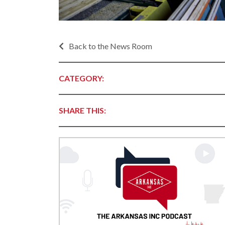
Progr
Contact Business
Development
Inter
Busi
Workforce
Back to the News Room
Conta
Infrastructure
World
Rankings &
CATEGORY:
Inter
Accolades
Busi
Rankings
Smal
SHARE THIS:
Case Studies
Entre
Deve
Life in The Natural
State
Film
Pictu
Key Industries
Arka
Aerospace & Defense
EPS
Corporate Services
Manu
Firearms & Ammunition
Solu
Food & Beverage