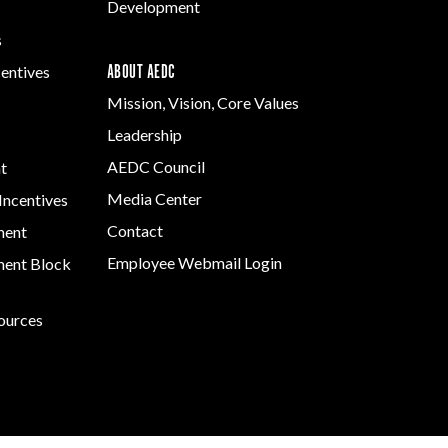
Development
s
ABOUT AEDC
centives
Mission, Vision, Core Values
Leadership
AEDC Council
t
Media Center
Incentives
Contact
ment
Employee Webmail Login
ent Block
sources