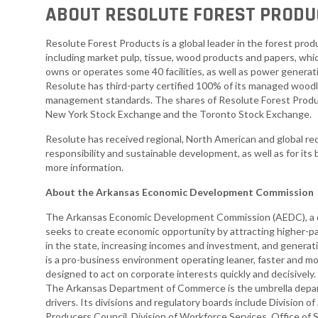
ABOUT RESOLUTE FOREST PRODU
Resolute Forest Products is a global leader in the forest prod
including market pulp, tissue, wood products and papers, wh
owns or operates some 40 facilities, as well as power generat
Resolute has third-party certified 100% of its managed woodl
management standards. The shares of Resolute Forest Produ
New York Stock Exchange and the Toronto Stock Exchange.
Resolute has received regional, North American and global reco
responsibility and sustainable development, as well as for its 
more information.
About the Arkansas Economic Development Commission
The Arkansas Economic Development Commission (AEDC), a d
seeks to create economic opportunity by attracting higher-pa
in the state, increasing incomes and investment, and genera
is a pro-business environment operating leaner, faster and 
designed to act on corporate interests quickly and decisivel
The Arkansas Department of Commerce is the umbrella depa
drivers. Its divisions and regulatory boards include Divisio
Producers Council, Division of Workforce Services, Office of