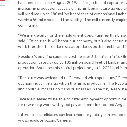
had been idle since August 2019. This injection of capital pro
increasing production capacity. The mill began start-up opera
Arkansas Rural
will produce up to 180 million board feet of dimensional lumb
Connect (ARC)
within a 50-mile radius of the facility. The mill currently emp
Program
community.
Community
“We are grateful for the employment opportunities this bring
Development Block
said. “Of course, it will boost our economy, but it also conti
Grant (CDBG)
work together to produce great products both tangible and in
Arkansas EDA
Resolute’s ongoing capital investment of $8.4 million in its Gl
Statewide Planning
production capacity up to 185 million board feet of lumber an
Grant
operation. Work on this capital project began in 2021 and is
Arkansas Site
“Resolute was welcomed to Glenwood with open arms,” Glenw
Development
economy just lights up when the mill is producing. The Resol
Program
and positive impacts on many businesses in the city. Resolute
Arkansas
“We are pleased to be able to offer employment opportunities 
Community
for rewarding work with good pay and benefits,” added Ange
Assistance Grant
Program
Interested candidates can learn more regarding current open
www.resolutefp.com/Careers.