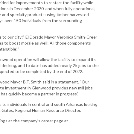
vided for improvements to restart the facility while
Development
tions in December 2020, and when fully operational,
Strategic Initiatives
er and specialty products using timber harvested
loys over 150 individuals from the surrounding
s to our city!” El Dorado Mayor Veronica Smith-Creer
nues to boost morale as well! All those components
tangible!”
enwood operation will allow the facility to expand its
d decking, and to date has added nearly 25 jobs to the
 expected to be completed by the end of 2022.
ood Mayor B.T. Smith said in a statement. “Our
ute investment in Glenwood provides new mill jobs
 has quickly become a partner in progress.”
to individuals in central and south Arkansas looking
la Gates, Regional Human Resource Director.
ings at the company’s career page at