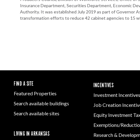
Insurance Department, Securities Department, Economic D
Authority. It was established July 2019 as part of Governor 
transformation efforts to reduce 42 cabinet agencies to 15 whi
FIND A SITE
INCENTIVES
Featured Properties
Investment Incentive
Search available buildings
Job Creation Incentiv
Search available sites
Equity Investment Ta
Exemptions/Reductio
LIVING IN ARKANSAS
Research & Develop