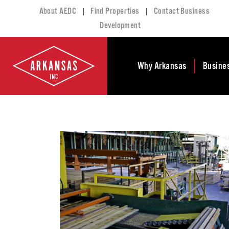
|
|
About AEDC
Find Properties
Contact Business
Development
Why Arkansas
Busine
Business Climate
Busi
Deve
Doing Business in
Arkansas
Conta
Financial Stability
Incen
Tax Structure
Work
Meet the Governor
Prope
Economic
Busi
Development
Legislation
Exist
Incentives