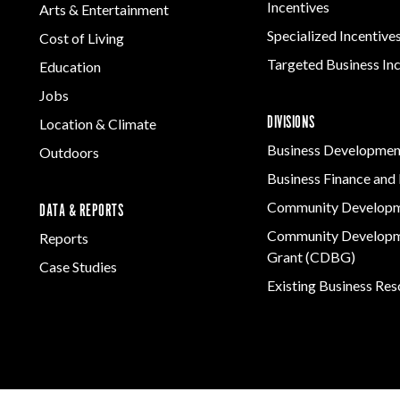
Incentives
Arts & Entertainment
Specialized Incentive
Cost of Living
Targeted Business In
Education
Jobs
DIVISIONS
Location & Climate
Business Developmen
Outdoors
Business Finance and 
Community Develop
DATA & REPORTS
Community Developm
Reports
Grant (CDBG)
Case Studies
Existing Business Re