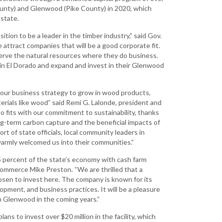
Grant (CDBG)
County) and Glenwood (Pike County) in 2020, which
 state.
Existing Business
sition to be a leader in the timber industry,” said Gov.
Film & Motion
attract companies that will be a good corporate fit.
Picture
serve the natural resources where they do business.
Informatics
l in El Dorado and expand and invest in their Glenwood
International
Business
 our business strategy to grow in wood products,
aterials like wood” said Remi G. Lalonde, president and
Manufacturing
so fits with our commitment to sustainability, thanks
Solutions
ng-term carbon capture and the beneficial impacts of
t of state officials, local community leaders in
Marketing and
rmly welcomed us into their communities.”
Communications
 5 percent of the state’s economy with cash farm
Arkansas NSF
 Commerce Mike Preston. “We are thrilled that a
EPSCoR
sen to invest here. The company is known for its
lopment, and business practices. It will be a pleasure
Rural Services
in Glenwood in the coming years.”
Small Business &
ns to invest over $20 million in the facility, which
Entrepreneurship