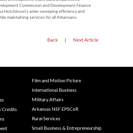
evelopment Commission and Development Finance
Asa Hutchinson’s wide-sweeping efficiency and
le maintaining services for all Arkansans.
Back
|
Next Article
Film and Motion Picture
International Business
s
Military Affairs
es
Arkansas NSF EPSCoR
x Credits
Rural Services
ns
Small Business & Entrepreneurship
ment