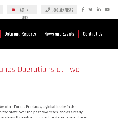
GET IN
1.800.ARKANSAS
TOUCH
Data and Reports
News and Events
Contact Us
Case Studies
Newsroom
AEDC Leadership
Rankings &
Events
Business
pands Operations at Two
Accolades
Development
Blog
Reports
Business Finance
Media Center
and Incentives
Rules
Videos
Community
Mission & Vision
Podcast
Development
esolute Forest Products, a global leader in the
Tax Structure
Community
Newsletters
 the state over the past two years, and as already
Development Block
perations through a combined capital program of over