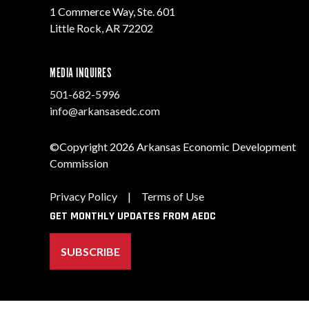
1 Commerce Way, Ste. 601
Little Rock, AR 72202
MEDIA INQUIRES
501-682-5996
info@arkansasedc.com
©Copyright 2026 Arkansas Economic Development
Commission
Privacy Policy
|
Terms of Use
GET MONTHLY UPDATES FROM AEDC
SUBSCRIBE