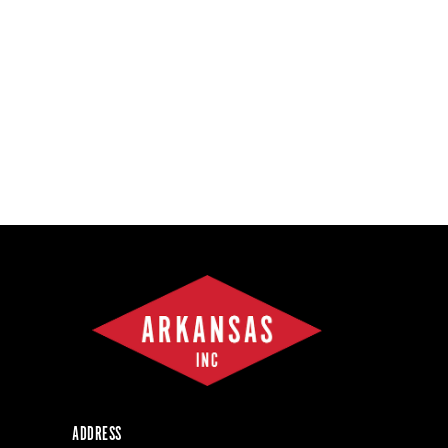
ADDRESS