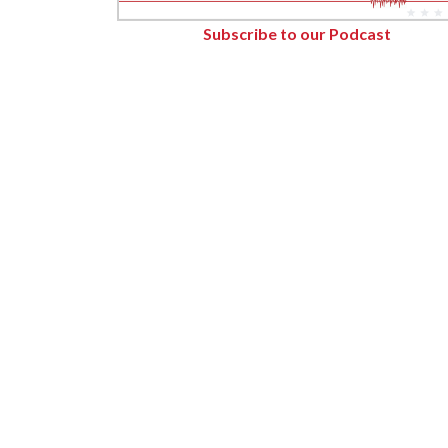
Forest Products
Subscribe to our Podcast
Metals
Technology &
Innovation
Transportation &
Logistics