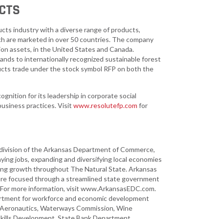
CTS
ucts industry with a diverse range of products,
ich are marketed in over 50 countries. The company
ion assets, in the United States and Canada.
ands to internationally recognized sustainable forest
cts trade under the stock symbol RFP on both the
gnition for its leadership in corporate social
business practices. Visit
www.resolutefp.com
for
ivision of the Arkansas Department of Commerce,
ying jobs, expanding and diversifying local economies
ting growth throughout The Natural State. Arkansas
more focused through a streamlined state government
y. For more information, visit www.ArkansasEDC.com.
rtment for workforce and economic development
n of Aeronautics, Waterways Commission, Wine
 Skills Development, State Bank Department,