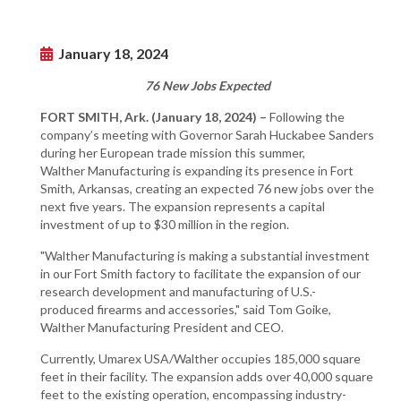
January 18, 2024
76 New Jobs Expected
FORT SMITH, Ark. (January 18, 2024) –
Following the
company’s meeting with Governor Sarah Huckabee Sanders
during her European trade mission this summer,
Walther Manufacturing is expanding its presence in Fort
Smith, Arkansas, creating an expected 76 new jobs over the
next five years. The expansion represents a capital
investment of up to $30 million in the region.
"Walther Manufacturing is making a substantial investment
in our Fort Smith factory to facilitate the expansion of our
research development and manufacturing of U.S.-
produced firearms and accessories," said Tom Goike,
Walther Manufacturing President and CEO.
Currently, Umarex USA/Walther occupies 185,000 square
feet in their facility. The expansion adds over 40,000 square
feet to the existing operation, encompassing industry-