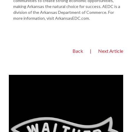
communities to create strong economic opportunities,
making Arkansas the natural choice for success. AEDC is a
division of the Arkansas Department of Commerce. For
more information, visit ArkansasEDC.com.
Back
|
Next Article