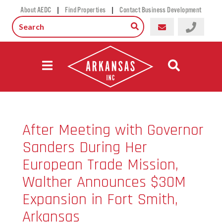
|
|
About AEDC
Find Properties
Contact Business Development
After Meeting with Governor
Sanders During Her
European Trade Mission,
Walther Announces $30M
Expansion in Fort Smith,
Arkansas