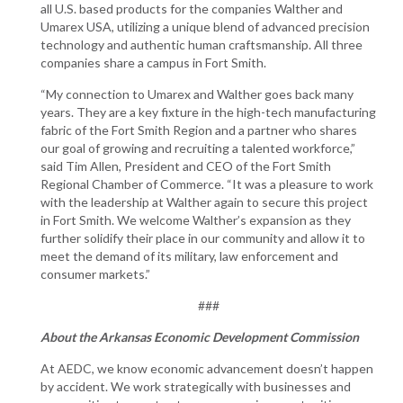
all U.S. based products for the companies Walther and
Umarex USA, utilizing a unique blend of advanced precision
technology and authentic human craftsmanship. All three
companies share a campus in Fort Smith.
“My connection to Umarex and Walther goes back many
years. They are a key fixture in the high-tech manufacturing
fabric of the Fort Smith Region and a partner who shares
our goal of growing and recruiting a talented workforce,”
said Tim Allen, President and CEO of the Fort Smith
Regional Chamber of Commerce. “It was a pleasure to work
with the leadership at Walther again to secure this project
in Fort Smith. We welcome Walther’s expansion as they
further solidify their place in our community and allow it to
meet the demand of its military, law enforcement and
consumer markets.”
###
About the Arkansas Economic Development Commission
At AEDC, we know economic advancement doesn’t happen
by accident. We work strategically with businesses and