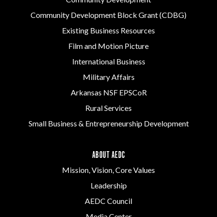
Community Development Block Grant (CDBG)
Existing Business Resources
Film and Motion Picture
International Business
Military Affairs
Arkansas NSF EPSCoR
Rural Services
Small Business & Entrepreneurship Development
ABOUT AEDC
Mission, Vision, Core Values
Leadership
AEDC Council
Media Center