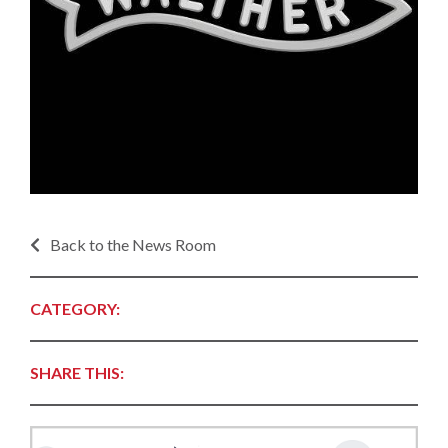
Back to the News Room
CATEGORY:
SHARE THIS: