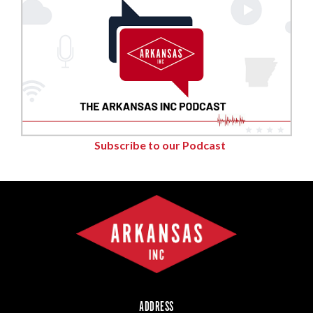
Subscribe to our Podcast
ADDRESS