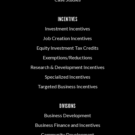
INCENTIVES
Investment Incentives
Job Creation Incentives
Equity Investment Tax Credits
Exemptions/Reductions
Research & Development Incentives
Specialized Incentives
Targeted Business Incentives
DIVISIONS
Business Development
Business Finance and Incentives
Community Development