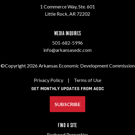
1 Commerce Way, Ste. 601
Little Rock, AR 72202
MEDIA INQUIRES
501-682-5996
info@arkansasedc.com
©Copyright 2026 Arkansas Economic Development Commission
Privacy Policy
|
Terms of Use
GET MONTHLY UPDATES FROM AEDC
SUBSCRIBE
FIND A SITE
Featured Properties