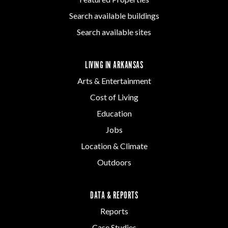
Search available buildings
Search available sites
LIVING IN ARKANSAS
Arts & Entertainment
Cost of Living
Education
Jobs
Location & Climate
Outdoors
DATA & REPORTS
Reports
Case Studies