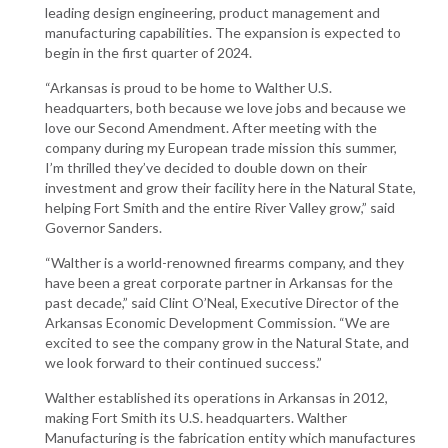
leading design engineering, product management and
manufacturing capabilities. The expansion is expected to
begin in the first quarter of 2024.
“Arkansas is proud to be home to Walther U.S.
headquarters, both because we love jobs and because we
love our Second Amendment. After meeting with the
company during my European trade mission this summer,
I’m thrilled they’ve decided to double down on their
investment and grow their facility here in the Natural State,
helping Fort Smith and the entire River Valley grow,” said
Governor Sanders.
“Walther is a world-renowned firearms company, and they
have been a great corporate partner in Arkansas for the
past decade,” said Clint O’Neal, Executive Director of the
Arkansas Economic Development Commission. “We are
excited to see the company grow in the Natural State, and
we look forward to their continued success.”
Walther established its operations in Arkansas in 2012,
making Fort Smith its U.S. headquarters. Walther
Manufacturing is the fabrication entity which manufactures