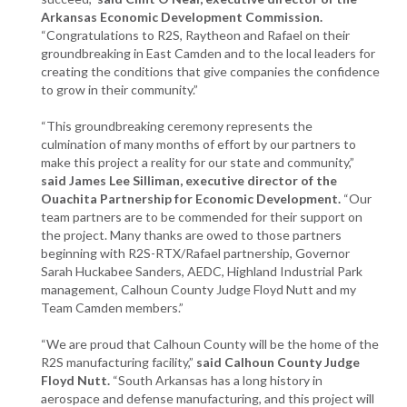
Arkansas Economic Development Commission.
“Congratulations to R2S, Raytheon and Rafael on their
groundbreaking in East Camden and to the local leaders for
creating the conditions that give companies the confidence
to grow in their community.”
“This groundbreaking ceremony represents the
culmination of many months of effort by our partners to
make this project a reality for our state and community,”
said James Lee Silliman, executive director of the
Ouachita Partnership for Economic Development.
“Our
team partners are to be commended for their support on
the project. Many thanks are owed to those partners
beginning with R2S-RTX/Rafael partnership, Governor
Sarah Huckabee Sanders, AEDC, Highland Industrial Park
management, Calhoun County Judge Floyd Nutt and my
Team Camden members.”
“We are proud that Calhoun County will be the home of the
R2S manufacturing facility,”
said Calhoun County Judge
Floyd Nutt.
“South Arkansas has a long history in
aerospace and defense manufacturing, and this project will