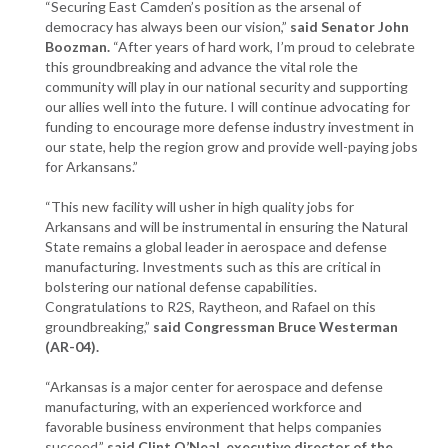
“Securing East Camden’s position as the arsenal of
democracy has always been our vision,”
said Senator John
Boozman.
“After years of hard work, I’m proud to celebrate
this groundbreaking and advance the vital role the
community will play in our national security and supporting
our allies well into the future. I will continue advocating for
funding to encourage more defense industry investment in
our state, help the region grow and provide well-paying jobs
for Arkansans.”
“This new facility will usher in high quality jobs for
Arkansans and will be instrumental in ensuring the Natural
State remains a global leader in aerospace and defense
manufacturing. Investments such as this are critical in
bolstering our national defense capabilities.
Congratulations to R2S, Raytheon, and Rafael on this
groundbreaking,”
said Congressman Bruce Westerman
(AR-04).
“Arkansas is a major center for aerospace and defense
manufacturing, with an experienced workforce and
favorable business environment that helps companies
succeed,”
said Clint O’Neal, executive director of the