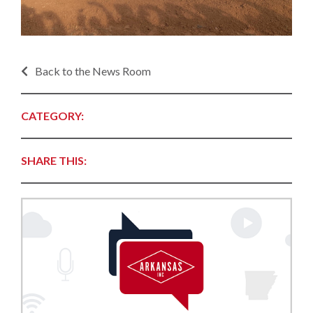
Back to the News Room
CATEGORY:
SHARE THIS: