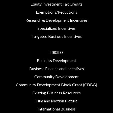
Equity Investment Tax Credits
Exemptions/Reductions
Research & Development Incentives
Specialized Incentives
Targeted Business Incentives
DIVISIONS
Business Development
Business Finance and Incentives
Community Development
Community Development Block Grant (CDBG)
Existing Business Resources
Film and Motion Picture
International Business