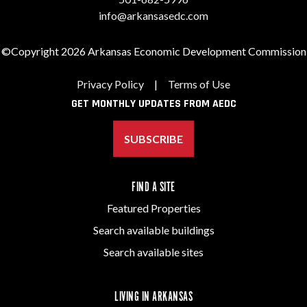
info@arkansasedc.com
©Copyright 2026 Arkansas Economic Development Commission
Privacy Policy
|
Terms of Use
GET MONTHLY UPDATES FROM AEDC
SUBSCRIBE
FIND A SITE
Featured Properties
Search available buildings
Search available sites
LIVING IN ARKANSAS