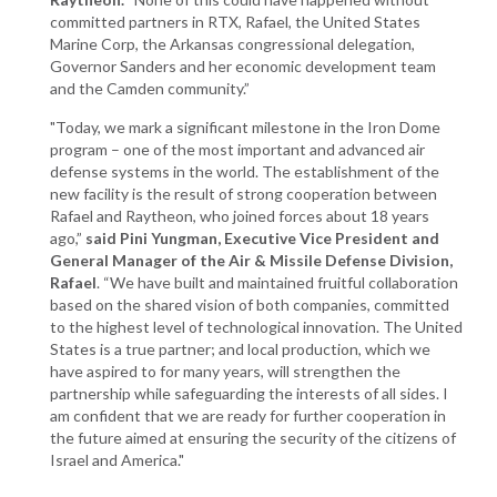
committed partners in RTX, Rafael, the United States
Marine Corp, the Arkansas congressional delegation,
Governor Sanders and her economic development team
and the Camden community.”
"Today, we mark a significant milestone in the Iron Dome
program – one of the most important and advanced air
defense systems in the world. The establishment of the
new facility is the result of strong cooperation between
Rafael and Raytheon, who joined forces about 18 years
ago,”
said Pini Yungman, Executive Vice President and
General Manager of the Air & Missile Defense Division,
Rafael
. “We have built and maintained fruitful collaboration
based on the shared vision of both companies, committed
to the highest level of technological innovation. The United
States is a true partner; and local production, which we
have aspired to for many years, will strengthen the
partnership while safeguarding the interests of all sides. I
am confident that we are ready for further cooperation in
the future aimed at ensuring the security of the citizens of
Israel and America."