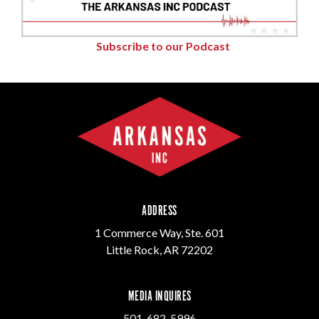
Subscribe to our Podcast
ADDRESS
1 Commerce Way, Ste. 601
Little Rock, AR 72202
MEDIA INQUIRES
501-682-5996