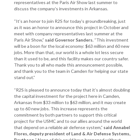
representatives at the Paris Air Show last summer to
discuss the company’s investments in Arkansas.
“It’s an honor to join R2S for today’s groundbreaking, just
as it was an honor to announce this project in October and
meet with company representatives last summer at the
Paris Air Show,”
said Governor Sanders.
“This investment
will be a boon for the local economy: $63 million and 60 new
jobs. More than that, our world is a whole lot less secure
than it used to be, and this facility makes our country safer.
Thank you to all who made this announcement possible,
and thank you to the team in Camden for helping our state
stand out.”
“R2S is pleased to announce today that it’s almost doubling
the capital investment for the project here in Camden,
Arkansas from $33 million to $63 million, and it may create
up to 60 new jobs. This increase represents the
commitment by both partners to support this critical
project for the USMC and to our allies around the world
that depend on a reliable air defense system,”
said Annabel
Flores, deputy president of Land & Air Defense Systems,
Raytheon.
“ None of this could have happened without