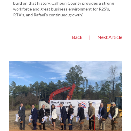
build on that history. Calhoun County provides a strong
workforce and great business environment for R2S’s,
RTX’s, and Rafael’s continued growth.”
Back
|
Next Article