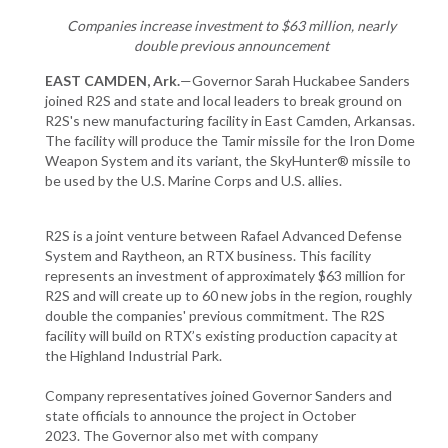
Companies increase investment to $63 million, nearly
double previous announcement
EAST CAMDEN, Ark.
—Governor Sarah Huckabee Sanders
joined R2S and state and local leaders to break ground on
R2S's new manufacturing facility in East Camden, Arkansas.
The facility will produce the Tamir missile for the Iron Dome
Weapon System and its variant, the SkyHunter® missile to
be used by the U.S. Marine Corps and U.S. allies.
R2S is a joint venture between Rafael Advanced Defense
System and Raytheon, an RTX business. This facility
represents an investment of approximately $63 million for
R2S and will create up to 60 new jobs in the region, roughly
double the companies' previous commitment. The R2S
facility will build on RTX’s existing production capacity at
the Highland Industrial Park.
Company representatives joined Governor Sanders and
state officials to announce the project in October
2023. The Governor also met with company