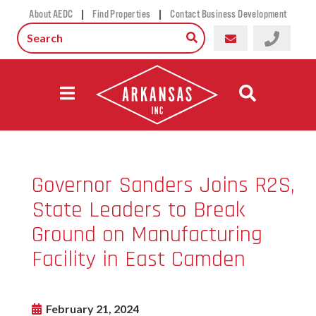
|
|
About AEDC
Find Properties
Contact Business Development
Governor Sanders Joins R2S,
State Leaders to Break
Ground on Manufacturing
Facility in East Camden
February 21, 2024