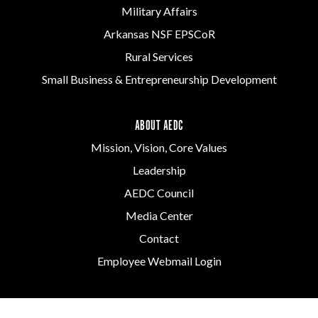
Military Affairs
Arkansas NSF EPSCoR
Rural Services
Small Business & Entrepreneurship Development
ABOUT AEDC
Mission, Vision, Core Values
Leadership
AEDC Council
Media Center
Contact
Employee Webmail Login