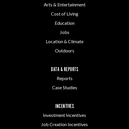
Arts & Entertainment
Cost of Living
Education
Jobs
Location & Climate
Outdoors
DATA & REPORTS
Reports
Case Studies
INCENTIVES
Investment Incentives
Job Creation Incentives