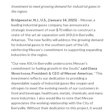
Investment to meet growing demand for industrial gases in
the region.
Bridgewater, N.J., U.S., (January 14, 2025)
– Messer, a
leading industrial gases company, has announced a
strategic investment of over $70 million to construct a
state-of-the-art air separation unit (ASU) in Berryville,
Arkansas. The new facility will address the growing demand
for industrial gases in the southern part of the US,
reinforcing Messer’s commitment to supporting expanding
industries in the region.
"Our new ASU in Berryville underscores Messer's
commitment to fueling growth in the South,"
said Elena
Skvortsova, President & CEO of Messer Americas
. “This
investment reflects our dedication to providing a
dependable supply of industrial gases like oxygen and
nitrogen to meet the evolving needs of our customers in
food and beverage, healthcare, metals, chemicals, and many
more industries. I also would like to note that Messer
appreciates the working relationship with the City of
Berryville. Without their dedication to this project, it would