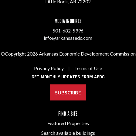
Little Rock, AR 72202
MEDIA INQUIRES
501-682-5996
info@arkansasedc.com
©Copyright 2026 Arkansas Economic Development Commission
Privacy Policy
|
Terms of Use
GET MONTHLY UPDATES FROM AEDC
SUBSCRIBE
FIND A SITE
Featured Properties
Search available buildings