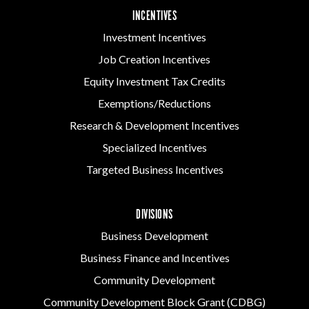
INCENTIVES
Investment Incentives
Job Creation Incentives
Equity Investment Tax Credits
Exemptions/Reductions
Research & Development Incentives
Specialized Incentives
Targeted Business Incentives
DIVISIONS
Business Development
Business Finance and Incentives
Community Development
Community Development Block Grant (CDBG)