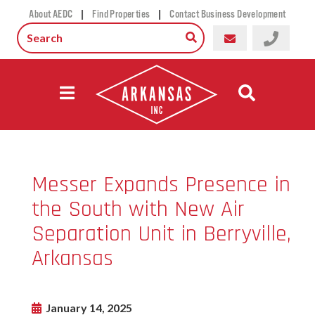
|
|
About AEDC
Find Properties
Contact Business Development
Messer Expands Presence in
the South with New Air
Separation Unit in Berryville,
Arkansas
January 14, 2025