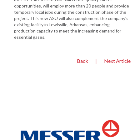
opportunities, will employ more than 20 people and provide
temporary local jobs during the construction phase of the
project. This new ASU will also complement the company’s
existing facility in Lewisville, Arkansas, enhancing
production capacity to meet the increasing demand for
essential gases.
Back
|
Next Article