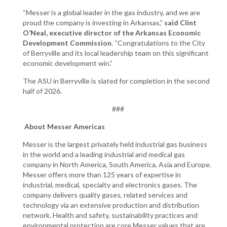
“Messer is a global leader in the gas industry, and we are
proud the company is investing in Arkansas,”
said Clint
O’Neal, executive director of the Arkansas Economic
Development Commission
. “Congratulations to the City
of Berryville and its local leadership team on this significant
economic development win.”
The ASU in Berryville is slated for completion in the second
half of 2026.
###
About Messer Americas
Messer is the largest privately held industrial gas business
in the world and a leading industrial and medical gas
company in North America, South America, Asia and Europe.
Messer offers more than 125 years of expertise in
industrial, medical, specialty and electronics gases. The
company delivers quality gases, related services and
technology via an extensive production and distribution
network. Health and safety, sustainability practices and
environmental protection are core Messer values that are