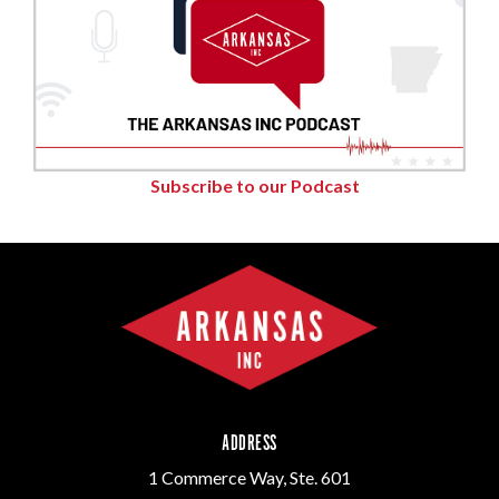
Subscribe to our Podcast
ADDRESS
1 Commerce Way, Ste. 601