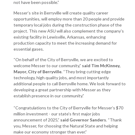
not have been possible.”
Messer’s site in Berryville will create quality career
opportunities, will employ more than 20 people and provide
temporary local jobs during the construction phase of the
project. This new ASU will also complement the company’s
existing facility in Lewisville, Arkansas, enhancing
production capacity to meet the increasing demand for
essential gases.
“On behalf of the City of Berryville, we are excited to
welcome Messer to our community,”
said Tim McKinney,
Mayor, City of Berryville
. “They bring cutting edge
technology, high quality jobs, and most importantly
additional people to call Berryville home. We look forward to
developing a great partnership with Messer as they
establish presence in our community.”
“Congratulations to the City of Berryville for Messer’s $70
million investment - our state’s first major jobs
announcement of 2025,”
said Governor Sanders
. “Thank
you, Messer, for choosing the Natural State and helping
make our economy stronger than ever.”