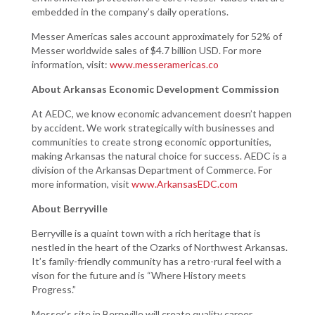
embedded in the company’s daily operations.
Messer Americas sales account approximately for 52% of
Messer worldwide sales of $4.7 billion USD. For more
information, visit:
www.messeramericas.co
About Arkansas Economic Development Commission
At AEDC, we know economic advancement doesn’t happen
by accident. We work strategically with businesses and
communities to create strong economic opportunities,
making Arkansas the natural choice for success. AEDC is a
division of the Arkansas Department of Commerce. For
more information, visit
www.ArkansasEDC.com
About Berryville
Berryville is a quaint town with a rich heritage that is
nestled in the heart of the Ozarks of Northwest Arkansas.
It’s family-friendly community has a retro-rural feel with a
vison for the future and is “Where History meets
Progress.”
Messer’s site in Berryville will create quality career