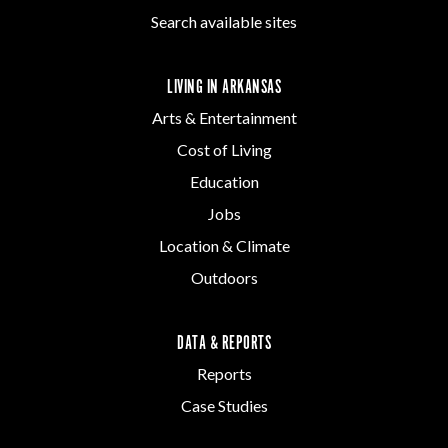
Search available sites
LIVING IN ARKANSAS
Arts & Entertainment
Cost of Living
Education
Jobs
Location & Climate
Outdoors
DATA & REPORTS
Reports
Case Studies