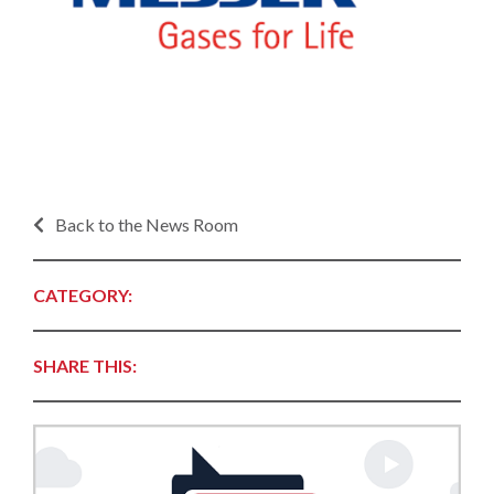
Back to the News Room
CATEGORY:
SHARE THIS: