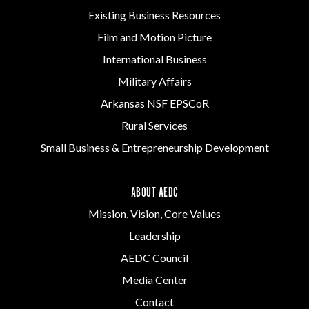
Existing Business Resources
Film and Motion Picture
International Business
Military Affairs
Arkansas NSF EPSCoR
Rural Services
Small Business & Entrepreneurship Development
ABOUT AEDC
Mission, Vision, Core Values
Leadership
AEDC Council
Media Center
Contact