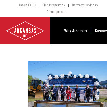
|
|
About AEDC
Find Properties
Contact Business
Development
Why Arkansas
Busine
Business Climate
Busi
Deve
Doing Business in
Arkansas
Conta
Financial Stability
Incen
Tax Structure
Work
Meet the Governor
Prope
Economic
Busi
Development
Legislation
Exist
Incentives