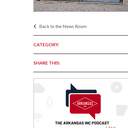
Progr
Contact Business
Development
Inter
Busi
Workforce
Back to the News Room
Conta
Infrastructure
World
Rankings &
CATEGORY:
Inter
Accolades
Busi
Rankings
Smal
SHARE THIS:
Case Studies
Entre
Deve
Life in The Natural
State
Film
Pictu
Key Industries
Arka
Aerospace & Defense
EPS
Corporate Services
Manu
Firearms & Ammunition
Solu
Food & Beverage