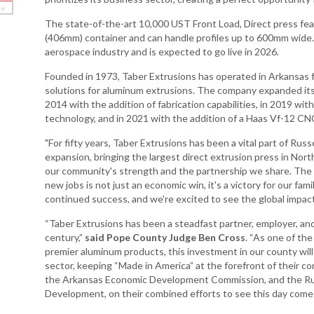
The state-of-the-art 10,000 UST Front Load, Direct press fe
Arkansas Rural
(406mm) container and can handle profiles up to 600mm wide.
Connect (ARC)
aerospace industry and is expected to go live in 2026.
Program
Founded in 1973, Taber Extrusions has operated in Arkansas 
Community
solutions for aluminum extrusions. The company expanded its op
Development Block
2014 with the addition of fabrication capabilities, in 2019 with
Grant (CDBG)
technology, and in 2021 with the addition of a Haas Vf-12 CNC
Arkansas EDA
"For fifty years, Taber Extrusions has been a vital part of Russel
Statewide Planning
expansion, bringing the largest direct extrusion press in North
Grant
our community's strength and the partnership we share. The i
Arkansas Site
new jobs is not just an economic win, it's a victory for our fa
Development
continued success, and we're excited to see the global impact
Program
“Taber Extrusions has been a steadfast partner, employer, and
Arkansas
century,”
said Pope County Judge Ben Cross
. “As one of th
Community
premier aluminum products, this investment in our county will 
Assistance Grant
sector, keeping “Made in America” at the forefront of their c
Program
the Arkansas Economic Development Commission, and the Russ
Development, on their combined efforts to see this day come t