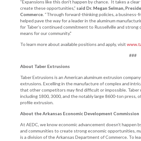
“Expansions like this don’t happen by chance. It takes a clear 
create these opportunities,”
said Dr. Megan Selman, Preside
Commerce
. “Through forward-thinking policies, a business-
helped pave the way for a leader in the aluminum manufacturin
for Taber’s continued commitment to Russellville and strong 
means for our community."
To learn more about available positions and apply, visit
www.ta
###
About Taber Extrusions
Taber Extrusions is an American aluminum extrusion company a
extrusions. Excelling in the manufacture of complex and intri
that other competitors may find difficult or impossible. Taber 
including 1800, 3000, and the notably large 8600-ton press, offe
profile extrusion.
About the Arkansas Economic Development Commission
At AEDC, we know economic advancement doesn’t happen by a
and communities to create strong economic opportunities, m
is a division of the Arkansas Department of Commerce. To le