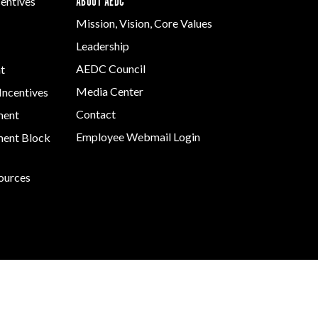
ABOUT AEDC
centives
Mission, Vision, Core Values
Leadership
AEDC Council
t
Media Center
Incentives
Contact
ment
Employee Webmail Login
ent Block
sources