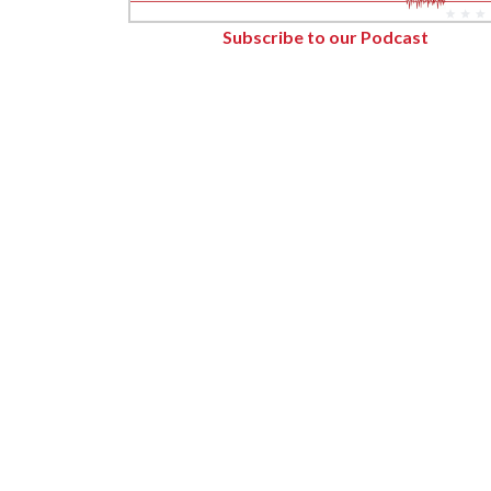
Forest Products
Subscribe to our Podcast
Metals
Technology &
Innovation
Transportation &
Logistics