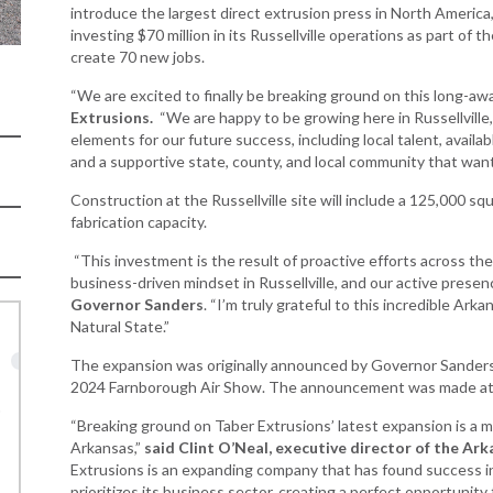
Women-Owned
ams & Training
introduce the largest direct extrusion press in North America, 
Development
Business Enterprise
investing $70 million in its Russellville operations as part of
national
Key Industries
Directory
create 70 new jobs.
ness Resources
Newsroom
“We are excited to finally be breaking ground on this long-awa
Opportunity Zones
cts
Extrusions.
“We are happy to be growing here in Russellville,
 Trade Center
Natural State
elements for our future success, including local talent, availa
Initiative Economic
and a supportive state, county, and local community that wan
national
Opportunity Zones
Construction at the Russellville site will include a 125,000 sq
ness Resources
Financing Resources
fabrication capacity.
l Business &
Community
“This investment is the result of proactive efforts across the
preneurship
Development Block
business-driven mindset in Russellville, and our active prese
lopment
Grant
Governor Sanders
. “I’m truly grateful to this incredible A
 and Motion
Community
Natural State.”
re
Development Block
The expansion was originally announced by Governor Sanders, 
Grant FAQ
nsas NSF
2024 Farnborough Air Show. The announcement was made at th
CoR
Rural Services
“Breaking ground on Taber Extrusions’ latest expansion is a m
facturing
Arkansas Community
Arkansas,”
said Clint O’Neal, executive director of the 
tions
Assistance Grant
Extrusions is an expanding company that has found success in
Program
prioritizes its business sector, creating a perfect opportunity