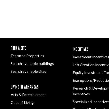
FIND A SITE
INCENTIVES
Featured Properties
Investment Incentive
Search available buildings
Job Creation Incentiv
Search available sites
Equity Investment Ta
Exemptions/Reductio
LIVING IN ARKANSAS
Research & Develop
Incentives
Arts & Entertainment
Specialized Incentive
Cost of Living