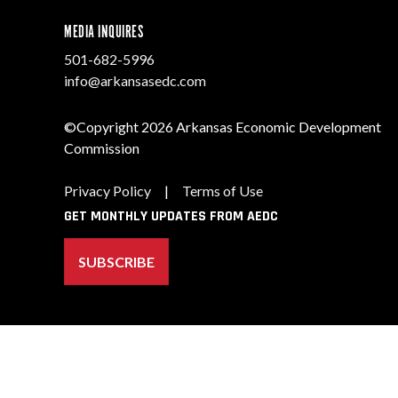
MEDIA INQUIRES
501-682-5996
info@arkansasedc.com
©Copyright 2026 Arkansas Economic Development
Commission
Privacy Policy
|
Terms of Use
GET MONTHLY UPDATES FROM AEDC
SUBSCRIBE