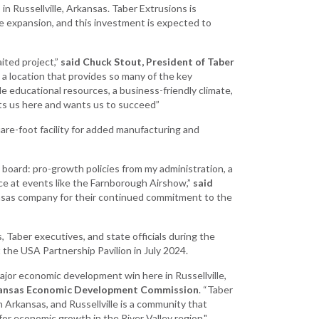
Grant (CDBG)
in Russellville, Arkansas. Taber Extrusions is
 the expansion, and this investment is expected to
Existing Business
Film & Motion
ited project,”
said Chuck Stout, President of Taber
Picture
 a location that provides so many of the key
ble educational resources, a business-friendly climate,
Informatics
ts us here and wants us to succeed”
International
uare-foot facility for added manufacturing and
Business
Manufacturing
 board: pro-growth policies from my administration, a
Solutions
nce at events like the Farnborough Airshow,”
said
Marketing and
rkansas company for their continued commitment to the
Communications
Arkansas NSF
Taber executives, and state officials during the
EPSCoR
e USA Partnership Pavilion in July 2024.
Rural Services
ajor economic development win here in Russellville,
Arkansas Economic Development Commission
. “Taber
Small Business &
 Arkansas, and Russellville is a community that
Entrepreneurship
 for economic growth in the River Valley region."