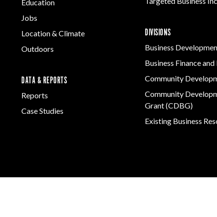
Targeted Business In
Education
Jobs
DIVISIONS
Location & Climate
Business Developmen
Outdoors
Business Finance and 
Community Develop
DATA & REPORTS
Community Developm
Reports
Grant (CDBG)
Case Studies
Existing Business Re