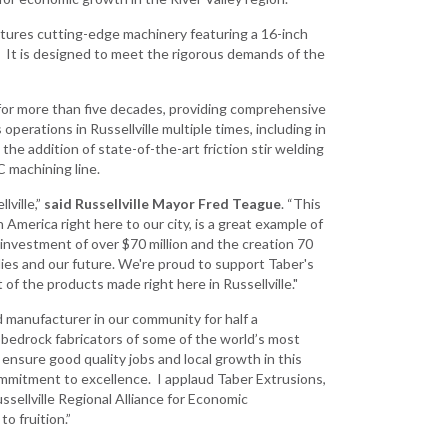
Development
atures cutting-edge machinery featuring a 16-inch
Strategic Initiatives
 It is designed to meet the rigorous demands of the
for more than five decades, providing comprehensive
erations in Russellville multiple times, including in
 the addition of state-of-the-art friction stir welding
 machining line.
lville,”
said Russellville Mayor Fred Teague
. “This
 America right here to our city, is a great example of
nvestment of over $70 million and the creation 70
milies and our future. We're proud to support Taber's
 of the products made right here in Russellville."
 manufacturer in our community for half a
e bedrock fabricators of some of the world’s most
ensure good quality jobs and local growth in this
ommitment to excellence. I applaud Taber Extrusions,
ellville Regional Alliance for Economic
o fruition.”