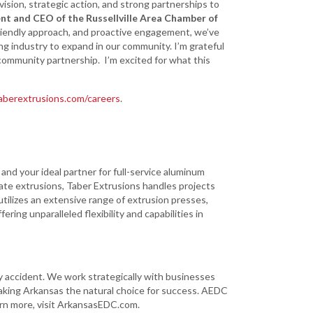
vision, strategic action, and strong partnerships to
nt and CEO of the Russellville Area Chamber of
friendly approach, and proactive engagement, we’ve
g industry to expand in our community. I’m grateful
community partnership. I’m excited for what this
berextrusions.com/careers
.
nd your ideal partner for full-service aluminum
cate extrusions, Taber Extrusions handles projects
utilizes an extensive range of extrusion presses,
ring unparalleled flexibility and capabilities in
ccident. We work strategically with businesses
aking Arkansas the natural choice for success. AEDC
arn more, visit ArkansasEDC.com.