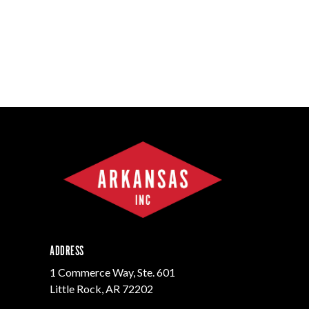
ADDRESS
1 Commerce Way, Ste. 601
Little Rock, AR 72202