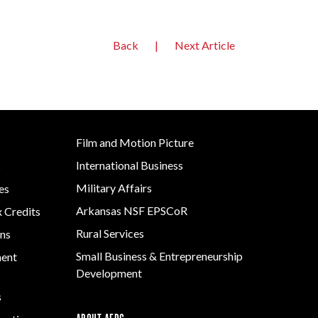
Back
|
Next Article
Film and Motion Picture
International Business
s
Military Affairs
es
Arkansas NSF EPSCoR
x Credits
Rural Services
ns
Small Business & Entrepreneurship
ment
Development
s