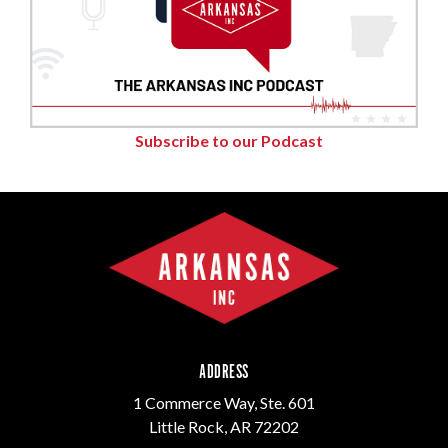
Subscribe to our Podcast
ADDRESS
1 Commerce Way, Ste. 601
Little Rock, AR 72202