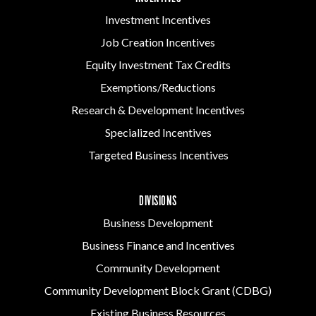
Investment Incentives
Job Creation Incentives
Equity Investment Tax Credits
Exemptions/Reductions
Research & Development Incentives
Specialized Incentives
Targeted Business Incentives
DIVISIONS
Business Development
Business Finance and Incentives
Community Development
Community Development Block Grant (CDBG)
Existing Business Resources