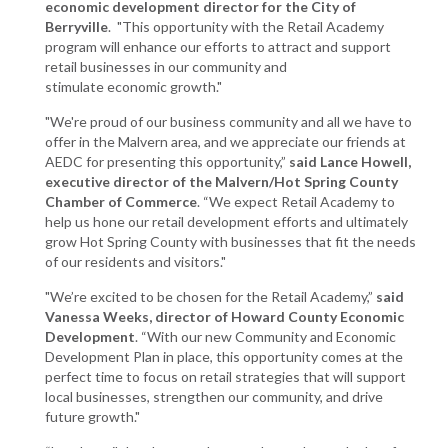
economic development director for the City of
Berryville
. "This opportunity with the Retail Academy
program will enhance our efforts to attract and support
retail businesses in our community and
stimulate economic growth."
"We're proud of our business community and all we have to
offer in the Malvern area, and we appreciate our friends at
AEDC for presenting this opportunity,”
said Lance Howell,
executive director of the Malvern/Hot Spring County
Chamber of Commerce
. “We expect Retail Academy to
help us hone our retail development efforts and ultimately
grow Hot Spring County with businesses that fit the needs
of our residents and visitors."
"We’re excited to be chosen for the Retail Academy,”
said
Vanessa Weeks, director of Howard County Economic
Development
. “With our new Community and Economic
Development Plan in place, this opportunity comes at the
perfect time to focus on retail strategies that will support
local businesses, strengthen our community, and drive
future growth."