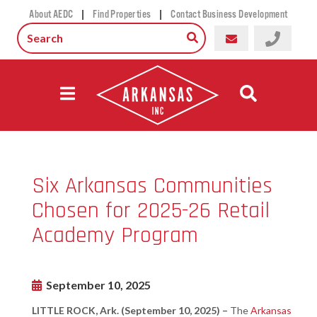
|
|
About AEDC
Find Properties
Contact Business Development
Six Arkansas Communities
Chosen for 2025-26 Retail
Academy Program
September 10, 2025
LITTLE ROCK, Ark. (September 10, 2025) –
The
Arkansas