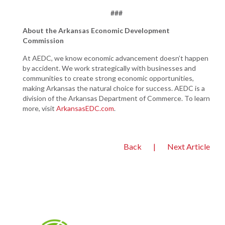
###
About the Arkansas Economic Development
Commission
At AEDC, we know economic advancement doesn’t happen
by accident. We work strategically with businesses and
communities to create strong economic opportunities,
making Arkansas the natural choice for success. AEDC is a
division of the Arkansas Department of Commerce. To learn
more, visit
ArkansasEDC.com
.
Back
|
Next Article