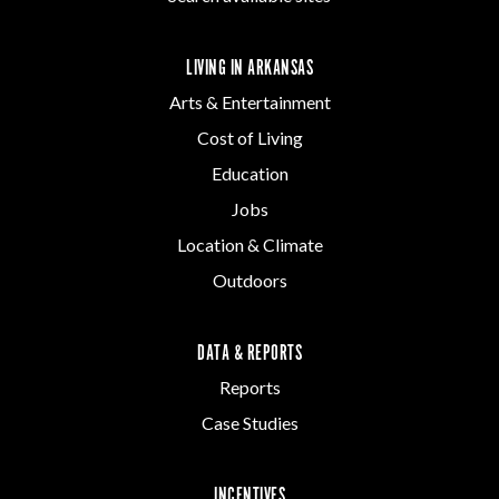
LIVING IN ARKANSAS
Arts & Entertainment
Cost of Living
Education
Jobs
Location & Climate
Outdoors
DATA & REPORTS
Reports
Case Studies
INCENTIVES