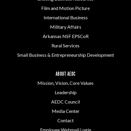
Film and Motion Picture
International Business
Military Affairs
Arkansas NSF EPSCoR
Rural Services
Small Business & Entrepreneurship Development
ABOUT AEDC
Mission, Vision, Core Values
Leadership
AEDC Council
Media Center
Contact
Employee Webmail Login