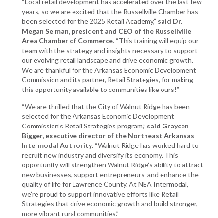
“Local retail development has accelerated over the last few
years, so we are excited that the Russellville Chamber has
been selected for the 2025 Retail Academy,”
said Dr.
Megan Selman, president and CEO of the Russellville
Area Chamber of Commerce
. “This training will equip our
team with the strategy and insights necessary to support
our evolving retail landscape and drive economic growth.
We are thankful for the Arkansas Economic Development
Commission and its partner, Retail Strategies, for making
this opportunity available to communities like ours!”
“We are thrilled that the City of Walnut Ridge has been
selected for the Arkansas Economic Development
Commission’s Retail Strategies program,”
said Graycen
Bigger, executive director of the Northeast Arkansas
Intermodal Authority
. “Walnut Ridge has worked hard to
recruit new industry and diversify its economy. This
opportunity will strengthen Walnut Ridge’s ability to attract
new businesses, support entrepreneurs, and enhance the
quality of life for Lawrence County. At NEA Intermodal,
we’re proud to support innovative efforts like Retail
Strategies that drive economic growth and build stronger,
more vibrant rural communities.”