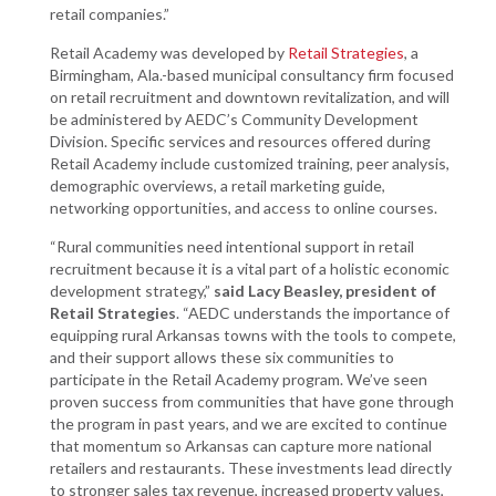
retail companies.”
Retail Academy was developed by
Retail Strategies
, a
Birmingham, Ala.-based municipal consultancy firm focused
on retail recruitment and downtown revitalization, and will
be administered by AEDC’s Community Development
Division. Specific services and resources offered during
Retail Academy include customized training, peer analysis,
demographic overviews, a retail marketing guide,
networking opportunities, and access to online courses.
“Rural communities need intentional support in retail
recruitment because it is a vital part of a holistic economic
development strategy,”
said Lacy Beasley, president of
Retail Strategies
. “AEDC understands the importance of
equipping rural Arkansas towns with the tools to compete,
and their support allows these six communities to
participate in the Retail Academy program. We’ve seen
proven success from communities that have gone through
the program in past years, and we are excited to continue
that momentum so Arkansas can capture more national
retailers and restaurants. These investments lead directly
to stronger sales tax revenue, increased property values,