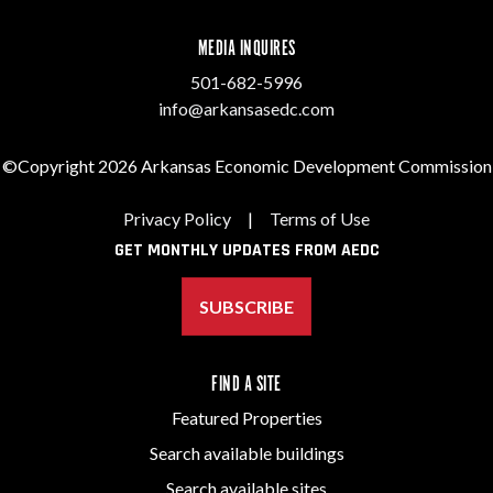
MEDIA INQUIRES
501-682-5996
info@arkansasedc.com
©Copyright 2026 Arkansas Economic Development Commission
Privacy Policy
|
Terms of Use
GET MONTHLY UPDATES FROM AEDC
SUBSCRIBE
FIND A SITE
Featured Properties
Search available buildings
Search available sites