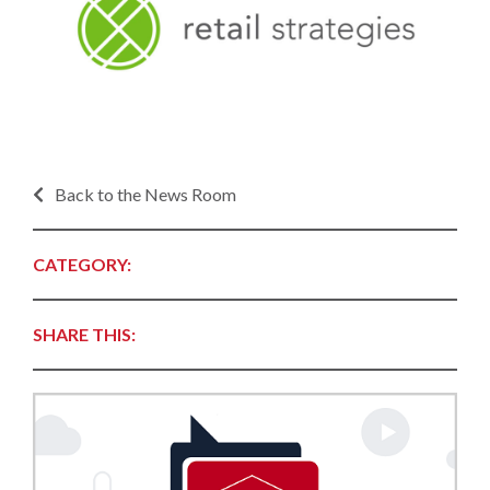
Back to the News Room
CATEGORY:
SHARE THIS: