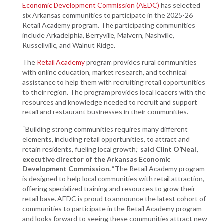
Economic Development Commission (AEDC)
has selected
six Arkansas communities to participate in the 2025-26
Retail Academy program. The participating communities
include Arkadelphia, Berryville, Malvern, Nashville,
Russellville, and Walnut Ridge.
The
Retail Academy
program provides rural communities
with online education, market research, and technical
assistance to help them with recruiting retail opportunities
to their region. The program provides local leaders with the
resources and knowledge needed to recruit and support
retail and restaurant businesses in their communities.
“Building strong communities requires many different
elements, including retail opportunities, to attract and
retain residents, fueling local growth,”
said Clint O’Neal,
executive director of the Arkansas Economic
Development Commission.
“The Retail Academy program
is designed to help local communities with retail attraction,
offering specialized training and resources to grow their
retail base. AEDC is proud to announce the latest cohort of
communities to participate in the Retail Academy program
and looks forward to seeing these communities attract new