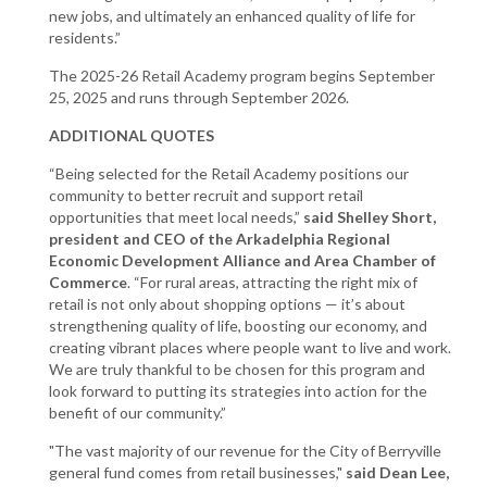
new jobs, and ultimately an enhanced quality of life for
residents.”
The 2025-26 Retail Academy program begins September
25, 2025 and runs through September 2026.
ADDITIONAL QUOTES
“Being selected for the Retail Academy positions our
community to better recruit and support retail
opportunities that meet local needs,”
said Shelley Short,
president and CEO of the Arkadelphia Regional
Economic Development Alliance and Area Chamber of
Commerce
. “For rural areas, attracting the right mix of
retail is not only about shopping options — it’s about
strengthening quality of life, boosting our economy, and
creating vibrant places where people want to live and work.
We are truly thankful to be chosen for this program and
look forward to putting its strategies into action for the
benefit of our community.”
"The vast majority of our revenue for the City of Berryville
general fund comes from retail businesses,"
said Dean Lee,