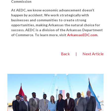
Commission
At AEDC, we know economic advancement doesn’t
happen by accident. We work strategically with
businesses and communities to create strong
opportunities, making Arkansas the natural choice for
success. AEDC is a division of the Arkansas Department
of Commerce. To learn more, visit
ArkansasEDC.com
.
Back
|
Next Article