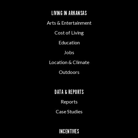
LIVING IN ARKANSAS
Arts & Entertainment
Cost of Living
Education
Jobs
Location & Climate
Outdoors
DATA & REPORTS
Reports
Case Studies
INCENTIVES