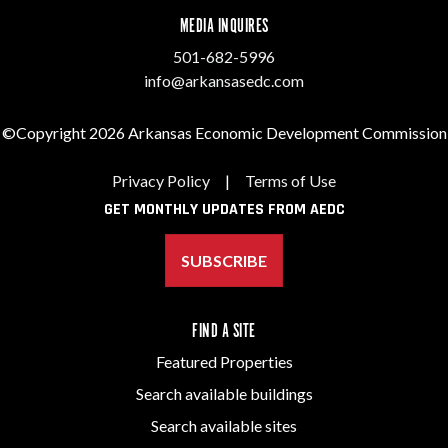
MEDIA INQUIRES
501-682-5996
info@arkansasedc.com
©Copyright 2026 Arkansas Economic Development Commission
Privacy Policy
|
Terms of Use
GET MONTHLY UPDATES FROM AEDC
SUBSCRIBE
FIND A SITE
Featured Properties
Search available buildings
Search available sites