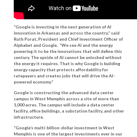
“Google is investing in the next generation of AI
innovation in Arkansas and across the country,” said
Ruth Porat, President and Chief Investment Officer of
Alphabet and Google.
“We see AI and the energy
powering it to be the innovations that will define this
century. The upside of AI cannot be unlocked without
the energy it requires. That is why Google is building
energy capacity that protects affordability for
ratepayers and creates jobs that will drive the AI-
powered economy.”
Google is constructing the advanced data center
campus in West Memphis across a site of more than
1,000 acres. The campus will include a data center
facility, office buildings, a substation facility, and other
infrastructure.
“Google’s multi-billion-dollar investment in West
Memphis is one of the largest investments ever in our