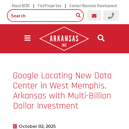
|
|
About AEDC
Find Properties
Contact Business Development
Google Locating New Data
Center in West Memphis,
Arkansas with Multi-Billion
Dollar Investment
October 02, 2025