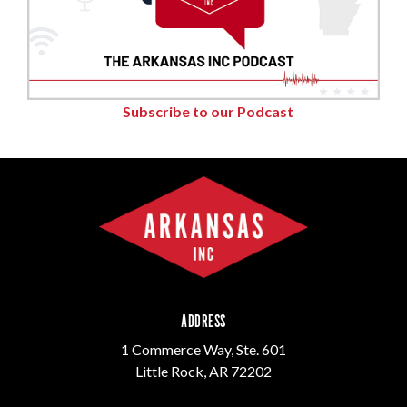
Subscribe to our Podcast
ADDRESS
1 Commerce Way, Ste. 601
Little Rock, AR 72202