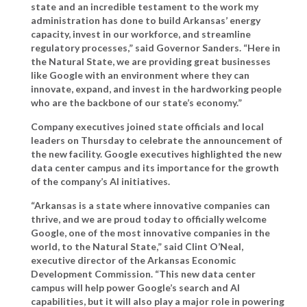
state and an incredible testament to the work my
administration has done to build Arkansas’ energy
capacity, invest in our workforce, and streamline
regulatory processes,”
said Governor Sanders.
“Here in
the Natural State, we are providing great businesses
like Google with an environment where they can
innovate, expand, and invest in the hardworking people
who are the backbone of our state’s economy.”
Company executives joined state officials and local
leaders on Thursday to celebrate the announcement of
the new facility. Google executives highlighted the new
data center campus and its importance for the growth
of the company’s AI initiatives.
“Arkansas is a state where innovative companies can
thrive, and we are proud today to officially welcome
Google, one of the most innovative companies in the
world, to the Natural State,”
said Clint O’Neal,
executive director of the Arkansas Economic
Development Commission
. “This new data center
campus will help power Google’s search and AI
capabilities, but it will also play a major role in powering