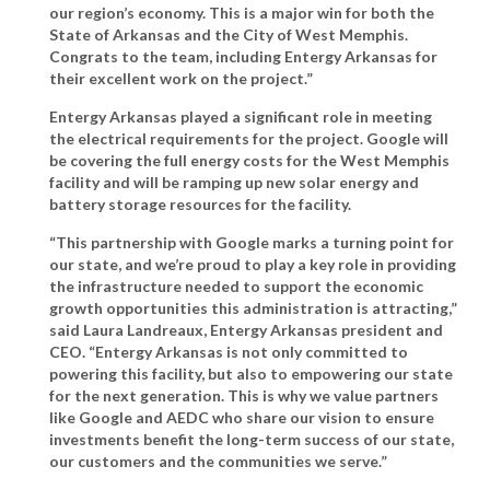
our region’s economy. This is a major win for both the
State of Arkansas and the City of West Memphis.
Congrats to the team, including Entergy Arkansas for
their excellent work on the project.”
Entergy Arkansas played a significant role in meeting
the electrical requirements for the project. Google will
be covering the full energy costs for the West Memphis
facility and will be ramping up new solar energy and
battery storage resources for the facility.
“This partnership with Google marks a turning point for
our state, and we’re proud to play a key role in providing
the infrastructure needed to support the economic
growth opportunities this administration is attracting,”
said Laura Landreaux, Entergy Arkansas president and
CEO
. “Entergy Arkansas is not only committed to
powering this facility, but also to empowering our state
for the next generation. This is why we value partners
like Google and AEDC who share our vision to ensure
investments benefit the long-term success of our state,
our customers and the communities we serve.”