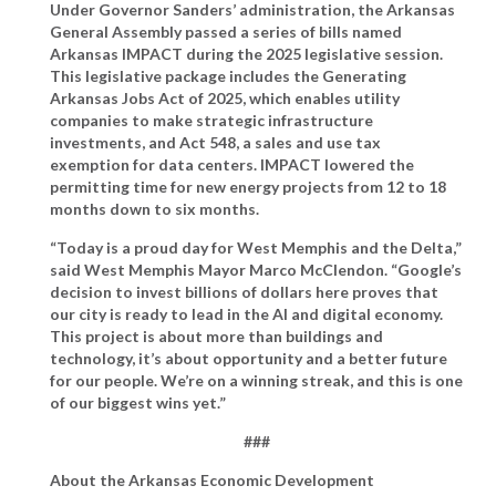
Under Governor Sanders’ administration, the Arkansas
General Assembly passed a series of bills named
Arkansas IMPACT during the 2025 legislative session.
This legislative package includes the Generating
Arkansas Jobs Act of 2025, which enables utility
companies to make strategic infrastructure
investments, and Act 548, a sales and use tax
exemption for data centers. IMPACT lowered the
permitting time for new energy projects from 12 to 18
months down to six months.
“Today is a proud day for West Memphis and the Delta,”
said West Memphis Mayor Marco McClendon
. “Google’s
decision to invest billions of dollars here proves that
our city is ready to lead in the AI and digital economy.
This project is about more than buildings and
technology, it’s about opportunity and a better future
for our people. We’re on a winning streak, and this is one
of our biggest wins yet.”
###
About the Arkansas Economic Development