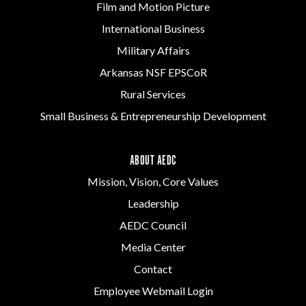
Film and Motion Picture
International Business
Military Affairs
Arkansas NSF EPSCoR
Rural Services
Small Business & Entrepreneurship Development
ABOUT AEDC
Mission, Vision, Core Values
Leadership
AEDC Council
Media Center
Contact
Employee Webmail Login