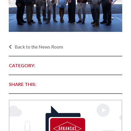
Back to the News Room
CATEGORY:
SHARE THIS: