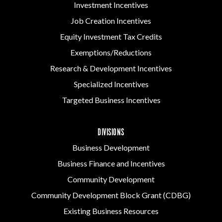
Investment Incentives
Job Creation Incentives
Equity Investment Tax Credits
Exemptions/Reductions
Research & Development Incentives
Specialized Incentives
Targeted Business Incentives
DIVISIONS
Business Development
Business Finance and Incentives
Community Development
Community Development Block Grant (CDBG)
Existing Business Resources