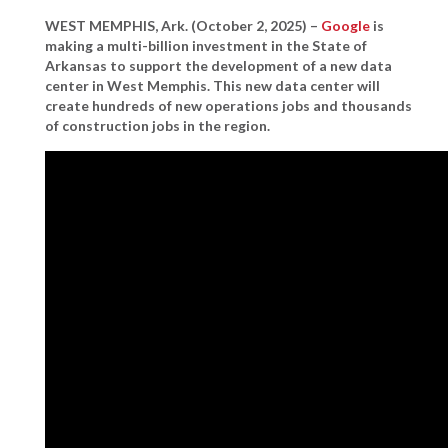
WEST MEMPHIS, Ark. (October 2, 2025)
–
Google
is
making a multi-billion investment in the State of
Arkansas to support the development of a new data
center in West Memphis. This new data center will
create hundreds of new operations jobs and thousands
of construction jobs in the region.