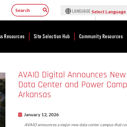
LANGUAGE
Select Language
▼
ss Resources
Site Selection Hub
Community Resources
ness
Featured Sites
Community
lopment
Development
Arkansas Site
AVAIO Digital Announces New
cts
Community
Selection Center
Development Map
Data Center and Power Campus
tives
Incentives
force
Competitive
Arkansas
Tax Structure
Communities
rty Search
Initiative - CCI
Infrastructure
ness Finance
Military Affairs
January 12, 2026
Workforce
ing Business
Minority and
AVAIO announces a major new data center campus that cou
Contact Business