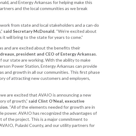
ld, and Entergy Arkansas for helping make this
artners and the local communities as we break
mwork from state and local stakeholders and a can-do
,”
said Secretary McDonald
. “We’re excited about
t will bring to the state for years to come.”
s and are excited about the benefits their
ndreaux, president and CEO of Entergy Arkansas
.
our state are working. With the ability to make
ferson Power Station, Entergy Arkansas can provide
 and growth in all our communities. This first phase
tory of attracting new customers and employers,
we are excited that AVAIO is announcing a new
tory of growth,”
said Clint O’Neal, executive
sion
. “All of the elements needed for growth are in
ple power. AVAIO has recognized the advantages of
art of the project. This is a major commitment to
VAIO, Pulaski County, and our utility partners for