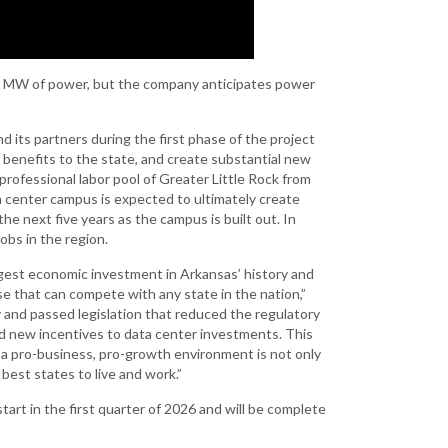
Development
Strategic Initiatives
0 MW of power, but the company anticipates power
d its partners during the first phase of the project
cal benefits to the state, and create substantial new
rofessional labor pool of Greater Little Rock from
a center campus is expected to ultimately create
e next five years as the campus is built out. In
obs in the region.
rgest economic investment in Arkansas’ history and
 that can compete with any state in the nation,”
y and passed legislation that reduced the regulatory
ed new incentives to data center investments. This
 a pro-business, pro-growth environment is not only
best states to live and work.”
tart in the first quarter of 2026 and will be complete