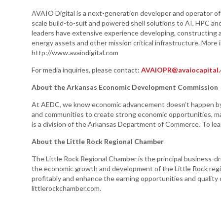
AVAIO Digital is a next-generation developer and operator of s
scale build-to-suit and powered shell solutions to AI, HPC and
leaders have extensive experience developing, constructing a
energy assets and other mission critical infrastructure. More
http://www.avaiodigital.com
For media inquiries, please contact:
AVAIOPR@avaiocapital
About the Arkansas Economic Development Commission
At AEDC, we know economic advancement doesn’t happen by a
and communities to create strong economic opportunities, m
is a division of the Arkansas Department of Commerce. To lea
About the Little Rock Regional Chamber
The Little Rock Regional Chamber is the principal business-dr
the economic growth and development of the Little Rock regi
profitably and enhance the earning opportunities and quality of 
littlerockchamber.com.