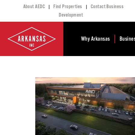
|
|
About AEDC
Find Properties
Contact Business
Development
Why Arkansas
Busine
Business Climate
Busi
Deve
Doing Business in
Arkansas
Conta
Financial Stability
Incen
Tax Structure
Work
Meet the Governor
Prope
Economic
Busi
Development
Legislation
Exist
Incentives