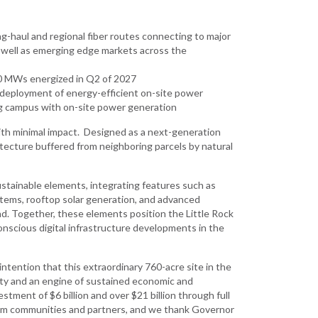
g-haul and regional fiber routes connecting to major
s well as emerging edge markets across the
50 MWs energized in Q2 of 2027
id deployment of energy-efficient on-site power
ding campus with on-site power generation
 with minimal impact. Designed as a next-generation
itecture buffered from neighboring parcels by natural
ustainable elements, integrating features such as
stems, rooftop solar generation, and advanced
. Together, these elements position the Little Rock
scious digital infrastructure developments in the
 intention that this extraordinary 760-acre site in the
city and an engine of sustained economic and
tment of $6 billion and over $21 billion through full
from communities and partners, and we thank Governor