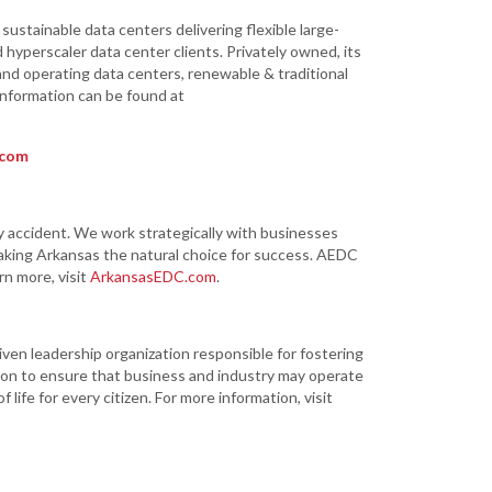
ustainable data centers delivering flexible large-
 hyperscaler data center clients. Privately owned, its
nd operating data centers, renewable & traditional
 information can be found at
.com
ccident. We work strategically with businesses
aking Arkansas the natural choice for success. AEDC
rn more, visit
ArkansasEDC.com
.
iven leadership organization responsible for fostering
on to ensure that business and industry may operate
life for every citizen. For more information, visit