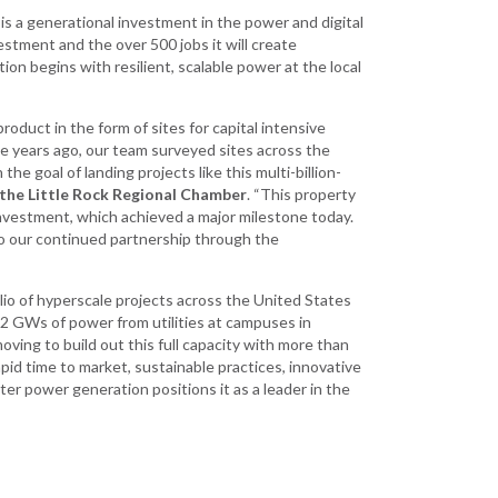
is a generational investment in the power and digital
stment and the over 500 jobs it will create
on begins with resilient, scalable power at the local
duct in the form of sites for capital intensive
ee years ago, our team surveyed sites across the
e goal of landing projects like this multi-billion-
 the Little Rock Regional Chamber
. “This property
investment, which achieved a major milestone today.
o our continued partnership through the
lio of hyperscale projects across the United States
2 GWs of power from utilities at campuses in
moving to build out this full capacity with more than
d time to market, sustainable practices, innovative
er power generation positions it as a leader in the