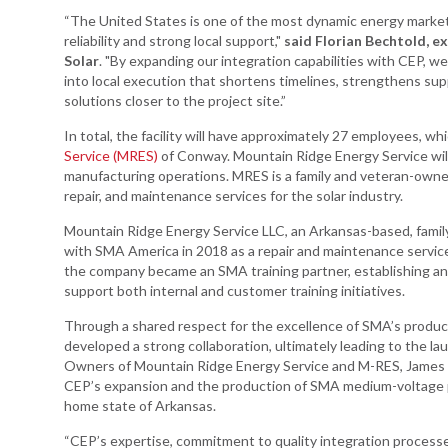
“The United States is one of the most dynamic energy market
reliability and strong local support,"
said Florian Bechtold, ex
Solar
. "By expanding our integration capabilities with CEP, w
into local execution that shortens timelines, strengthens sup
solutions closer to the project site.”
In total, the facility will have approximately 27 employees, 
Service (MRES)
of Conway. Mountain Ridge Energy Service wi
manufacturing operations. MRES is a family and veteran-owned
repair, and maintenance services for the solar industry.
Mountain Ridge Energy Service LLC, an Arkansas-based, famil
with SMA America in 2018 as a repair and maintenance servic
the company became an SMA training partner, establishing an E
support both internal and customer training initiatives.
Through a shared respect for the excellence of SMA’s produ
developed a strong collaboration, ultimately leading to the l
Owners of Mountain Ridge Energy Service and M-RES, James 
CEP’s expansion and the production of SMA medium-voltage pl
home state of Arkansas.
“CEP’s expertise, commitment to quality integration proces