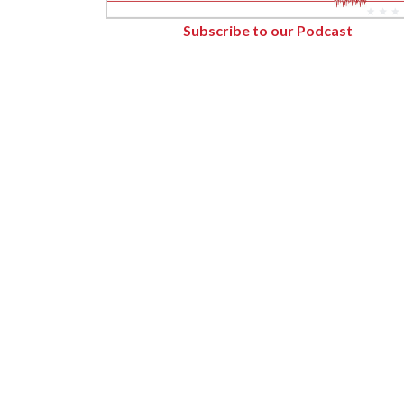
Forest Products
Subscribe to our Podcast
Metals
Technology &
Innovation
Transportation &
Logistics