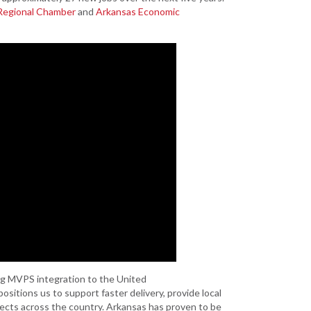
Grant (CDBG)
 Regional Chamber
and
Arkansas Economic
Existing Business
Film & Motion
Picture
Informatics
International
Business
Manufacturing
Solutions
Marketing and
Communications
Arkansas NSF
EPSCoR
Rural Services
ng MVPS integration to the United
Small Business &
ositions us to support faster delivery, provide local
Entrepreneurship
jects across the country. Arkansas has proven to be