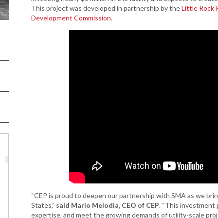
Women-Owned
ams & Training
Development
This project was developed in partnership by the
Little Rock
Business Enterprise
Development Commission
.
national
Key Industries
Directory
ness Resources
Newsroom
Opportunity Zones
cts
 Trade Center
Natural State
Initiative Economic
national
Opportunity Zones
ness Resources
Financing Resources
l Business &
Community
preneurship
Development Block
lopment
Grant
 and Motion
Community
re
Development Block
Grant FAQ
nsas NSF
CoR
Rural Services
“CEP is proud to deepen our partnership with SMA as we bri
facturing
Arkansas Community
States,”
said Mario Melodia, CEO of CEP
. “This investment p
tions
Assistance Grant
Program
expertise, and meet the growing demands of utility-scale pro