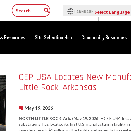
LANGUAGE
Select Language
▼
ss Resources
Site Selection Hub
Community Resources
ness
Featured Sites
Community
lopment
Development
Arkansas Site
CEP USA Locates New Manufact
cts
Community
Selection Center
Development Map
Little Rock, Arkansas
tives
Incentives
force
Competitive
Tax Structure
Communities
rty Search
Initiative - CCI
May 19, 2026
Infrastructure
ness Finance
Military Affairs
NORTH LITTLE ROCK, Ark. (May 19, 2026) –
CEP USA Inc., a
Workforce
ing Business
substations, has located its first U.S. manufacturing facility 
Minority and
Contact Business
investing nearly $1 million in the facility and expects to crea