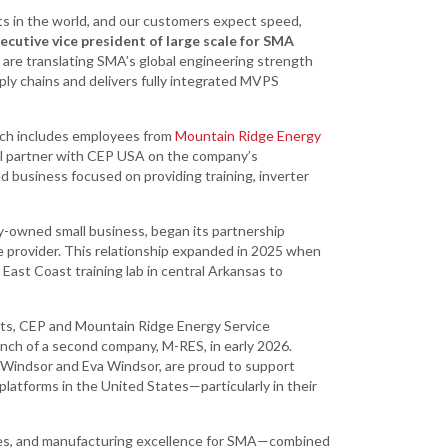
s in the world, and our customers expect speed,
ecutive vice president of large scale for SMA
e are translating SMA’s global engineering strength
ply chains and delivers fully integrated MVPS
which includes employees from
Mountain Ridge Energy
ll partner with CEP USA on the company’s
 business focused on providing training, inverter
y-owned small business, began its partnership
e provider. This relationship expanded in 2025 when
ast Coast training lab in central Arkansas to
cts, CEP and Mountain Ridge Energy Service
aunch of a second company, M-RES, in early 2026.
Windsor and Eva Windsor, are proud to support
atforms in the United States—particularly in their
ses, and manufacturing excellence for SMA—combined