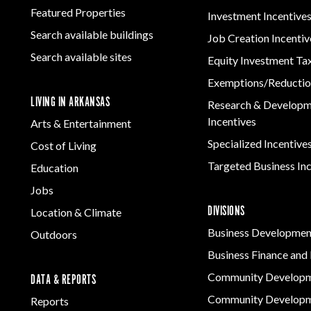
Featured Properties
Investment Incentive
Search available buildings
Job Creation Incentiv
Search available sites
Equity Investment Ta
Exemptions/Reductio
LIVING IN ARKANSAS
Research & Develop
Incentives
Arts & Entertainment
Specialized Incentive
Cost of Living
Targeted Business In
Education
Jobs
DIVISIONS
Location & Climate
Business Developmen
Outdoors
Business Finance and 
Community Develop
DATA & REPORTS
Community Developm
Reports