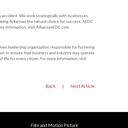
ccident. We work strategically with businesses
aking Arkansas the natural choice for success. AEDC
ore information, visit ArkansasEDC.com.
iven leadership organization responsible for fostering
on to ensure that business and industry may operate
life for every citizen. For more information, visit
Back
|
Next Article
Film and Motion Picture