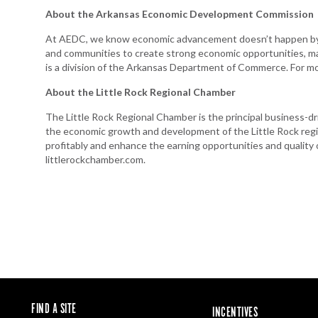
About the Arkansas Economic Development Commission
At AEDC, we know economic advancement doesn’t happen by a
and communities to create strong economic opportunities, m
is a division of the Arkansas Department of Commerce. For m
About the Little Rock Regional Chamber
The Little Rock Regional Chamber is the principal business-dr
the economic growth and development of the Little Rock regi
profitably and enhance the earning opportunities and quality of 
littlerockchamber.com.
FIND A SITE
INCENTIVES