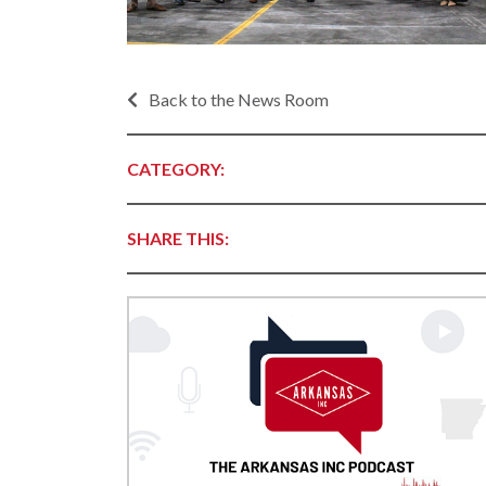
Progr
Contact Business
Development
Inter
Busi
Workforce
Back to the News Room
Conta
Infrastructure
World
Rankings &
CATEGORY:
Inter
Accolades
Busi
Rankings
Smal
SHARE THIS:
Case Studies
Entre
Deve
Life in The Natural
State
Film
Pictu
Key Industries
Arka
Aerospace & Defense
EPS
Corporate Services
Manu
Firearms & Ammunition
Solu
Food & Beverage