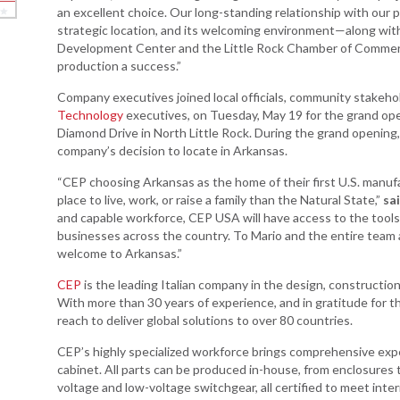
an excellent choice. Our long-standing relationship with our 
strategic location, and its welcoming environment—along wi
Arkansas Rural
Development Center and the Little Rock Chamber of Commerc
Connect (ARC)
production a success.”
Program
Company executives joined local officials, community stakehol
Community
Technology
executives, on Tuesday, May 19 for the grand ope
Development Block
Diamond Drive in North Little Rock. During the grand opening
Grant (CDBG)
company’s decision to locate in Arkansas.
Arkansas EDA
“CEP choosing Arkansas as the home of their first U.S. manufac
Statewide Planning
place to live, work, or raise a family than the Natural State,”
sa
Grant
and capable workforce, CEP USA will have access to the tools 
Arkansas Site
businesses across the country. To Mario and the entire team a
Development
welcome to Arkansas.”
Program
CEP
is the leading Italian company in the design, construction
Arkansas
With more than 30 years of experience, and in gratitude for 
Community
reach to deliver global solutions to over 80 countries.
Assistance Grant
CEP’s highly specialized workforce brings comprehensive exp
Program
cabinet. All parts can be produced in-house, from enclosure
voltage and low-voltage switchgear, all certified to meet inte