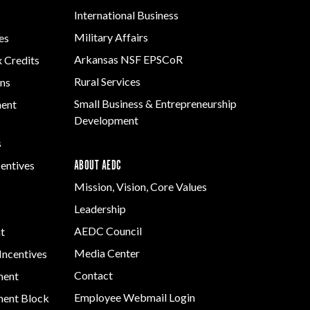
International Business
s
Military Affairs
es
Arkansas NSF EPSCoR
x Credits
Rural Services
ns
Small Business & Entrepreneurship
ment
Development
s
ABOUT AEDC
centives
Mission, Vision, Core Values
Leadership
AEDC Council
t
Media Center
Incentives
Contact
ment
Employee Webmail Login
ent Block