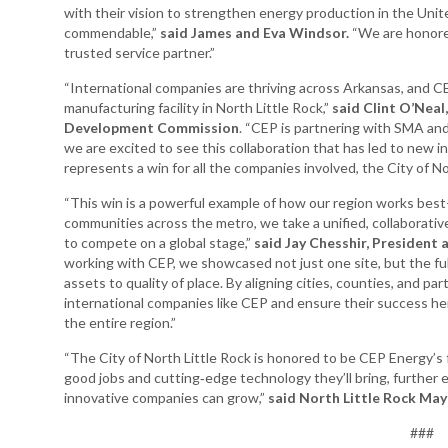
with their vision to strengthen energy production in the Uni
commendable,”
said James and Eva Windsor.
“We are honored
trusted service partner.”
“International companies are thriving across Arkansas, and CE
manufacturing facility in North Little Rock,”
said Clint O’Neal
Development Commission
. “CEP is partnering with SMA and
we are excited to see this collaboration that has led to new i
represents a win for all the companies involved, the City of No
“This win is a powerful example of how our region works best
communities across the metro, we take a unified, collaborat
to compete on a global stage,”
said Jay Chesshir, President
working with CEP, we showcased not just one site, but the fu
assets to quality of place. By aligning cities, counties, and pa
international companies like CEP and ensure their success he
the entire region.”
“The City of North Little Rock is honored to be CEP Energy’s f
good jobs and cutting‑edge technology they’ll bring, further
innovative companies can grow,”
said North Little Rock May
###