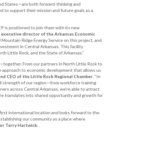
ted States—are both forward-thinking and
 to support their mission and future goals as a
P is positioned to join them with its new
, executive director of the Arkansas Economic
 Mountain Ridge Energy Service on this project, and
nvestment in Central Arkansas. This facility
rth Little Rock, and the State of Arkansas.”
—together. From our partners in North Little Rock to
ive approach to economic development that allows us
 and CEO of the Little Rock Regional Chamber
. “In
ll strength of our region—from workforce training
rtners across Central Arkansas, we’re able to attract
re translates into shared opportunity and growth for
irst international location and looks forward to the
 establishing our community as a place where
or Terry Hartwick.