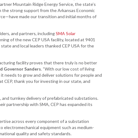
Development
partner Mountain Ridge Energy Service, the state’s
th the strong support from the Arkansas Economic
Strategic Initiatives
e—have made our transition and initial months of
ders, and partners, including
SMA Solar
ning of the new CEP USA facility, located at 9401
, state and local leaders thanked CEP USA for the
turing facility proves that there truly is no better
id Governor Sanders
. “With our low cost of living
it needs to grow and deliver solutions for people and
t CEP, thank you for investing in our state, and
, and turnkey delivery of prefabricated substations.
their partnership with SMA, CEP has expanded its
ertise across every component of a substation
s to electromechanical equipment such as medium-
rnational quality and safety standards.