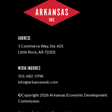
ADDRESS
1 Commerce Way, Ste. 601
Little Rock, AR 72202
MEDIA INQUIRES
501-682-5996
info@arkansasedc.com
©Copyright 2026 Arkansas Economic Development
Commission