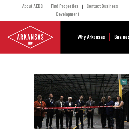
|
|
About AEDC
Find Properties
Contact Business
Development
Why Arkansas
Busine
Business Climate
Busi
Deve
Doing Business in
Arkansas
Conta
Financial Stability
Incen
Tax Structure
Work
Meet the Governor
Prope
Economic
Busi
Development
Legislation
Exist
Incentives