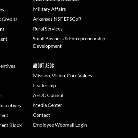
Grant (CDBG)
Development
Rural Services
Military Affairs
es
Program
Existing Business
Small Business &
Arkansas NSF EPSCoR
x Credits
Arkansas
Film & Motion
Entrepreneurship
Community
Rural Services
ns
Picture
Development
Assistance Grant
Small Business & Entrepreneurship
Program
ment
Strategic Initiatives
Development
s
ABOUT AEDC
centives
Mission, Vision, Core Values
Leadership
AEDC Council
t
Media Center
Incentives
Contact
ment
Employee Webmail Login
ent Block