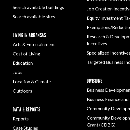
Women-Owned
ams & Training
Manufacturing
Rural Services
Development
Business Enterprise
Firearms & Ammunition
Search available buildings
Solutions
Job Creation Incentiv
Arkansas Community
national
Key Industries
Directory
Food & Beverage
Search available sites
Assistance Grant
Equity Investment Ta
ness Resources
Program
Forest Products
Newsroom
Opportunity Zones
cts
Exemptions/Reductio
Metals
LIVING IN ARKANSAS
 Trade Center
Research & Develop
Technology &
Incentives
Arts & Entertainment
Innovation
Specialized Incentive
Cost of Living
Transportation &
Logistics
Targeted Business In
Education
Jobs
DIVISIONS
Location & Climate
Business Developmen
Outdoors
Business Finance and 
Community Develop
DATA & REPORTS
Community Developm
Reports
Grant (CDBG)
Case Studies