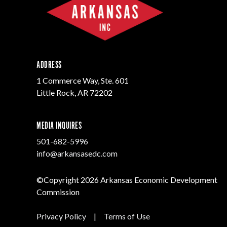
Progr
Contact Business
Development
Inter
Busi
Workforce
Conta
Infrastructure
World
ADDRESS
1 Commerce Way, Ste. 601
Little Rock, AR 72202
MEDIA INQUIRES
501-682-5996
info@arkansasedc.com
©Copyright 2026 Arkansas Economic Development
Commission
Privacy Policy
|
Terms of Use